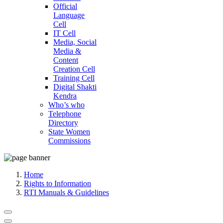
Official
Language
Cell
IT Cell
Media, Social
Media &
Content
Creation Cell
Training Cell
Digital Shakti
Kendra
Who’s who
Telephone
Directory
State Women
Commissions
Home
Rights to Information
RTI Manuals & Guidelines