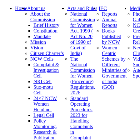
Home
About us
Acts and Rules
IEC
Medi
About the
National
Reports
Pho
Commission
Commission
Annual
Gal
Brief History
for Women
Reports
N
Constitution
Act, 1990 (
Books
Cre
Mandate
Act No. 20
Published
Pre
Mission
of 1990 of
by NCW
Rel
Vision
Govt.of
Women
Ne
Citizen Charter’s
India)
Centric
Cli
NCW Cells
The
Schemes by
Vid
Complaint &
National
Different
Spo
Investigation
Commission
Ministries of
Au
Cell
for Women
Government
Spo
NRI Cell
(Procedure)
of India
Suo-motu
Regulations,
(GOI)
Cell
2026
24×7 NCW
Standard
Women
Operating
Helpline
Procedures,
Legal Cell
2023 for
Policy
Handling
Monitoring,
Complaints
Research &
in
Publication
Complaint