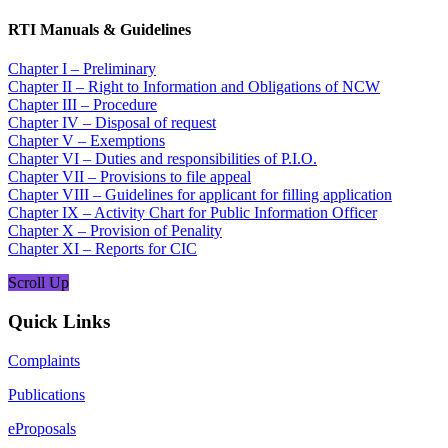
RTI Manuals & Guidelines
Chapter I – Preliminary
Chapter II – Right to Information and Obligations of NCW
Chapter III – Procedure
Chapter IV – Disposal of request
Chapter V – Exemptions
Chapter VI – Duties and responsibilities of P.I.O.
Chapter VII – Provisions to file appeal
Chapter VIII – Guidelines for applicant for filling application
Chapter IX – Activity Chart for Public Information Officer
Chapter X – Provision of Penality
Chapter XI – Reports for CIC
Scroll Up
Quick Links
Complaints
Publications
eProposals