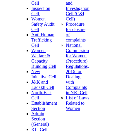
Cell
and
Inspection
Investigation
Cell
Cell (C&I
Women
Cell)
Safety Audit
Procedure
Cell
for closure
Anti Human
of
Trafficking
complaints
Cell
National
Women
Commission
Welfare &
for Women
Capacity
(Procedure)
Building Cell
Regulations,
New
2016 for
Initiative Cell
Dealing
J&K and
with
Ladakh Cell
Complaints
North-East
in NRI Cell
Cell
List of Laws
Establishment
Related to
Section
Women
Admin
Section
(General)
RTI Cell