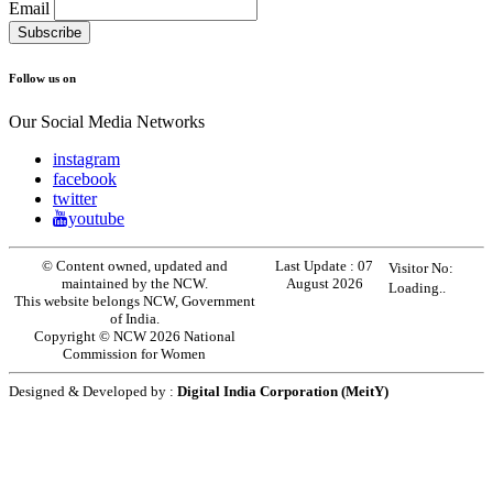
Email
Follow us on
Our Social Media Networks
instagram
facebook
twitter
youtube
© Content owned, updated and
Last Update :
07
Visitor No:
maintained by the NCW.
August 2026
Loading..
This website belongs NCW, Government
of India.
Copyright © NCW 2026 National
Commission for Women
Designed & Developed by :
Digital India Corporation (MeitY)