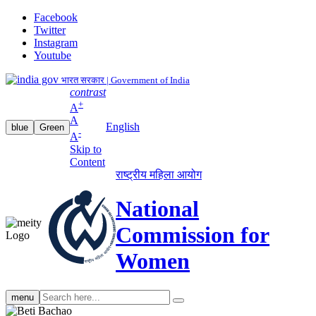
Facebook
Twitter
Instagram
Youtube
भारत सरकार | Government of India
contrast
+
A
A
English
blue
Green
-
A
Skip to
Content
राष्ट्रीय महिला आयोग
National
Commission for
Women
Search
menu
search