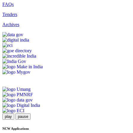
FAQs
Tenders
Archives
play
pause
NCW Applications