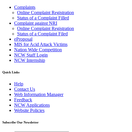
Complaints
Online Complaint Registration
Status of a Complaint Filled
Complaint against NRI
Online Complaint Registration
Status of a Complaint Filed
eProposal
MIS for Acid Attack Victims
Nation Wide Competition
NCW Staff Login
NCW Internship
Quick Links
Help
Contact Us
Web Information Manager
Feedback
NCW Applications
Website Policies
Subscribe Our Newsletter