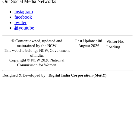
Our Social Media Networks
instagram
facebook
twitter
youtube
© Content owned, updated and
Last Update :
06
Visitor No:
maintained by the NCW.
August 2026
Loading..
This website belongs NCW, Government
of India.
Copyright © NCW 2026 National
Commission for Women
Designed & Developed by :
Digital India Corporation (MeitY)