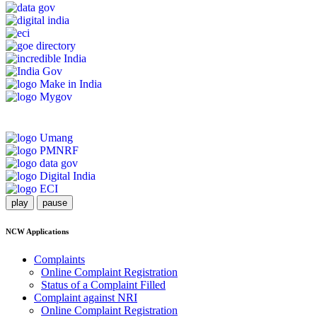
play
pause
NCW Applications
Complaints
Online Complaint Registration
Status of a Complaint Filled
Complaint against NRI
Online Complaint Registration