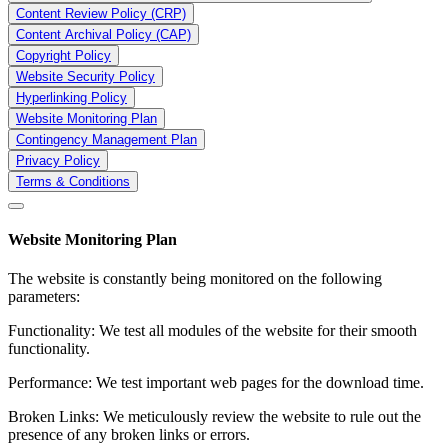
Content Review Policy (CRP)
Content Archival Policy (CAP)
Copyright Policy
Website Security Policy
Hyperlinking Policy
Website Monitoring Plan
Contingency Management Plan
Privacy Policy
Terms & Conditions
Website Monitoring Plan
The website is constantly being monitored on the following
parameters:
Functionality: We test all modules of the website for their smooth
functionality.
Performance: We test important web pages for the download time.
Broken Links: We meticulously review the website to rule out the
presence of any broken links or errors.