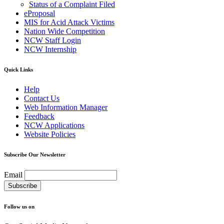
Status of a Complaint Filed
eProposal
MIS for Acid Attack Victims
Nation Wide Competition
NCW Staff Login
NCW Internship
Quick Links
Help
Contact Us
Web Information Manager
Feedback
NCW Applications
Website Policies
Subscribe Our Newsletter
Email
Follow us on