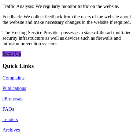
Traffic Analysis: We regularly monitor traffic on the website.
Feedback: We collect feedback from the users of the website about
the website and make necessary changes in the website if required.
The Hosting Service Provider possesses a state-of-the-art multi-tier
security infrastructure as well as devices such as firewalls and
intrusion prevention systems.
Scroll Up
Quick Links
Complaints
Publications
eProposals
FAQs
Tenders
Archives