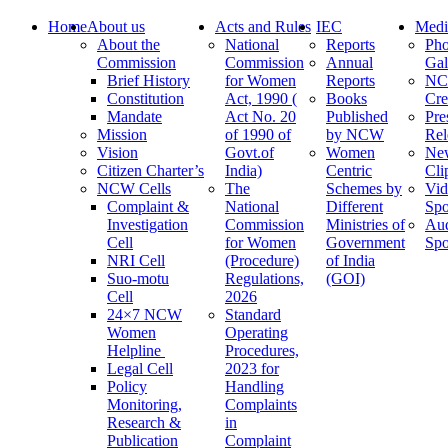
Home
About us
Acts and Rules
IEC
Medi
About the
National
Reports
Pho
Commission
Commission
Annual
Gal
Brief History
for Women
Reports
N
Constitution
Act, 1990 (
Books
Cre
Mandate
Act No. 20
Published
Pre
Mission
of 1990 of
by NCW
Rel
Vision
Govt.of
Women
Ne
Citizen Charter’s
India)
Centric
Cli
NCW Cells
The
Schemes by
Vid
Complaint &
National
Different
Spo
Investigation
Commission
Ministries of
Au
Cell
for Women
Government
Spo
NRI Cell
(Procedure)
of India
Suo-motu
Regulations,
(GOI)
Cell
2026
24×7 NCW
Standard
Women
Operating
Helpline
Procedures,
Legal Cell
2023 for
Policy
Handling
Monitoring,
Complaints
Research &
in
Publication
Complaint