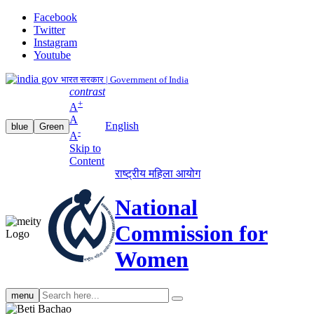
Facebook
Twitter
Instagram
Youtube
भारत सरकार | Government of India
contrast
+
A
A
English
blue
Green
-
A
Skip to
Content
राष्ट्रीय महिला आयोग
National
Commission for
Women
Search
menu
search