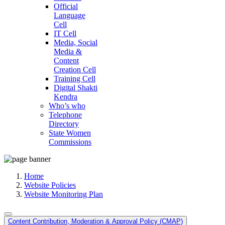
Official
Language
Cell
IT Cell
Media, Social
Media &
Content
Creation Cell
Training Cell
Digital Shakti
Kendra
Who’s who
Telephone
Directory
State Women
Commissions
Home
Website Policies
Website Monitoring Plan
Content Contribution, Moderation & Approval Policy (CMAP)