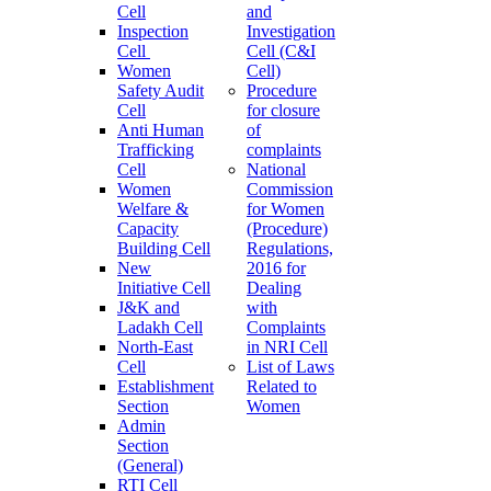
Cell
and
Inspection
Investigation
Cell
Cell (C&I
Women
Cell)
Safety Audit
Procedure
Cell
for closure
Anti Human
of
Trafficking
complaints
Cell
National
Women
Commission
Welfare &
for Women
Capacity
(Procedure)
Building Cell
Regulations,
New
2016 for
Initiative Cell
Dealing
J&K and
with
Ladakh Cell
Complaints
North-East
in NRI Cell
Cell
List of Laws
Establishment
Related to
Section
Women
Admin
Section
(General)
RTI Cell