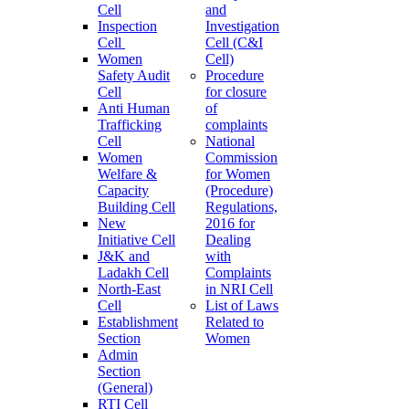
Cell
and
Inspection
Investigation
Cell
Cell (C&I
Women
Cell)
Safety Audit
Procedure
Cell
for closure
Anti Human
of
Trafficking
complaints
Cell
National
Women
Commission
Welfare &
for Women
Capacity
(Procedure)
Building Cell
Regulations,
New
2016 for
Initiative Cell
Dealing
J&K and
with
Ladakh Cell
Complaints
North-East
in NRI Cell
Cell
List of Laws
Establishment
Related to
Section
Women
Admin
Section
(General)
RTI Cell