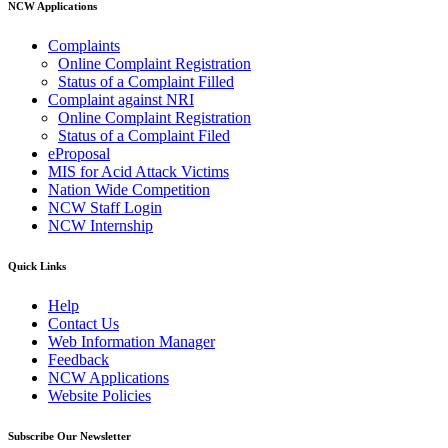
NCW Applications
Complaints
Online Complaint Registration
Status of a Complaint Filled
Complaint against NRI
Online Complaint Registration
Status of a Complaint Filed
eProposal
MIS for Acid Attack Victims
Nation Wide Competition
NCW Staff Login
NCW Internship
Quick Links
Help
Contact Us
Web Information Manager
Feedback
NCW Applications
Website Policies
Subscribe Our Newsletter