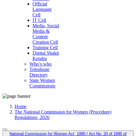
Official
Language
Cell
IT Cell
Media, Social
Media &
Content
Creation Cell
Training Cell
Digital Shakti
Kendra
Who’s who
Telephone
Directory
State Women
Commissions
Home
The National Commission for Women (Procedure)
Regulations, 2026
National Commission for Women Act, 1990 ( Act No. 20 of 1990 of