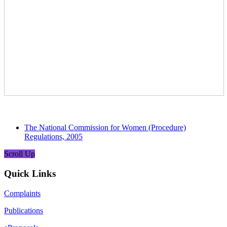
The National Commission for Women (Procedure)
Regulations, 2005
Scroll Up
Quick Links
Complaints
Publications