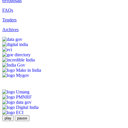
eProposals
FAQs
Tenders
Archives
play
pause