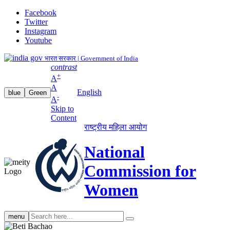
Facebook
Twitter
Instagram
Youtube
भारत सरकार | Government of India
contrast
+
A
A
English
blue
Green
-
A
Skip to
Content
राष्ट्रीय महिला आयोग
National
Commission for
Women
Search
menu
search