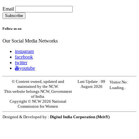
Email
Follow us on
Our Social Media Networks
instagram
facebook
twitter
youtube
© Content owned, updated and
Last Update :
09
Visitor No:
maintained by the NCW.
August 2026
Loading..
This website belongs NCW, Government
of India.
Copyright © NCW 2026 National
Commission for Women
Designed & Developed by :
Digital India Corporation (MeitY)