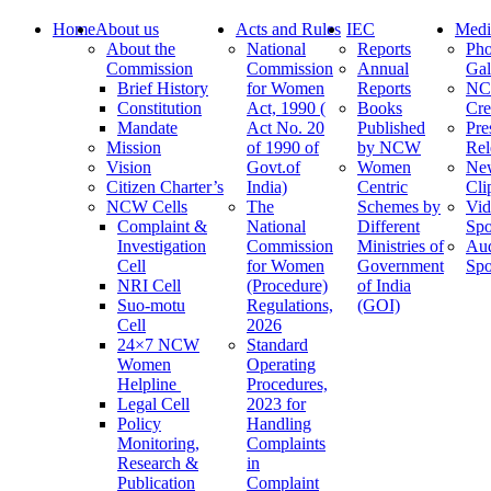
Home
About us
Acts and Rules
IEC
Medi
About the
National
Reports
Pho
Commission
Commission
Annual
Gal
Brief History
for Women
Reports
N
Constitution
Act, 1990 (
Books
Cre
Mandate
Act No. 20
Published
Pre
Mission
of 1990 of
by NCW
Rel
Vision
Govt.of
Women
Ne
Citizen Charter’s
India)
Centric
Cli
NCW Cells
The
Schemes by
Vid
Complaint &
National
Different
Spo
Investigation
Commission
Ministries of
Au
Cell
for Women
Government
Spo
NRI Cell
(Procedure)
of India
Suo-motu
Regulations,
(GOI)
Cell
2026
24×7 NCW
Standard
Women
Operating
Helpline
Procedures,
Legal Cell
2023 for
Policy
Handling
Monitoring,
Complaints
Research &
in
Publication
Complaint