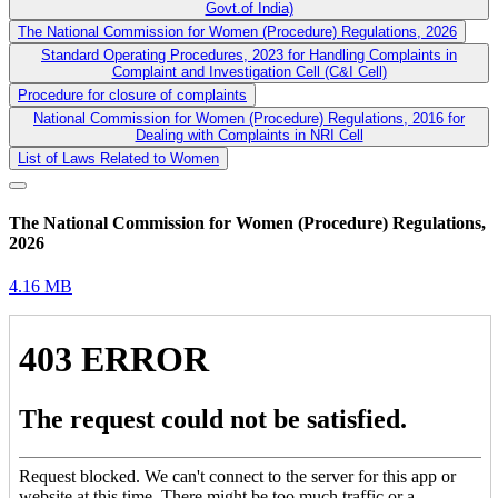
Govt.of India)
The National Commission for Women (Procedure) Regulations, 2026
Standard Operating Procedures, 2023 for Handling Complaints in
Complaint and Investigation Cell (C&I Cell)
Procedure for closure of complaints
National Commission for Women (Procedure) Regulations, 2016 for
Dealing with Complaints in NRI Cell
List of Laws Related to Women
The National Commission for Women (Procedure) Regulations,
2026
4.16 MB