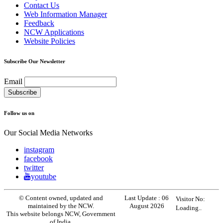
Contact Us
Web Information Manager
Feedback
NCW Applications
Website Policies
Subscribe Our Newsletter
Email
Follow us on
Our Social Media Networks
instagram
facebook
twitter
youtube
© Content owned, updated and
Last Update :
06
Visitor No:
maintained by the NCW.
August 2026
Loading..
This website belongs NCW, Government
of India.