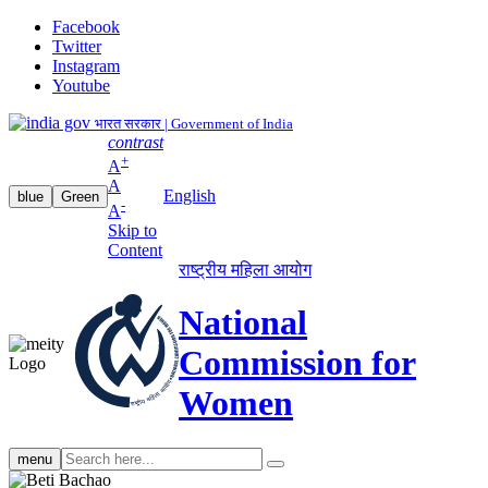
Facebook
Twitter
Instagram
Youtube
भारत सरकार | Government of India
contrast
+
A
A
English
blue
Green
-
A
Skip to
Content
राष्ट्रीय महिला आयोग
National
Commission for
Women
Search
menu
search