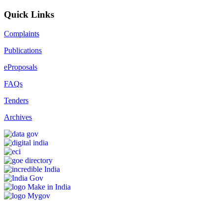
Quick Links
Complaints
Publications
eProposals
FAQs
Tenders
Archives