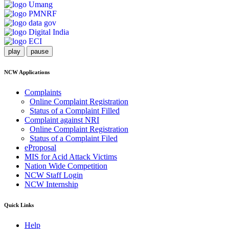
play
pause
NCW Applications
Complaints
Online Complaint Registration
Status of a Complaint Filled
Complaint against NRI
Online Complaint Registration
Status of a Complaint Filed
eProposal
MIS for Acid Attack Victims
Nation Wide Competition
NCW Staff Login
NCW Internship
Quick Links
Help