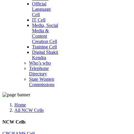
Official
Language
Cell
IT Cell
Media, Social
Media &
Content
Creation Cell
Training Cell
Digital Shakti
Kendra
Who’s who
Telephone
Directory
State Women
Commissions
Home
All NCW Cells
NCW Cells
CPGRAMS Cell