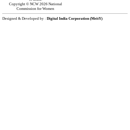
Copyright © NCW 2026 National
Commission for Women
Designed & Developed by :
Digital India Corporation (MeitY)