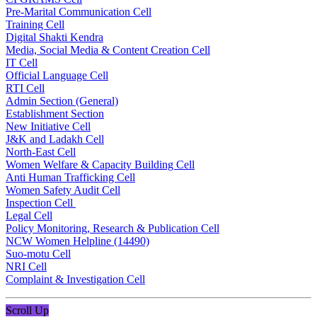
Pre-Marital Communication Cell
Training Cell
Digital Shakti Kendra
Media, Social Media & Content Creation Cell
IT Cell
Official Language Cell
RTI Cell
Admin Section (General)
Establishment Section
New Initiative Cell
J&K and Ladakh Cell
North-East Cell
Women Welfare & Capacity Building Cell
Anti Human Trafficking Cell
Women Safety Audit Cell
Inspection Cell
Legal Cell
Policy Monitoring, Research & Publication Cell
NCW Women Helpline (14490)
Suo-motu Cell
NRI Cell
Complaint & Investigation Cell
Scroll Up