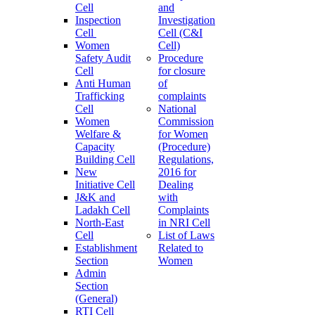
Cell
and
Inspection
Investigation
Cell
Cell (C&I
Women
Cell)
Safety Audit
Procedure
Cell
for closure
Anti Human
of
Trafficking
complaints
Cell
National
Women
Commission
Welfare &
for Women
Capacity
(Procedure)
Building Cell
Regulations,
New
2016 for
Initiative Cell
Dealing
J&K and
with
Ladakh Cell
Complaints
North-East
in NRI Cell
Cell
List of Laws
Establishment
Related to
Section
Women
Admin
Section
(General)
RTI Cell