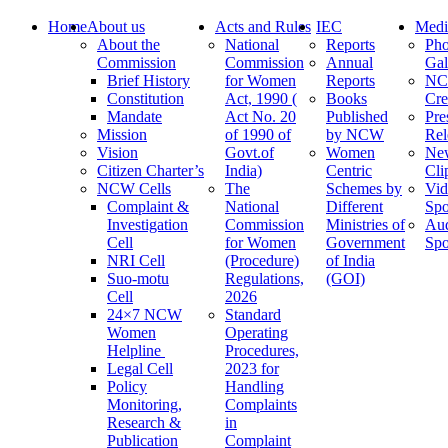
Home
About us
Acts and Rules
IEC
Medi
About the
National
Reports
Pho
Commission
Commission
Annual
Gal
Brief History
for Women
Reports
N
Constitution
Act, 1990 (
Books
Cre
Mandate
Act No. 20
Published
Pre
Mission
of 1990 of
by NCW
Rel
Vision
Govt.of
Women
Ne
Citizen Charter’s
India)
Centric
Cli
NCW Cells
The
Schemes by
Vid
Complaint &
National
Different
Spo
Investigation
Commission
Ministries of
Au
Cell
for Women
Government
Spo
NRI Cell
(Procedure)
of India
Suo-motu
Regulations,
(GOI)
Cell
2026
24×7 NCW
Standard
Women
Operating
Helpline
Procedures,
Legal Cell
2023 for
Policy
Handling
Monitoring,
Complaints
Research &
in
Publication
Complaint