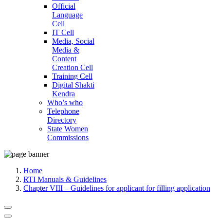
Official
Language
Cell
IT Cell
Media, Social
Media &
Content
Creation Cell
Training Cell
Digital Shakti
Kendra
Who’s who
Telephone
Directory
State Women
Commissions
Home
RTI Manuals & Guidelines
Chapter VIII – Guidelines for applicant for filling application