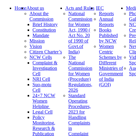
Home
About us
Acts and Rules
IEC
Medi
About the
National
Reports
Pho
Commission
Commission
Annual
Gal
Brief History
for Women
Reports
N
Constitution
Act, 1990 (
Books
Cre
Mandate
Act No. 20
Published
Pre
Mission
of 1990 of
by NCW
Rel
Vision
Govt.of
Women
Ne
Citizen Charter’s
India)
Centric
Cli
NCW Cells
The
Schemes by
Vid
Complaint &
National
Different
Spo
Investigation
Commission
Ministries of
Au
Cell
for Women
Government
Spo
NRI Cell
(Procedure)
of India
Suo-motu
Regulations,
(GOI)
Cell
2026
24×7 NCW
Standard
Women
Operating
Helpline
Procedures,
Legal Cell
2023 for
Policy
Handling
Monitoring,
Complaints
Research &
in
Publication
Complaint