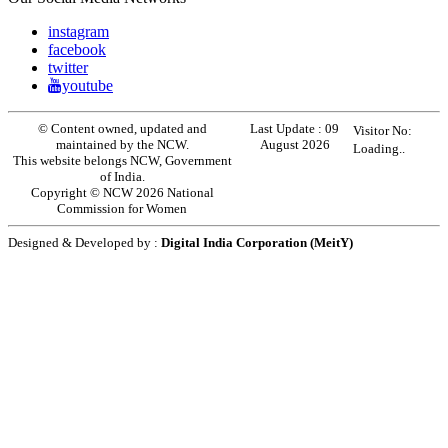
instagram
facebook
twitter
youtube
© Content owned, updated and
Last Update :
09
Visitor No:
maintained by the NCW.
August 2026
Loading..
This website belongs NCW, Government
of India.
Copyright © NCW 2026 National
Commission for Women
Designed & Developed by :
Digital India Corporation (MeitY)