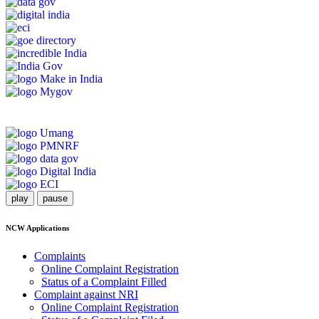
play
pause
NCW Applications
Complaints
Online Complaint Registration
Status of a Complaint Filled
Complaint against NRI
Online Complaint Registration