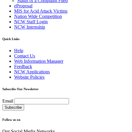
Status of a Complaint Filed
eProposal
MIS for Acid Attack Victims
Nation Wide Competition
NCW Staff Login
NCW Internship
Quick Links
Help
Contact Us
Web Information Manager
Feedback
NCW Applications
Website Policies
Subscribe Our Newsletter
Email
Follow us on
Our Social Media Networks