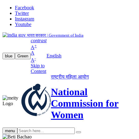
Facebook
Twitter
Instagram
Youtube
भारत सरकार | Government of India
contrast
+
A
A
English
blue
Green
-
A
Skip to
Content
राष्ट्रीय महिला आयोग
National
Commission for
Women
Search
menu
search