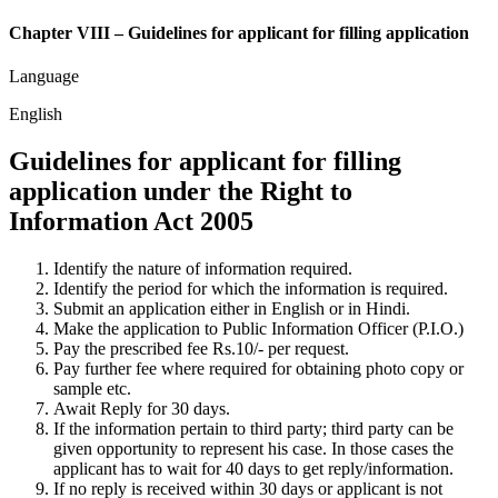
Chapter VIII – Guidelines for applicant for filling application
Language
English
Guidelines for applicant for filling
application under the Right to
Information Act 2005
Identify the nature of information required.
Identify the period for which the information is required.
Submit an application either in English or in Hindi.
Make the application to Public Information Officer (P.I.O.)
Pay the prescribed fee Rs.10/- per request.
Pay further fee where required for obtaining photo copy or
sample etc.
Await Reply for 30 days.
If the information pertain to third party; third party can be
given opportunity to represent his case. In those cases the
applicant has to wait for 40 days to get reply/information.
If no reply is received within 30 days or applicant is not