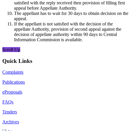
satisfied with the reply received then provision of filling first
appeal before Appellate Authority.
The appellant has to wait for 30 days to obtain decision on the
appeal.
If the appellant is not satisfied with the decision of the
appellate Authority, provision of second appeal against the
decision of appellate authority within 90 days to Central
Information Commission is available.
Scroll Up
Quick Links
Complaints
Publications
eProposals
FAQs
Tenders
Archives