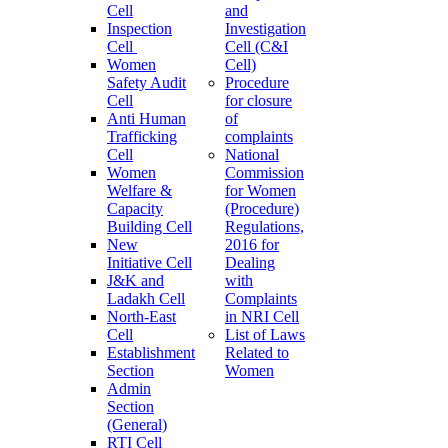
Cell
and
Inspection
Investigation
Cell
Cell (C&I
Women
Cell)
Safety Audit
Procedure
Cell
for closure
Anti Human
of
Trafficking
complaints
Cell
National
Women
Commission
Welfare &
for Women
Capacity
(Procedure)
Building Cell
Regulations,
New
2016 for
Initiative Cell
Dealing
J&K and
with
Ladakh Cell
Complaints
North-East
in NRI Cell
Cell
List of Laws
Establishment
Related to
Section
Women
Admin
Section
(General)
RTI Cell