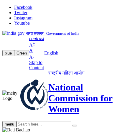
Facebook
Twitter
Instagram
Youtube
भारत सरकार | Government of India
contrast
+
A
A
English
blue
Green
-
A
Skip to
Content
राष्ट्रीय महिला आयोग
National
Commission for
Women
Search
menu
search