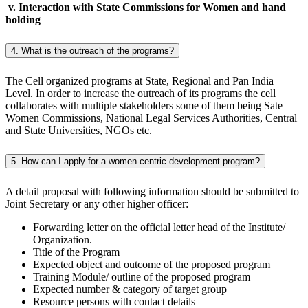
v. Interaction with State Commissions for Women and hand
holding
4. What is the outreach of the programs?
The Cell organized programs at State, Regional and Pan India
Level. In order to increase the outreach of its programs the cell
collaborates with multiple stakeholders some of them being Sate
Women Commissions, National Legal Services Authorities, Central
and State Universities, NGOs etc.
5. How can I apply for a women-centric development program?
A detail proposal with following information should be submitted to
Joint Secretary or any other higher officer:
Forwarding letter on the official letter head of the Institute/
Organization.
Title of the Program
Expected object and outcome of the proposed program
Training Module/ outline of the proposed program
Expected number & category of target group
Resource persons with contact details