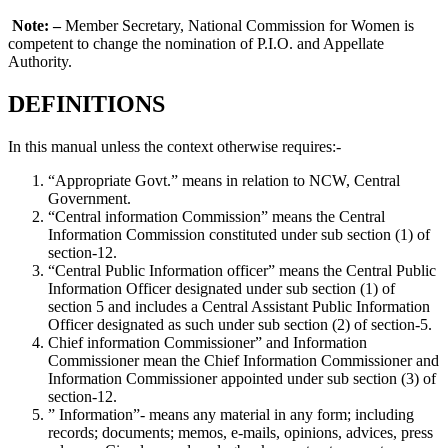
Note: –
Member Secretary, National Commission for Women is
competent to change the nomination of P.I.O. and Appellate
Authority.
DEFINITIONS
In this manual unless the context otherwise requires:-
“Appropriate Govt.” means in relation to NCW, Central
Government.
“Central information Commission” means the Central
Information Commission constituted under sub section (1) of
section-12.
“Central Public Information officer” means the Central Public
Information Officer designated under sub section (1) of
section 5 and includes a Central Assistant Public Information
Officer designated as such under sub section (2) of section-5.
Chief information Commissioner” and Information
Commissioner mean the Chief Information Commissioner and
Information Commissioner appointed under sub section (3) of
section-12.
” Information”- means any material in any form; including
records; documents; memos, e-mails, opinions, advices, press