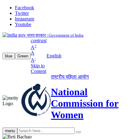
Facebook
Twitter
Instagram
Youtube
भारत सरकार | Government of India
contrast
+
A
A
English
blue
Green
-
A
Skip to
Content
राष्ट्रीय महिला आयोग
National
Commission for
Women
Search
menu
search