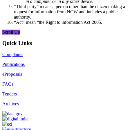
in a computer or in any other device.
“Third party” means a person other than the citizen making a
request for information from NCW and includes a public
authority.
“Act” mean “the Right to information Act-2005.
Scroll Up
Quick Links
Complaints
Publications
eProposals
FAQs
Tenders
Archives