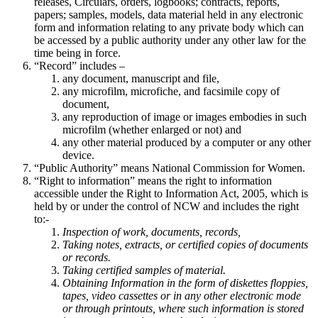
releases, Circulars, orders, logbooks; contracts, reports,
papers; samples, models, data material held in any electronic
form and information relating to any private body which can
be accessed by a public authority under any other law for the
time being in force.
“Record” includes –
any document, manuscript and file,
any microfilm, microfiche, and facsimile copy of
document,
any reproduction of image or images embodies in such
microfilm (whether enlarged or not) and
any other material produced by a computer or any other
device.
“Public Authority” means National Commission for Women.
“Right to information” means the right to information
accessible under the Right to Information Act, 2005, which is
held by or under the control of NCW and includes the right
to:-
Inspection of work, documents, records,
Taking notes, extracts, or certified copies of documents
or records.
Taking certified samples of material.
Obtaining Information in the form of diskettes floppies,
tapes, video cassettes or in any other electronic mode
or through printouts, where such information is stored