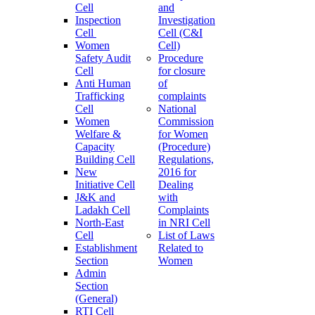
Cell
and
Inspection
Investigation
Cell
Cell (C&I
Women
Cell)
Safety Audit
Procedure
Cell
for closure
Anti Human
of
Trafficking
complaints
Cell
National
Women
Commission
Welfare &
for Women
Capacity
(Procedure)
Building Cell
Regulations,
New
2016 for
Initiative Cell
Dealing
J&K and
with
Ladakh Cell
Complaints
North-East
in NRI Cell
Cell
List of Laws
Establishment
Related to
Section
Women
Admin
Section
(General)
RTI Cell