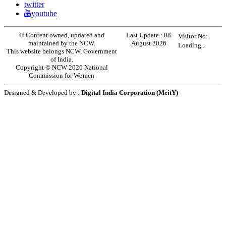
twitter
youtube
© Content owned, updated and
Last Update :
08
Visitor No:
maintained by the NCW.
August 2026
Loading..
This website belongs NCW, Government
of India.
Copyright © NCW 2026 National
Commission for Women
Designed & Developed by :
Digital India Corporation (MeitY)