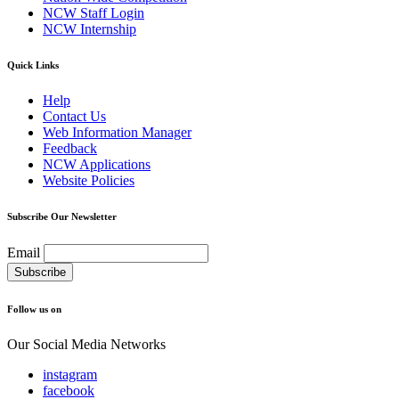
NCW Staff Login
NCW Internship
Quick Links
Help
Contact Us
Web Information Manager
Feedback
NCW Applications
Website Policies
Subscribe Our Newsletter
Email
Follow us on
Our Social Media Networks
instagram
facebook