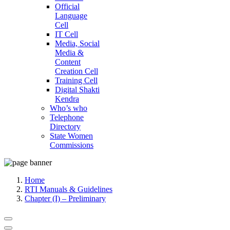
Official
Language
Cell
IT Cell
Media, Social
Media &
Content
Creation Cell
Training Cell
Digital Shakti
Kendra
Who’s who
Telephone
Directory
State Women
Commissions
Home
RTI Manuals & Guidelines
Chapter (I) – Preliminary