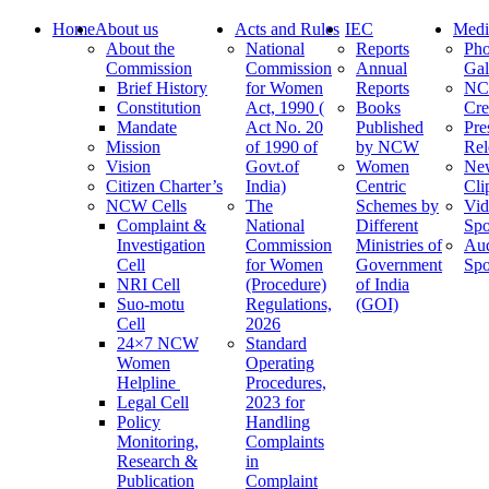
Home
About us
Acts and Rules
IEC
Medi
About the
National
Reports
Pho
Commission
Commission
Annual
Gal
Brief History
for Women
Reports
N
Constitution
Act, 1990 (
Books
Cre
Mandate
Act No. 20
Published
Pre
Mission
of 1990 of
by NCW
Rel
Vision
Govt.of
Women
Ne
Citizen Charter’s
India)
Centric
Cli
NCW Cells
The
Schemes by
Vid
Complaint &
National
Different
Spo
Investigation
Commission
Ministries of
Au
Cell
for Women
Government
Spo
NRI Cell
(Procedure)
of India
Suo-motu
Regulations,
(GOI)
Cell
2026
24×7 NCW
Standard
Women
Operating
Helpline
Procedures,
Legal Cell
2023 for
Policy
Handling
Monitoring,
Complaints
Research &
in
Publication
Complaint