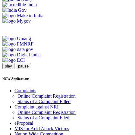
play
pause
NCW Applications
Complaints
Online Complaint Registration
Status of a Complaint Filled
Complaint against NRI
Online Complaint Registration
Status of a Complaint Filed
eProposal
MIS for Acid Attack Victims
Nation Wide Competition