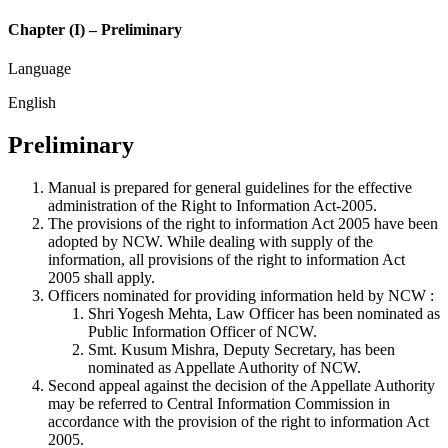
Chapter (I) – Preliminary
Language
English
Preliminary
Manual is prepared for general guidelines for the effective
administration of the Right to Information Act-2005.
The provisions of the right to information Act 2005 have been
adopted by NCW. While dealing with supply of the
information, all provisions of the right to information Act
2005 shall apply.
Officers nominated for providing information held by NCW :
Shri Yogesh Mehta, Law Officer has been nominated as
Public Information Officer of NCW.
Smt. Kusum Mishra, Deputy Secretary, has been
nominated as Appellate Authority of NCW.
Second appeal against the decision of the Appellate Authority
may be referred to Central Information Commission in
accordance with the provision of the right to information Act
2005.