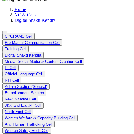
Media, Social Media & Content Creation Cell
Training Cell
Home
Digital Shakti Kendra
NCW Cells
Digital Shakti Kendra
CPGRAMS Cell
Pre-Marital Communication Cell
Training Cell
Digital Shakti Kendra
Media, Social Media & Content Creation Cell
IT Cell
Official Language Cell
RTI Cell
Admin Section (General)
Establishment Section
New Initiative Cell
J&K and Ladakh Cell
North-East Cell
Women Welfare & Capacity Building Cell
Anti Human Trafficking Cell
Women Safety Audit Cell