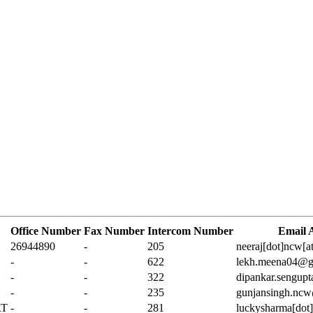
Office Number
Fax Number
Intercom Number
Email 
26944890
-
205
neeraj[dot]ncw[a
-
-
622
lekh.meena04@g
-
-
322
dipankar.sengup
-
-
235
gunjansingh.ncw
RT
-
-
281
luckysharma[dot]