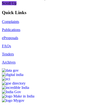
Scroll Up
Quick Links
Complaints
Publications
eProposals
FAQs
Tenders
Archives