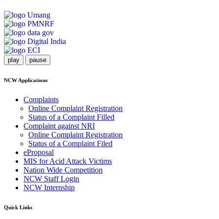
play
pause
NCW Applications
Complaints
Online Complaint Registration
Status of a Complaint Filled
Complaint against NRI
Online Complaint Registration
Status of a Complaint Filed
eProposal
MIS for Acid Attack Victims
Nation Wide Competition
NCW Staff Login
NCW Internship
Quick Links