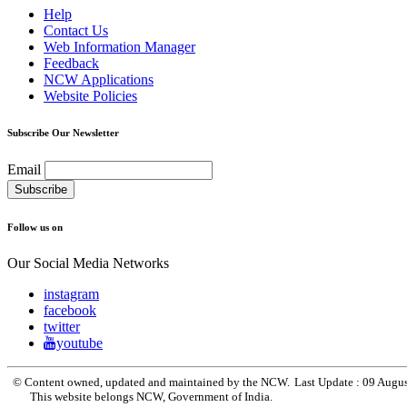
Help
Contact Us
Web Information Manager
Feedback
NCW Applications
Website Policies
Subscribe Our Newsletter
Email
Follow us on
Our Social Media Networks
instagram
facebook
twitter
youtube
© Content owned, updated and maintained by the NCW.
Last Update :
09 Augu
This website belongs NCW, Government of India.