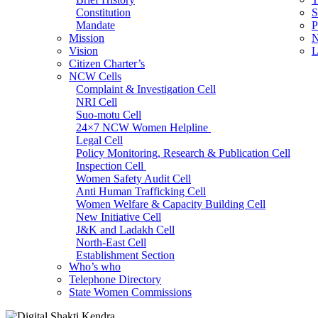
Constitution
S
Mandate
P
Mission
N
Vision
L
Citizen Charter’s
NCW Cells
Complaint & Investigation Cell
NRI Cell
Suo-motu Cell
24×7 NCW Women Helpline
Legal Cell
Policy Monitoring, Research & Publication Cell
Inspection Cell
Women Safety Audit Cell
Anti Human Trafficking Cell
Women Welfare & Capacity Building Cell
New Initiative Cell
J&K and Ladakh Cell
North-East Cell
Establishment Section
Who’s who
Admin Section (General)
Telephone Directory
RTI Cell
State Women Commissions
Official Language Cell
IT Cell