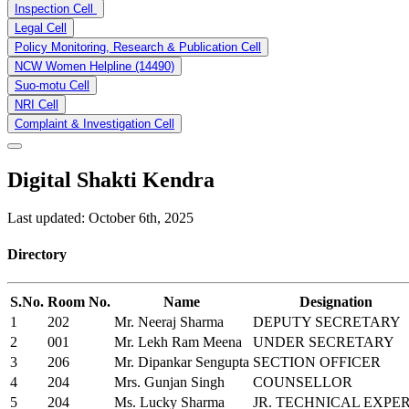
Inspection Cell
Legal Cell
Policy Monitoring, Research & Publication Cell
NCW Women Helpline (14490)
Suo-motu Cell
NRI Cell
Complaint & Investigation Cell
Digital Shakti Kendra
Last updated: October 6th, 2025
Directory
S.No.
Room No.
Name
Designation
1
202
Mr. Neeraj Sharma
DEPUTY SECRETARY
2
001
Mr. Lekh Ram Meena
UNDER SECRETARY
3
206
Mr. Dipankar Sengupta
SECTION OFFICER
4
204
Mrs. Gunjan Singh
COUNSELLOR
5
204
Ms. Lucky Sharma
JR. TECHNICAL EXPE