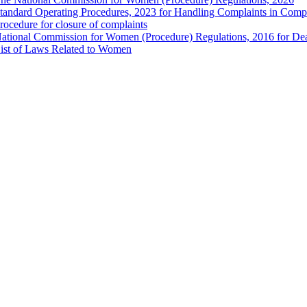
tandard Operating Procedures, 2023 for Handling Complaints in Compla
rocedure for closure of complaints
ational Commission for Women (Procedure) Regulations, 2016 for Dea
ist of Laws Related to Women