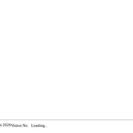
st 2026
Visitor No:
Loading..