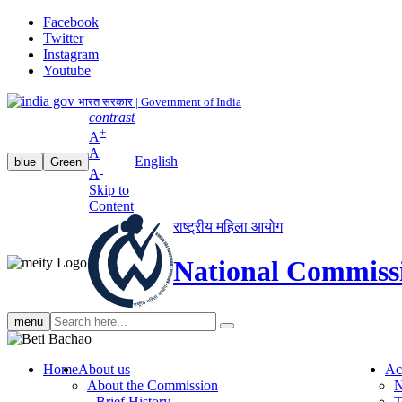
Facebook
Twitter
Instagram
Youtube
भारत सरकार | Government of India
contrast
+
A
A
English
blue
Green
-
A
Skip to
Content
राष्ट्रीय महिला आयोग
National Commiss
Search
menu
search
Home
About us
Ac
About the Commission
N
Brief History
T