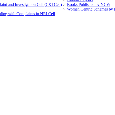
int and Investigation Cell (C&I Cell)
Books Published by NCW
Women Centric Schemes by Di
ling with Complaints in NRI Cell