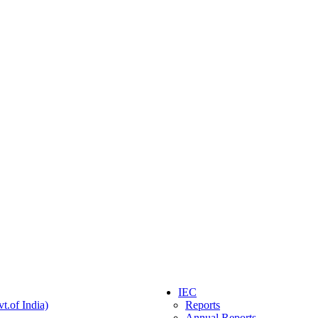
IEC
t.of India)
Reports
Annual Reports