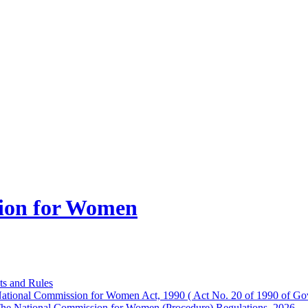
ion for Women
ts and Rules
ational Commission for Women Act, 1990 ( Act No. 20 of 1990 of Gov
he National Commission for Women (Procedure) Regulations, 2026