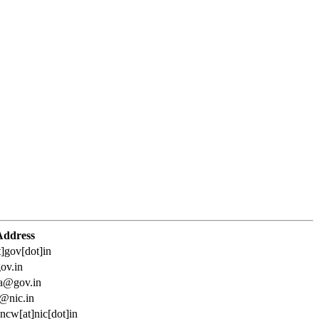
Address
t]gov[dot]in
ov.in
ta@gov.in
@nic.in
ncw[at]nic[dot]in