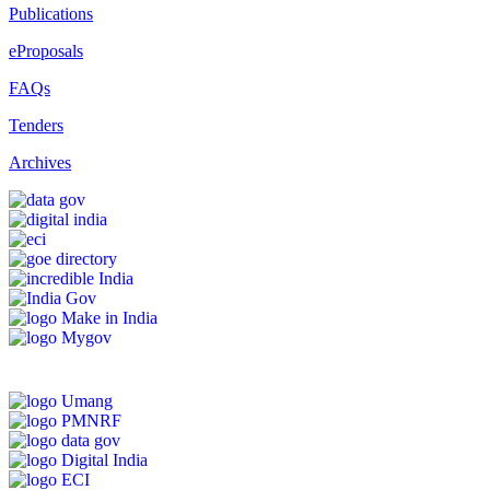
Publications
eProposals
FAQs
Tenders
Archives