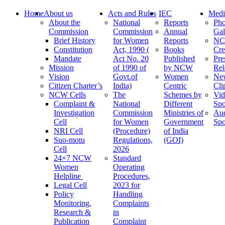
Home
About us
Acts and Rules
IEC
Medi
About the
National
Reports
Pho
Commission
Commission
Annual
Gal
Brief History
for Women
Reports
N
Constitution
Act, 1990 (
Books
Cre
Mandate
Act No. 20
Published
Pre
Mission
of 1990 of
by NCW
Rel
Vision
Govt.of
Women
Ne
Citizen Charter’s
India)
Centric
Cli
NCW Cells
The
Schemes by
Vid
Complaint &
National
Different
Spo
Investigation
Commission
Ministries of
Au
Cell
for Women
Government
Spo
NRI Cell
(Procedure)
of India
Suo-motu
Regulations,
(GOI)
Cell
2026
24×7 NCW
Standard
Women
Operating
Helpline
Procedures,
Legal Cell
2023 for
Policy
Handling
Monitoring,
Complaints
Research &
in
Publication
Complaint