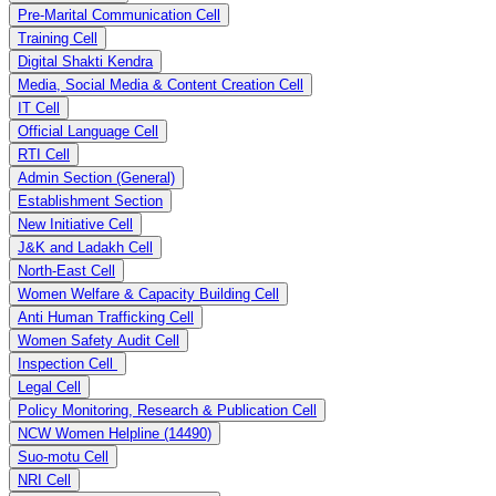
Pre-Marital Communication Cell
Training Cell
Digital Shakti Kendra
Media, Social Media & Content Creation Cell
IT Cell
Official Language Cell
RTI Cell
Admin Section (General)
Establishment Section
New Initiative Cell
J&K and Ladakh Cell
North-East Cell
Women Welfare & Capacity Building Cell
Anti Human Trafficking Cell
Women Safety Audit Cell
Inspection Cell
Legal Cell
Policy Monitoring, Research & Publication Cell
NCW Women Helpline (14490)
Suo-motu Cell
NRI Cell