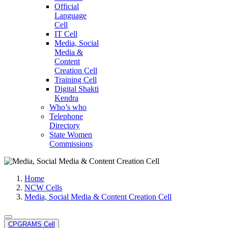
Official
Language
Cell
IT Cell
Media, Social
Media &
Content
Creation Cell
Training Cell
Digital Shakti
Kendra
Who’s who
Telephone
Directory
State Women
Commissions
Home
NCW Cells
Media, Social Media & Content Creation Cell
CPGRAMS Cell