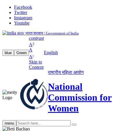
Facebook
Twitter
Instagram
Youtube
भारत सरकार | Government of India
contrast
+
A
A
English
blue
Green
-
A
Skip to
Content
राष्ट्रीय महिला आयोग
National
Commission for
Women
Search
menu
search