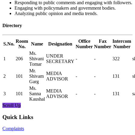
Responding to public comments and engaging with followers.
Engaging with policymakers and government bodies.
Analyzing public opinion and media trends.
Directory
Room
Office
Fax
Intercom
S.No.
Name
Designation
No.
Number
Number
Number
Ms.
UNDER
1
206
Shivani
-
-
322
s
SECRETARY
Tomar
Mr.
MEDIA
2
101
Shivam
-
-
131
s
ADVISOR
Garg
Ms.
MEDIA
3
101
Sanna
-
-
131
s
ADVISOR
Kaushal
Scroll Up
Quick Links
Complaints