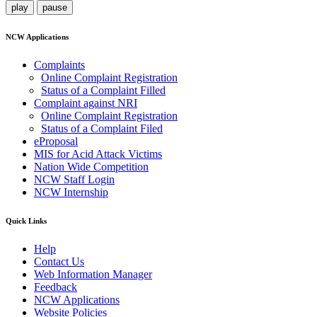
play
pause
NCW Applications
Complaints
Online Complaint Registration
Status of a Complaint Filled
Complaint against NRI
Online Complaint Registration
Status of a Complaint Filed
eProposal
MIS for Acid Attack Victims
Nation Wide Competition
NCW Staff Login
NCW Internship
Quick Links
Help
Contact Us
Web Information Manager
Feedback
NCW Applications
Website Policies