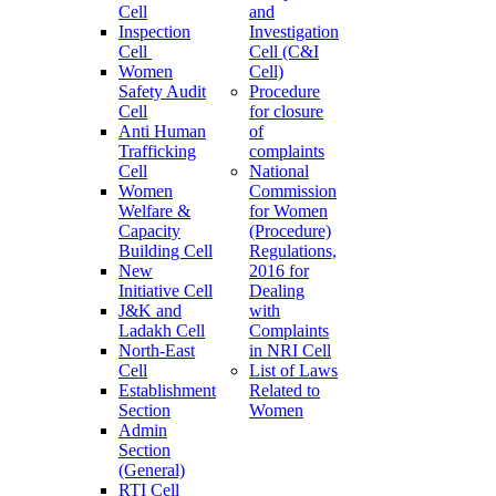
Cell
and
Inspection
Investigation
Cell
Cell (C&I
Women
Cell)
Safety Audit
Procedure
Cell
for closure
Anti Human
of
Trafficking
complaints
Cell
National
Women
Commission
Welfare &
for Women
Capacity
(Procedure)
Building Cell
Regulations,
New
2016 for
Initiative Cell
Dealing
J&K and
with
Ladakh Cell
Complaints
North-East
in NRI Cell
Cell
List of Laws
Establishment
Related to
Section
Women
Admin
Section
(General)
RTI Cell