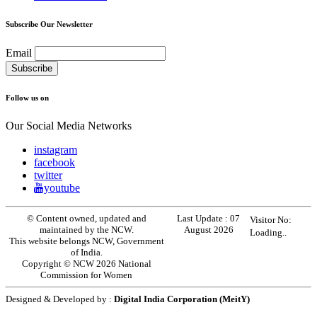
Subscribe Our Newsletter
Email
Follow us on
Our Social Media Networks
instagram
facebook
twitter
youtube
© Content owned, updated and
Last Update :
07
Visitor No:
maintained by the NCW.
August 2026
Loading..
This website belongs NCW, Government
of India.
Copyright © NCW 2026 National
Commission for Women
Designed & Developed by :
Digital India Corporation (MeitY)