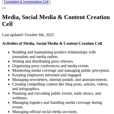
Complaint & Investigation Cell
Media, Social Media & Content Creation
Cell
Last updated: October 6th, 2025
Activities of Media, Social Media & Content Creation Cell
Building and maintaining positive relationships with
journalists and media outlets.
Writing and distributing press releases.
Organizing press conferences and media events.
Monitoring media coverage and managing public perception.
Keeping employees informed and engaged.
Managing newsletters, internal portals, and announcements.
Creating compelling content like blog posts, articles, videos,
and infographics.
Planning and executing public events, trade shows, and
webinars.
Managing logistics and handling media coverage during
events.
Managing official social media accounts.