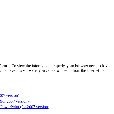
format. To view the information properly, your browser need to have
 not have this software, you can download it from the Internet for
007 version)
(for 2007 version)
 PowerPoint (for 2007 version)