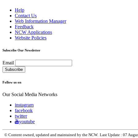
Help
Contact Us
Web Information Manager
Feedback
NCW Applications
Website Policies
Subscribe Our Newsletter
Email
Follow us on
Our Social Media Networks
instagram
facebook
twitter
youtube
© Content owned, updated and maintained by the NCW.
Last Update :
07 Augu