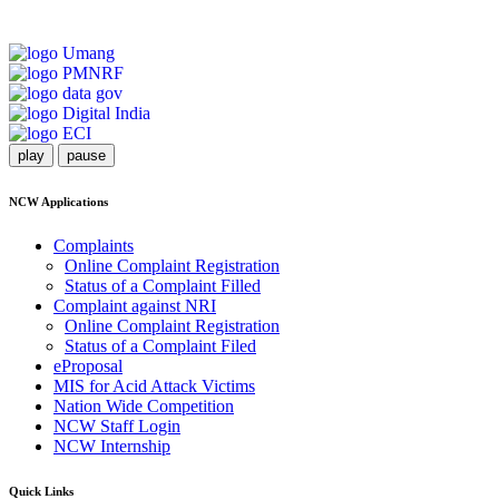
play
pause
NCW Applications
Complaints
Online Complaint Registration
Status of a Complaint Filled
Complaint against NRI
Online Complaint Registration
Status of a Complaint Filed
eProposal
MIS for Acid Attack Victims
Nation Wide Competition
NCW Staff Login
NCW Internship
Quick Links