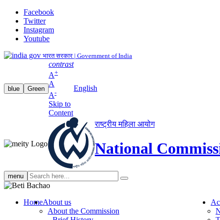
Facebook
Twitter
Instagram
Youtube
भारत सरकार | Government of India
contrast
+
A
A
English
blue
Green
-
A
Skip to
Content
राष्ट्रीय महिला आयोग
National Commiss
Search
menu
search
Home
About us
Ac
About the Commission
N
Brief History
T