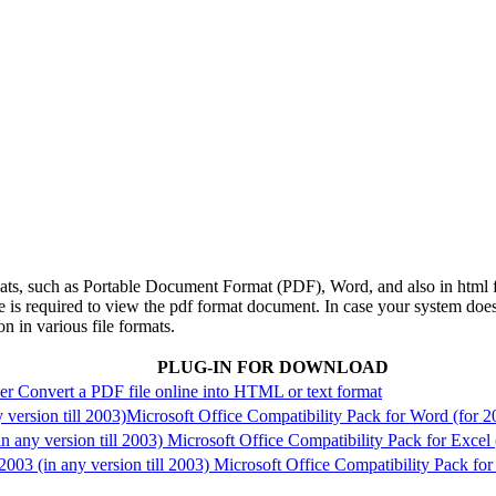
rmats, such as Portable Document Format (PDF), Word, and also in html 
e is required to view the pdf format document. In case your system does
on in various file formats.
PLUG-IN FOR DOWNLOAD
der
Convert a PDF file online into HTML or text format
version till 2003)
Microsoft Office Compatibility Pack for Word (for 2
n any version till 2003)
Microsoft Office Compatibility Pack for Excel 
03 (in any version till 2003)
Microsoft Office Compatibility Pack for