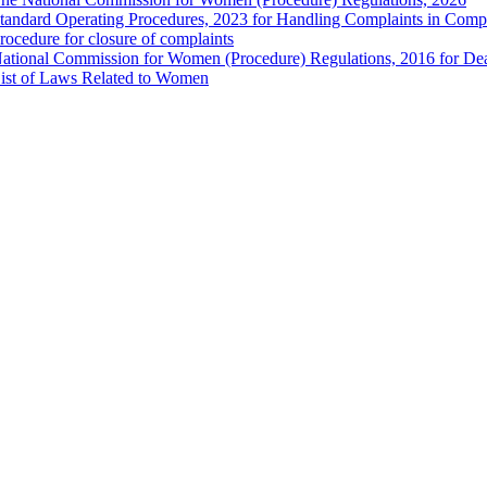
tandard Operating Procedures, 2023 for Handling Complaints in Compla
rocedure for closure of complaints
ational Commission for Women (Procedure) Regulations, 2016 for Dea
ist of Laws Related to Women