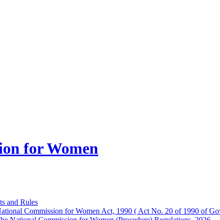
ion for Women
ts and Rules
ational Commission for Women Act, 1990 ( Act No. 20 of 1990 of Gov
he National Commission for Women (Procedure) Regulations, 2026