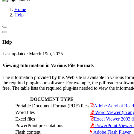
Media, Social Media & Content Creation Cell
Training Cell
Home
Digital Shakti Kendra
Help
Help
Last updated: March 19th, 2025
Viewing Information in Various File Formats
The information provided by this Web site is available in various fo
the required plug-ins or software. For example, the pdf reader softwar
free. The table lists the required plug-ins needed to view the informati
DOCUMENT TYPE
Portable Document Format (PDF) files
Adobe Acrobat Rea
Word files
Word Viewer (in any 
Excel files
Excel Viewer 2003 (i
PowerPoint presentations
PowerPoint Viewer 20
Flash content
Adobe Flash Player