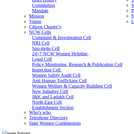
Constitution
S
Mandate
P
Mission
N
Vision
L
Citizen Charter’s
NCW Cells
Complaint & Investigation Cell
NRI Cell
Suo-motu Cell
24×7 NCW Women Helpline
Legal Cell
Policy Monitoring, Research & Publication Cell
Inspection Cell
Women Safety Audit Cell
Anti Human Trafficking Cell
Women Welfare & Capacity Building Cell
New Initiative Cell
J&K and Ladakh Cell
North-East Cell
Establishment Section
Who’s who
Admin Section (General)
Telephone Directory
RTI Cell
State Women Commissions
Official Language Cell
IT Cell