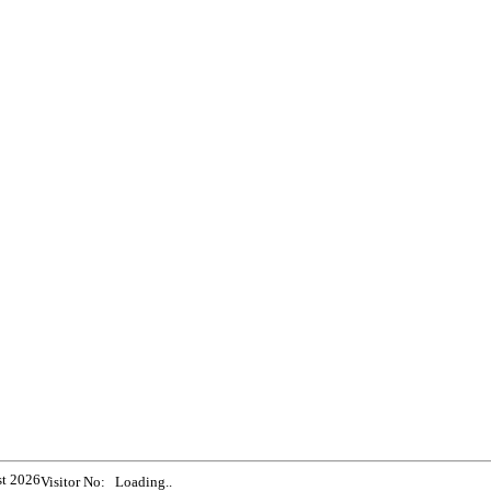
st 2026
Visitor No:
Loading..