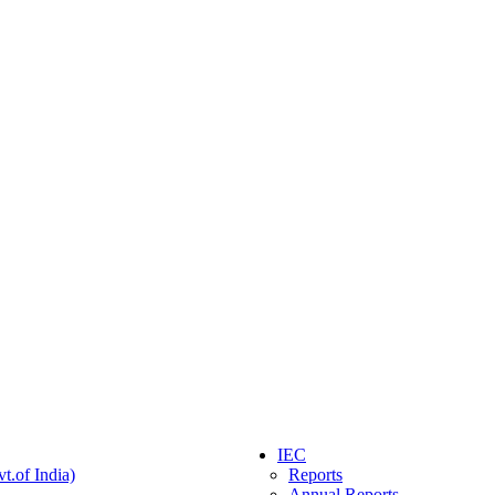
IEC
t.of India)
Reports
Annual Reports