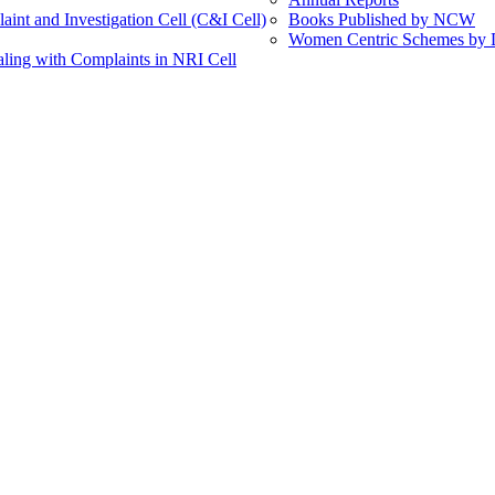
int and Investigation Cell (C&I Cell)
Books Published by NCW
Women Centric Schemes by Di
ling with Complaints in NRI Cell