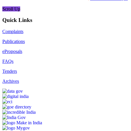
Scroll Up
Quick Links
Complaints
Publications
eProposals
FAQs
Tenders
Archives