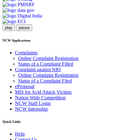
play
pause
NCW Applications
Complaints
Online Complaint Registration
Status of a Complaint Filled
Complaint against NRI
Online Complaint Registration
Status of a Complaint Filed
eProposal
MIS for Acid Attack Victims
Nation Wide Competition
NCW Staff Login
NCW Internship
Quick Links
Help
Contact Us