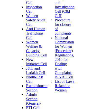
Cell
and
Inspection
Investigation
Cell
Cell (C&I
Women
Cell)
Safety Audit
Procedure
Cell
for closure
Anti Human
of
Trafficking
complaints
Cell
National
Women
Commission
Welfare &
for Women
Capacity
(Procedure)
Building Cell
Regulations,
New
2016 for
Initiative Cell
Dealing
J&K and
with
Ladakh Cell
Complaints
North-East
in NRI Cell
Cell
List of Laws
Establishment
Related to
Section
Women
Admin
Section
(General)
RTI Cell