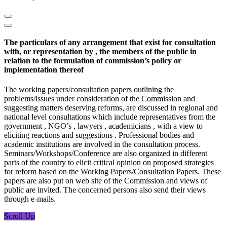
The particulars of any arrangement that exist for consultation
with, or representation by , the members of the public in
relation to the formulation of commission’s policy or
implementation thereof
The working papers/consultation papers outlining the
problems/issues under consideration of the Commission and
suggesting matters deserving reforms, are discussed in regional and
national level consultations which include representatives from the
government , NGO’s , lawyers , academicians , with a view to
eliciting reactions and suggestions . Professional bodies and
academic institutions are involved in the consultation process.
Seminars/Workshops/Conference are also organized in different
parts of the country to elicit critical opinion on proposed strategies
for reform based on the Working Papers/Consultation Papers. These
papers are also put on web site of the Commission and views of
public are invited. The concerned persons also send their views
through e-mails.
Scroll Up