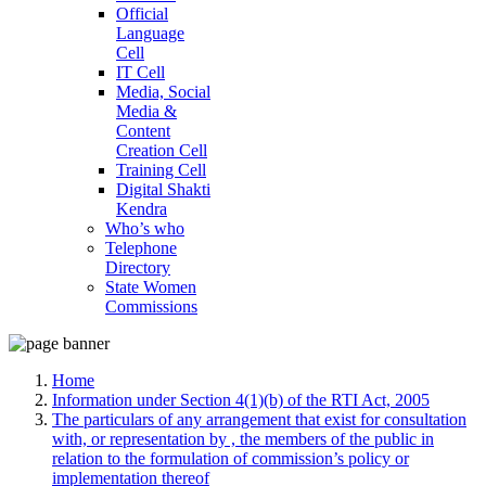
Official
Language
Cell
IT Cell
Media, Social
Media &
Content
Creation Cell
Training Cell
Digital Shakti
Kendra
Who’s who
Telephone
Directory
State Women
Commissions
Home
Information under Section 4(1)(b) of the RTI Act, 2005
The particulars of any arrangement that exist for consultation
with, or representation by , the members of the public in
relation to the formulation of commission’s policy or
implementation thereof