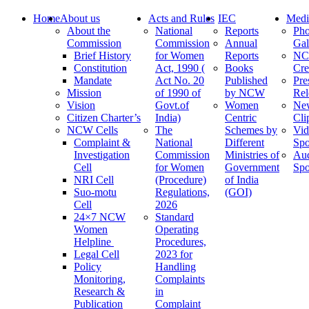
Home
About us
Acts and Rules
IEC
Medi
About the
National
Reports
Pho
Commission
Commission
Annual
Gal
Brief History
for Women
Reports
N
Constitution
Act, 1990 (
Books
Cre
Mandate
Act No. 20
Published
Pre
Mission
of 1990 of
by NCW
Rel
Vision
Govt.of
Women
Ne
Citizen Charter’s
India)
Centric
Cli
NCW Cells
The
Schemes by
Vid
Complaint &
National
Different
Spo
Investigation
Commission
Ministries of
Au
Cell
for Women
Government
Spo
NRI Cell
(Procedure)
of India
Suo-motu
Regulations,
(GOI)
Cell
2026
24×7 NCW
Standard
Women
Operating
Helpline
Procedures,
Legal Cell
2023 for
Policy
Handling
Monitoring,
Complaints
Research &
in
Publication
Complaint