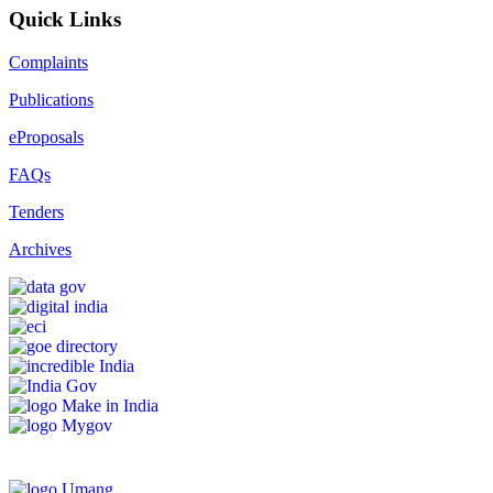
Quick Links
Complaints
Publications
eProposals
FAQs
Tenders
Archives