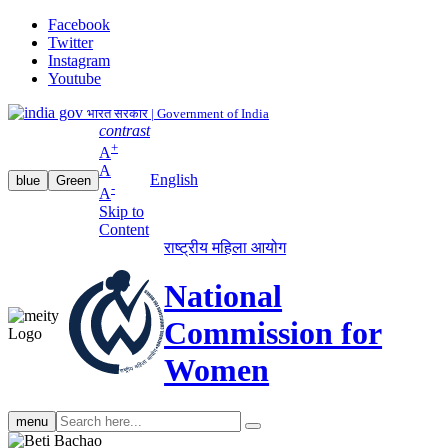
Facebook
Twitter
Instagram
Youtube
भारत सरकार | Government of India
contrast
+
A
A
English
blue
Green
-
A
Skip to
Content
राष्ट्रीय महिला आयोग
National
Commission for
Women
Search
menu
search