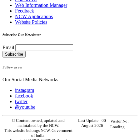
Web Information Manager
Feedback
NCW Applications
Website Policies
Subscribe Our Newsletter
Email
Follow us on
Our Social Media Networks
instagram
facebook
twitter
youtube
© Content owned, updated and
Last Update :
06
Visitor No:
maintained by the NCW.
August 2026
Loading..
This website belongs NCW, Government
of India.