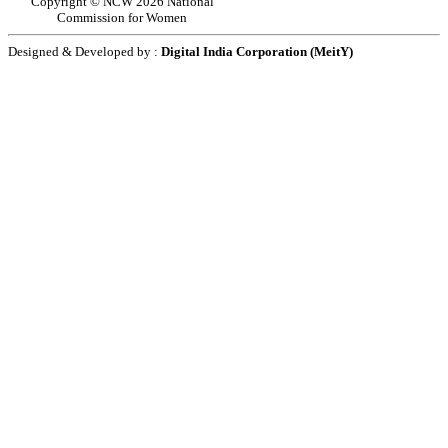
Copyright © NCW 2026 National
Commission for Women
Designed & Developed by :
Digital India Corporation (MeitY)