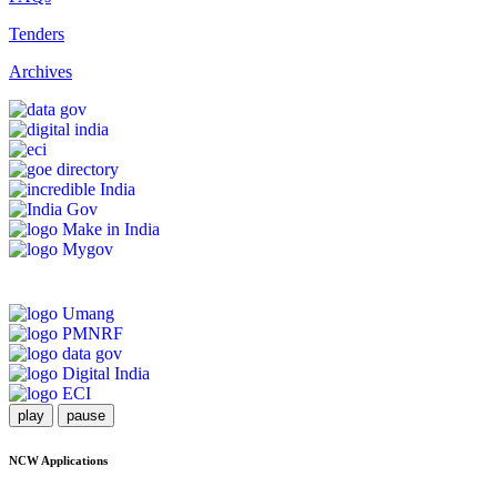
Tenders
Archives
play
pause
NCW Applications