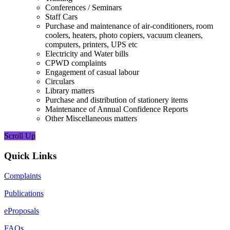
Conferences / Seminars
Staff Cars
Purchase and maintenance of air-conditioners, room
coolers, heaters, photo copiers, vacuum cleaners,
computers, printers, UPS etc
Electricity and Water bills
CPWD complaints
Engagement of casual labour
Circulars
Library matters
Purchase and distribution of stationery items
Maintenance of Annual Confidence Reports
Other Miscellaneous matters
Scroll Up
Quick Links
Complaints
Publications
eProposals
FAQs