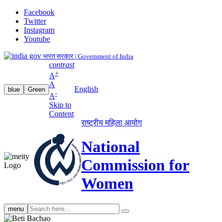
Facebook
Twitter
Instagram
Youtube
भारत सरकार | Government of India
contrast
+
A
A
English
blue
Green
-
A
Skip to
Content
राष्ट्रीय महिला आयोग
National
Commission for
Women
Search
menu
search