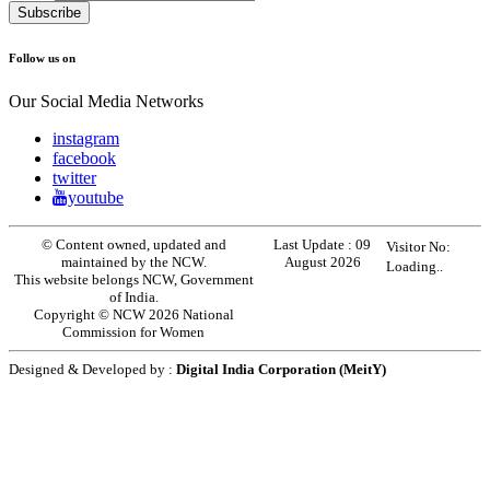
Follow us on
Our Social Media Networks
instagram
facebook
twitter
youtube
© Content owned, updated and
Last Update :
09
Visitor No:
maintained by the NCW.
August 2026
Loading..
This website belongs NCW, Government
of India.
Copyright © NCW 2026 National
Commission for Women
Designed & Developed by :
Digital India Corporation (MeitY)