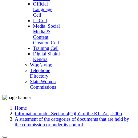
Official
Language
Cell
IT Cell
Media, Social
Media &
Content
Creation Cell
Training Cell
Digital Shakti
Kendra
Who’s who
Telephone
Directory
State Women
Commissions
Home
Information under Section 4(1)(b) of the RTI Act, 2005
A statement of the categories of documents that are held by
the commission or under its control