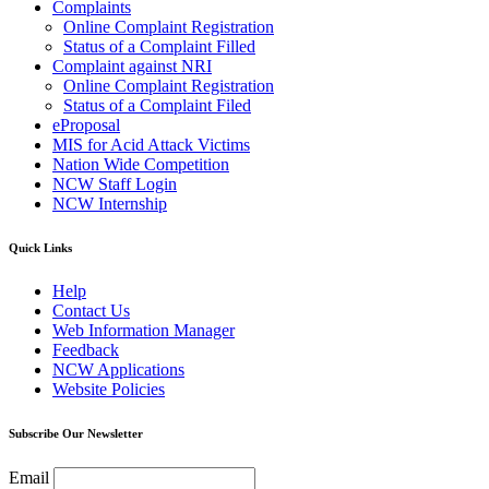
Complaints
Online Complaint Registration
Status of a Complaint Filled
Complaint against NRI
Online Complaint Registration
Status of a Complaint Filed
eProposal
MIS for Acid Attack Victims
Nation Wide Competition
NCW Staff Login
NCW Internship
Quick Links
Help
Contact Us
Web Information Manager
Feedback
NCW Applications
Website Policies
Subscribe Our Newsletter
Email