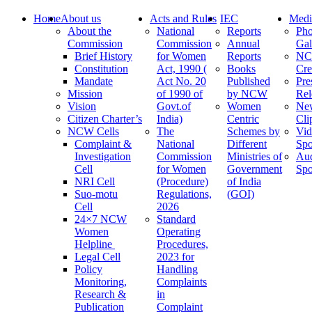
Home
About us
Acts and Rules
IEC
Medi
About the
National
Reports
Pho
Commission
Commission
Annual
Gal
Brief History
for Women
Reports
N
Constitution
Act, 1990 (
Books
Cre
Mandate
Act No. 20
Published
Pre
Mission
of 1990 of
by NCW
Rel
Vision
Govt.of
Women
Ne
Citizen Charter’s
India)
Centric
Cli
NCW Cells
The
Schemes by
Vid
Complaint &
National
Different
Spo
Investigation
Commission
Ministries of
Au
Cell
for Women
Government
Spo
NRI Cell
(Procedure)
of India
Suo-motu
Regulations,
(GOI)
Cell
2026
24×7 NCW
Standard
Women
Operating
Helpline
Procedures,
Legal Cell
2023 for
Policy
Handling
Monitoring,
Complaints
Research &
in
Publication
Complaint