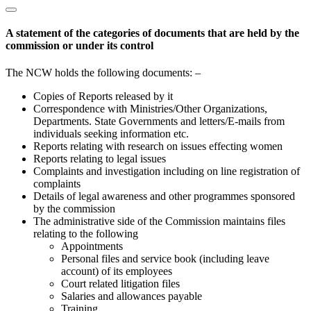
A statement of the categories of documents that are held by the
commission or under its control
The NCW holds the following documents: –
Copies of Reports released by it
Correspondence with Ministries/Other Organizations,
Departments. State Governments and letters/E-mails from
individuals seeking information etc.
Reports relating with research on issues effecting women
Reports relating to legal issues
Complaints and investigation including on line registration of
complaints
Details of legal awareness and other programmes sponsored
by the commission
The administrative side of the Commission maintains files
relating to the following
Appointments
Personal files and service book (including leave
account) of its employees
Court related litigation files
Salaries and allowances payable
Training