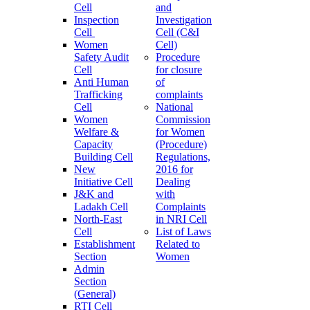
Cell
and
Inspection
Investigation
Cell
Cell (C&I
Women
Cell)
Safety Audit
Procedure
Cell
for closure
Anti Human
of
Trafficking
complaints
Cell
National
Women
Commission
Welfare &
for Women
Capacity
(Procedure)
Building Cell
Regulations,
New
2016 for
Initiative Cell
Dealing
J&K and
with
Ladakh Cell
Complaints
North-East
in NRI Cell
Cell
List of Laws
Establishment
Related to
Section
Women
Admin
Section
(General)
RTI Cell