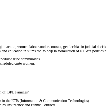
in action, women labour-under contract, gender bias in judicial decis
 and education in slums etc. to help in formulation of NCW’s policies
heduled tribe communities.
scheduled caste women.
n of BPL Families’
n in the ICTs (Information & Communication Technologies)
 by Insurgency and Ethnic Conflicts