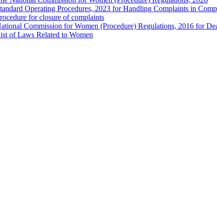
tandard Operating Procedures, 2023 for Handling Complaints in Compla
rocedure for closure of complaints
ational Commission for Women (Procedure) Regulations, 2016 for Dea
ist of Laws Related to Women