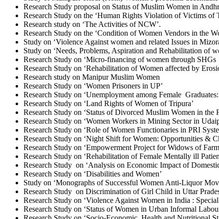
Research Study proposal on Status of Muslim Women in And
Research Study on the ‘Human Rights Violation of Victims of T
Research study on ‘The Activities of NCW’.
Research Study on the ‘Condition of Women Vendors in the W
Study on ‘Violence Against women and related Issues in Mizo
Study on ‘Needs, Problems, Aspiration and Rehabilitation of w
Research Study on ‘Micro-financing of women through SHGs i
Research Study on ‘Rehabilitation of Women affected by Erosi
Research study on Manipur Muslim Women
Research Study on ‘Women Prisoners in UP’
Research Study on ‘Unemployment among Female Graduates: a
Research Study on ‘Land Rights of Women of Tripura’
Research Study on ‘Status of Divorced Muslim Women in the F
Research Study on ‘Women Workers in Mining Sector in Udaipu
Research Study on ‘Role of Women Functionaries in PRI Syst
Research Study on ‘Night Shift for Women: Opportunities & Ch
Research Study on ‘Empowerment Project for Widows of Farme
Research Study on ‘Rehabilitation of Female Mentally ill Patien
Research Study on ‘Analysis on Economic Impact of Domestic
Research Study on ‘Disabilities and Women’
Study on ‘Monographs of Successful Women Anti-Liquor Move
Research Study on Discrimination of Girl Child in Uttar Prade
Research Study on ‘Violence Against Women in India : Special
Research Study on ‘Status of Women in Urban Informal Labour 
Research Study on ‘Socio-Economic, Health and Nutritional Sta