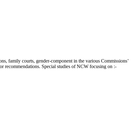
ions, family courts, gender-component in the various Commissions’
 for recommendations. Special studies of NCW focusing on :-