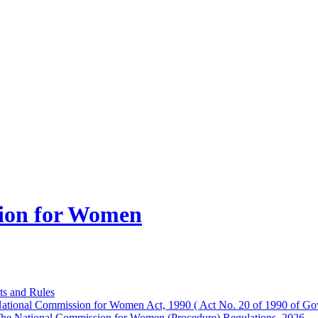
ion for Women
ts and Rules
ational Commission for Women Act, 1990 ( Act No. 20 of 1990 of Gov
he National Commission for Women (Procedure) Regulations, 2026