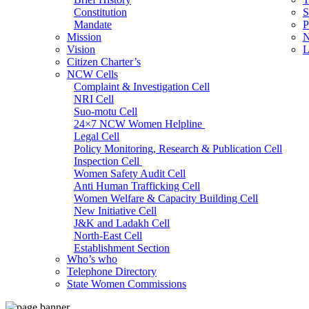
Constitution
S
Mandate
P
Mission
N
Vision
L
Citizen Charter’s
NCW Cells
Complaint & Investigation Cell
NRI Cell
Suo-motu Cell
24×7 NCW Women Helpline
Legal Cell
Policy Monitoring, Research & Publication Cell
Inspection Cell
Women Safety Audit Cell
Anti Human Trafficking Cell
Women Welfare & Capacity Building Cell
New Initiative Cell
J&K and Ladakh Cell
North-East Cell
Establishment Section
Who’s who
Admin Section (General)
Telephone Directory
RTI Cell
State Women Commissions
Official Language Cell
IT Cell