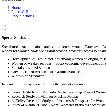
Media, Social Media & Content Creation Cell
Training Cell
Home
Digital Shakti Kendra
Ppmrc Cell
Special Studies
Special Studies
Social mobilization, maintenance and divorcee women, Panchayati Raj 
reports for women, violence against women, women’s access to health
Development of Health facilities among women belonging to sc
Women of weaker sections – Socio-economic development of 
Mentally disabled women
Credit needs of women – the Gramin Banks e.g.
Widows of Vrindavan
Research Studies sponsored during the current year are:
Research Study on ‘Domestic Violence among Married Wome
Research Study on Manipur Muslim Women
A ‘Policy Research’ Study on Problems & Prospects for Wome
Study of Manipuri Tribal (Kom) Women’s problems accentuated