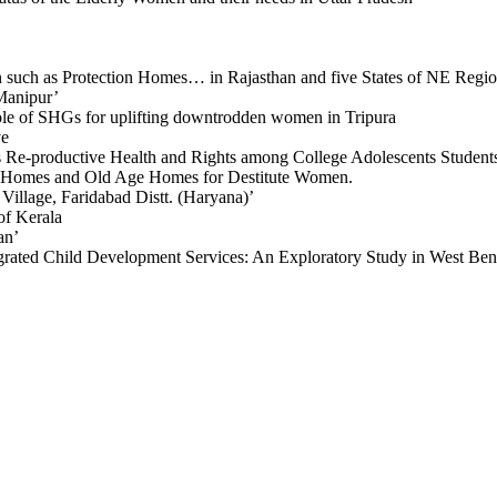
en such as Protection Homes… in Rajasthan and five States of NE Regi
Manipur’
ole of SHGs for uplifting downtrodden women in Tripura
ve
 Re-productive Health and Rights among College Adolescents Students
ay Homes and Old Age Homes for Destitute Women.
llage, Faridabad Distt. (Haryana)’
of Kerala
an’
ated Child Development Services: An Exploratory Study in West Ben