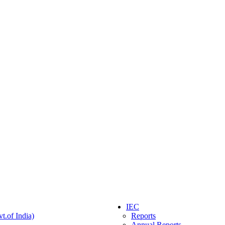
IEC
t.of India)
Reports
Annual Reports