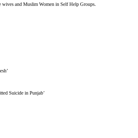
e wives and Muslim Women in Self Help Groups.
desh’
ted Suicide in Punjab’