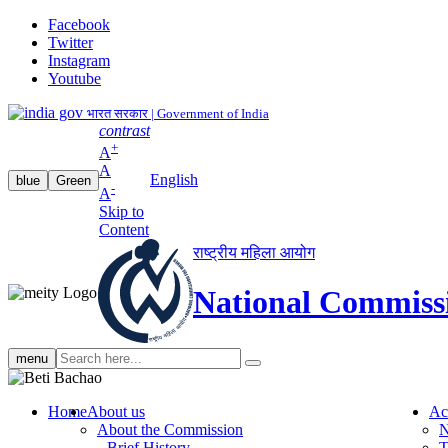
Facebook
Twitter
Instagram
Youtube
भारत सरकार | Government of India
contrast
+
A
A
English
blue
Green
-
A
Skip to
Content
राष्ट्रीय महिला आयोग
National Commiss
Search
menu
search
Home
About us
Ac
About the Commission
N
Brief History
T