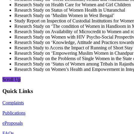
Research Study on Health Care for Women and Girl Children
Research Study on Status of Women Health in Uttaranchal
Research Study on ‘Muslim Women in West Bengal’
Study Report on Inspection of Custodial Institutions for Wom
Research Study on ‘The condition of Women in Handloom in 
Research Study on Availability of Microcredit to Women and r
Research Study on Women with HIV Psycho-Social Prospecti
Research Study on ‘Knowledge, Attitude and Practices towards
Research Study to Access the Impact of Running of Short St
Research Study on ‘Empowering Muslim Women in Chandpur Vi
Research Study on the Problems of Single Women in the State 
Research Study on ‘Status of Women among Tribals in Rajasth
Research Study on Women’s Health and Empowerment in Integr
Scroll Up
Quick Links
Complaints
Publications
eProposals
FAQs