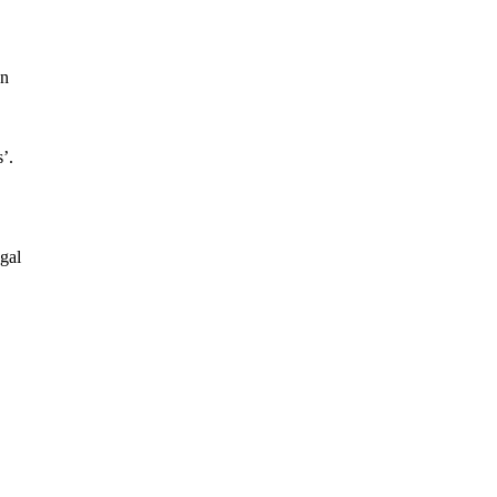
on
’.
gal