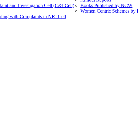
int and Investigation Cell (C&I Cell)
Books Published by NCW
Women Centric Schemes by Di
ling with Complaints in NRI Cell