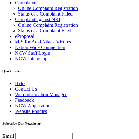
Complaints
Online Complaint Registration
Status of a Complaint Filled
Complaint against NRI
Online Complaint Registration
Status of a Complaint Filed
eProposal
MIS for Acid Attack Victims
Nation Wide Competition
NCW Staff Login
NCW Internship
Quick Links
Help
Contact Us
Web Information Manager
Feedback
NCW Applications
Website Policies
Subscribe Our Newsletter
Email