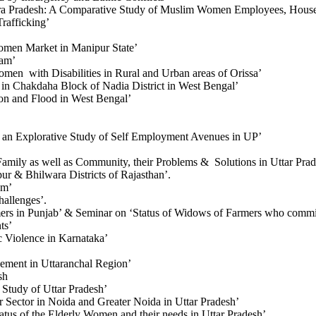
hra Pradesh: A Comparative Study of Muslim Women Employees, Hous
rafficking’
omen Market in Manipur State’
ram’
omen with Disabilities in Rural and Urban areas of Orissa’
n Chakdaha Block of Nadia District in West Bengal’
on and Flood in West Bengal’
n Explorative Study of Self Employment Avenues in UP’
amily as well as Community, their Problems & Solutions in Uttar Pra
r & Bhilwara Districts of Rajasthan’.
em’
allenges’.
rs in Punjab’ & Seminar on ‘Status of Widows of Farmers who commit
ts’
 Violence in Karnataka’
ment in Uttaranchal Region’
sh
 Study of Uttar Pradesh’
Sector in Noida and Greater Noida in Uttar Pradesh’
tus of the Elderly Women and their needs in Uttar Pradesh’