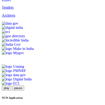
Tenders
Archives
play
pause
NCW Applications