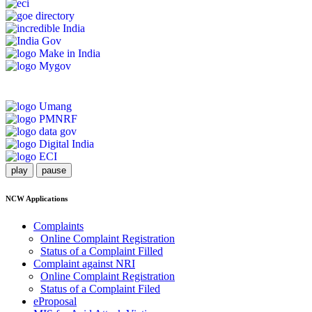
play
pause
NCW Applications
Complaints
Online Complaint Registration
Status of a Complaint Filled
Complaint against NRI
Online Complaint Registration
Status of a Complaint Filed
eProposal