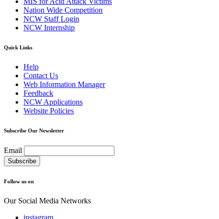
MIS for Acid Attack Victims
Nation Wide Competition
NCW Staff Login
NCW Internship
Quick Links
Help
Contact Us
Web Information Manager
Feedback
NCW Applications
Website Policies
Subscribe Our Newsletter
Email
Follow us on
Our Social Media Networks
instagram