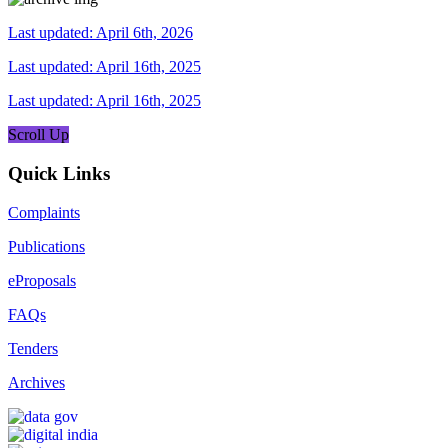
Last updated: April 6th, 2026
Last updated: April 16th, 2025
Last updated: April 16th, 2025
Scroll Up
Quick Links
Complaints
Publications
eProposals
FAQs
Tenders
Archives