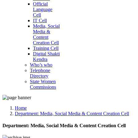
Official
Language
Cell
IT Cell
Media, Social
Media &
Content
Creation Cell
Training Cell
Digital Shakti
Kendra
Who’s who
Telephone
Directory
State Women
Commissions
Home
Department:
Media, Social Media & Content Creation Cell
Department:
Media, Social Media & Content Creation Cell