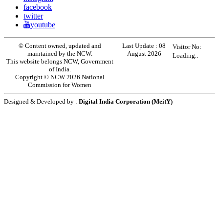
facebook
twitter
youtube
© Content owned, updated and
Last Update :
08
Visitor No:
maintained by the NCW.
August 2026
Loading..
This website belongs NCW, Government
of India.
Copyright © NCW 2026 National
Commission for Women
Designed & Developed by :
Digital India Corporation (MeitY)