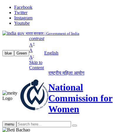
Facebook
Twitter
Instagram
Youtube
भारत सरकार | Government of India
contrast
+
A
A
English
blue
Green
-
A
Skip to
Content
राष्ट्रीय महिला आयोग
National
Commission for
Women
Search
menu
search