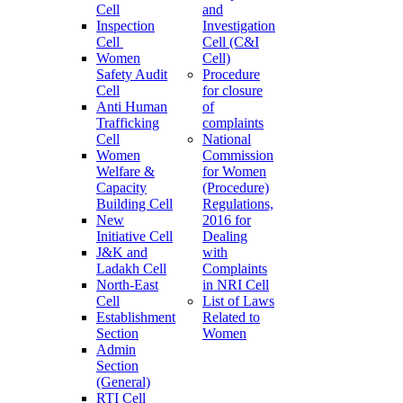
Cell
and
Inspection
Investigation
Cell
Cell (C&I
Women
Cell)
Safety Audit
Procedure
Cell
for closure
Anti Human
of
Trafficking
complaints
Cell
National
Women
Commission
Welfare &
for Women
Capacity
(Procedure)
Building Cell
Regulations,
New
2016 for
Initiative Cell
Dealing
J&K and
with
Ladakh Cell
Complaints
North-East
in NRI Cell
Cell
List of Laws
Establishment
Related to
Section
Women
Admin
Section
(General)
RTI Cell