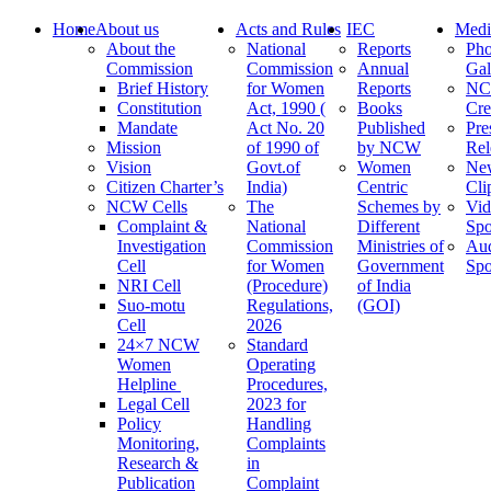
Home
About us
Acts and Rules
IEC
Medi
About the
National
Reports
Pho
Commission
Commission
Annual
Gal
Brief History
for Women
Reports
N
Constitution
Act, 1990 (
Books
Cre
Mandate
Act No. 20
Published
Pre
Mission
of 1990 of
by NCW
Rel
Vision
Govt.of
Women
Ne
Citizen Charter’s
India)
Centric
Cli
NCW Cells
The
Schemes by
Vid
Complaint &
National
Different
Spo
Investigation
Commission
Ministries of
Au
Cell
for Women
Government
Spo
NRI Cell
(Procedure)
of India
Suo-motu
Regulations,
(GOI)
Cell
2026
24×7 NCW
Standard
Women
Operating
Helpline
Procedures,
Legal Cell
2023 for
Policy
Handling
Monitoring,
Complaints
Research &
in
Publication
Complaint