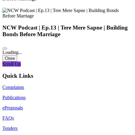
NCW Podcast | Ep.13 | Tere Mere Sapne | Building
Bonds Before Marriage
Loading...
Close
Scroll Up
Quick Links
Complaints
Publications
eProposals
FAQs
Tenders