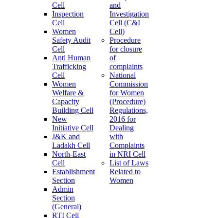
Cell
and
Inspection
Investigation
Cell
Cell (C&I
Women
Cell)
Safety Audit
Procedure
Cell
for closure
Anti Human
of
Trafficking
complaints
Cell
National
Women
Commission
Welfare &
for Women
Capacity
(Procedure)
Building Cell
Regulations,
New
2016 for
Initiative Cell
Dealing
J&K and
with
Ladakh Cell
Complaints
North-East
in NRI Cell
Cell
List of Laws
Establishment
Related to
Section
Women
Admin
Section
(General)
RTI Cell