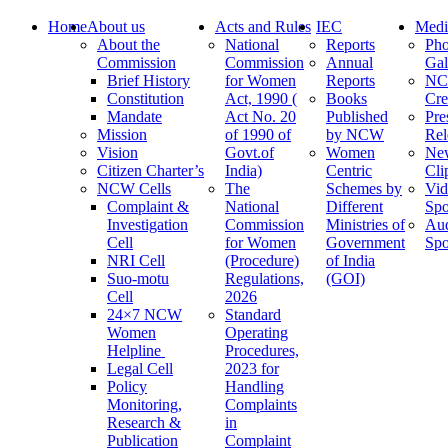
Home
About us
Acts and Rules
IEC
Medi
About the
National
Reports
Pho
Commission
Commission
Annual
Gal
Brief History
for Women
Reports
N
Constitution
Act, 1990 (
Books
Cre
Mandate
Act No. 20
Published
Pre
Mission
of 1990 of
by NCW
Rel
Vision
Govt.of
Women
Ne
Citizen Charter’s
India)
Centric
Cli
NCW Cells
The
Schemes by
Vid
Complaint &
National
Different
Spo
Investigation
Commission
Ministries of
Au
Cell
for Women
Government
Spo
NRI Cell
(Procedure)
of India
Suo-motu
Regulations,
(GOI)
Cell
2026
24×7 NCW
Standard
Women
Operating
Helpline
Procedures,
Legal Cell
2023 for
Policy
Handling
Monitoring,
Complaints
Research &
in
Publication
Complaint