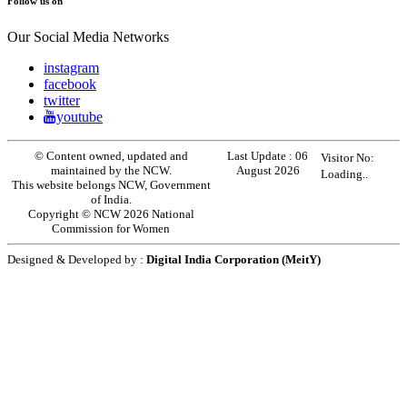
Follow us on
Our Social Media Networks
instagram
facebook
twitter
youtube
© Content owned, updated and
Last Update :
06
Visitor No:
maintained by the NCW.
August 2026
Loading..
This website belongs NCW, Government
of India.
Copyright © NCW 2026 National
Commission for Women
Designed & Developed by :
Digital India Corporation (MeitY)