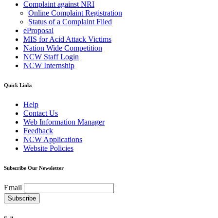
Complaint against NRI
Online Complaint Registration
Status of a Complaint Filed
eProposal
MIS for Acid Attack Victims
Nation Wide Competition
NCW Staff Login
NCW Internship
Quick Links
Help
Contact Us
Web Information Manager
Feedback
NCW Applications
Website Policies
Subscribe Our Newsletter
Email