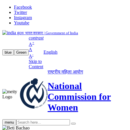
Facebook
Twitter
Instagram
Youtube
भारत सरकार | Government of India
contrast
+
A
A
English
blue
Green
-
A
Skip to
Content
राष्ट्रीय महिला आयोग
National
Commission for
Women
Search
menu
search