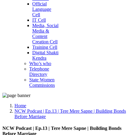
Official
Language
Cell
IT Cell
Media, Social
Media &
Content
Creation Cell
Training Cell
Digital Shakti
Kendra
Who’s who
Telephone
Directory
State Women
Commissions
Home
NCW Podcast | Ep.13 | Tere Mere Sapne | Building Bonds
Before Marriage
NCW Podcast | Ep.13 | Tere Mere Sapne | Building Bonds
Before Marriage