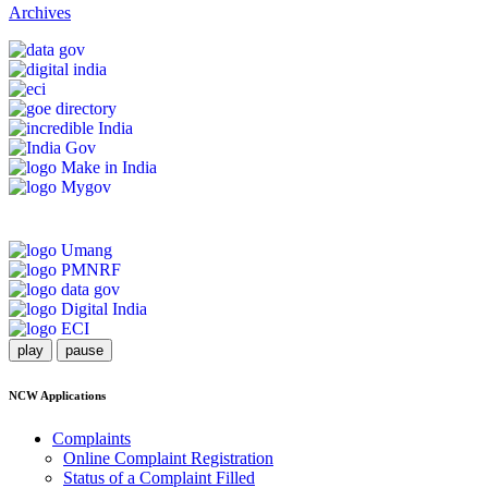
Archives
play
pause
NCW Applications
Complaints
Online Complaint Registration
Status of a Complaint Filled