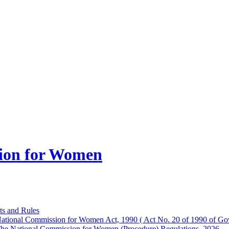
ion for Women
ts and Rules
ational Commission for Women Act, 1990 ( Act No. 20 of 1990 of Gov
he National Commission for Women (Procedure) Regulations, 2026