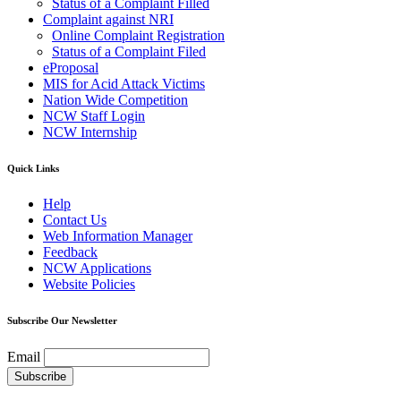
Status of a Complaint Filled
Complaint against NRI
Online Complaint Registration
Status of a Complaint Filed
eProposal
MIS for Acid Attack Victims
Nation Wide Competition
NCW Staff Login
NCW Internship
Quick Links
Help
Contact Us
Web Information Manager
Feedback
NCW Applications
Website Policies
Subscribe Our Newsletter
Email