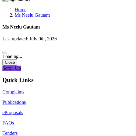
Media, Social Media & Content Creation Cell
Training Cell
Home
Digital Shakti Kendra
Ms Neelu Gautam
Ms Neelu Gautam
Last updated: July 9th, 2026
Loading...
Close
Scroll Up
Quick Links
Complaints
Publications
eProposals
FAQs
Tenders