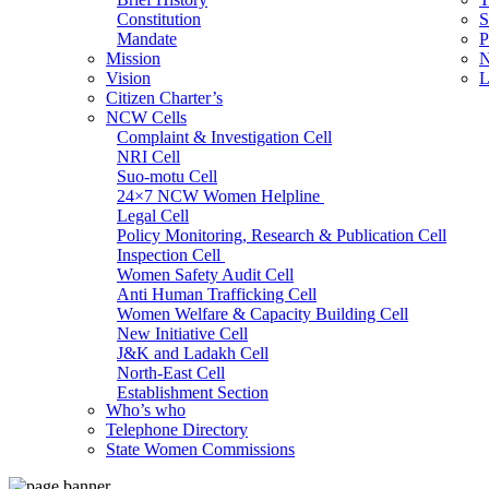
Constitution
S
Mandate
P
Mission
N
Vision
L
Citizen Charter’s
NCW Cells
Complaint & Investigation Cell
NRI Cell
Suo-motu Cell
24×7 NCW Women Helpline
Legal Cell
Policy Monitoring, Research & Publication Cell
Inspection Cell
Women Safety Audit Cell
Anti Human Trafficking Cell
Women Welfare & Capacity Building Cell
New Initiative Cell
J&K and Ladakh Cell
North-East Cell
Establishment Section
Who’s who
Admin Section (General)
Telephone Directory
RTI Cell
State Women Commissions
Official Language Cell
IT Cell