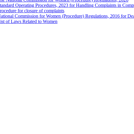
tandard Operating Procedures, 2023 for Handling Complaints in Compla
rocedure for closure of complaints
ational Commission for Women (Procedure) Regulations, 2016 for Dea
ist of Laws Related to Women