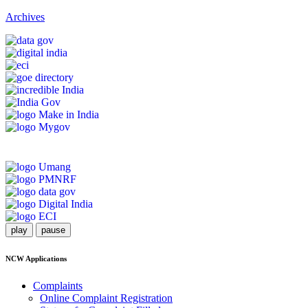
Archives
play
pause
NCW Applications
Complaints
Online Complaint Registration