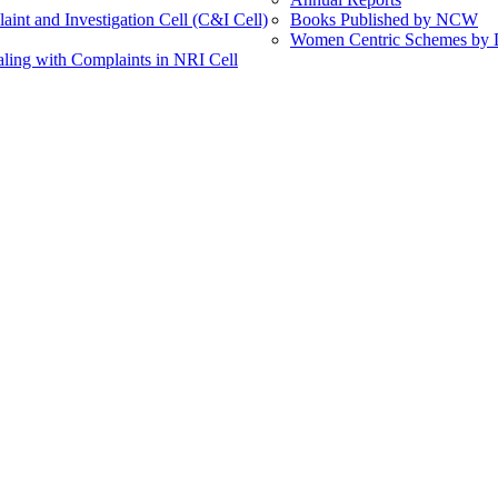
int and Investigation Cell (C&I Cell)
Books Published by NCW
Women Centric Schemes by Di
ling with Complaints in NRI Cell