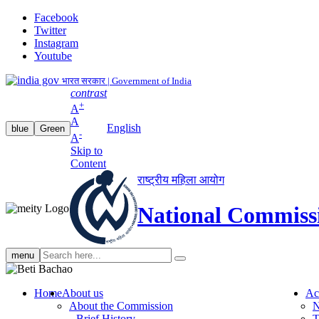
Facebook
Twitter
Instagram
Youtube
भारत सरकार | Government of India
contrast
+
A
A
English
blue
Green
-
A
Skip to
Content
राष्ट्रीय महिला आयोग
National Commiss
Search
menu
search
Home
About us
Ac
About the Commission
N
Brief History
T