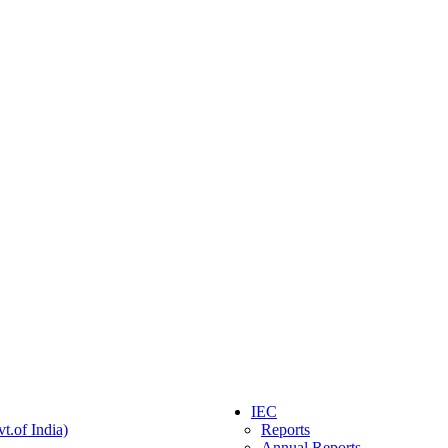
IEC
t.of India)
Reports
Annual Reports