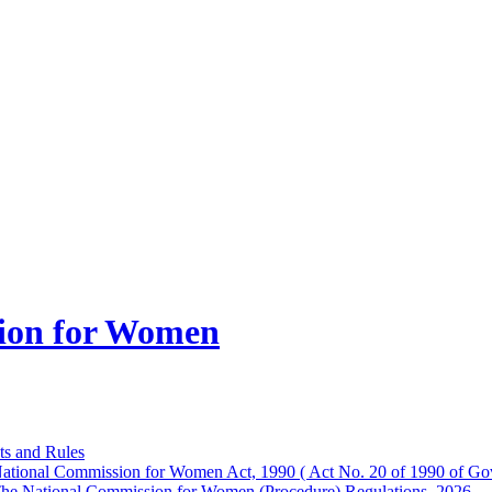
ion for Women
ts and Rules
ational Commission for Women Act, 1990 ( Act No. 20 of 1990 of Gov
he National Commission for Women (Procedure) Regulations, 2026