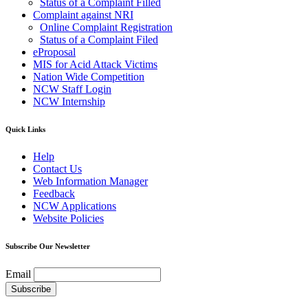
Status of a Complaint Filled
Complaint against NRI
Online Complaint Registration
Status of a Complaint Filed
eProposal
MIS for Acid Attack Victims
Nation Wide Competition
NCW Staff Login
NCW Internship
Quick Links
Help
Contact Us
Web Information Manager
Feedback
NCW Applications
Website Policies
Subscribe Our Newsletter
Email