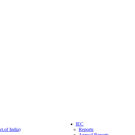
IEC
t.of India)
Reports
Annual Reports