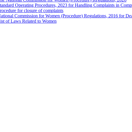
tandard Operating Procedures, 2023 for Handling Complaints in Compla
rocedure for closure of complaints
ational Commission for Women (Procedure) Regulations, 2016 for Dea
ist of Laws Related to Women