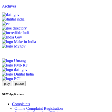
Archives
play
pause
NCW Applications
Complaints
Online Complaint Registration