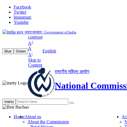
Facebook
Twitter
Instagram
Youtube
भारत सरकार | Government of India
contrast
+
A
A
English
blue
Green
-
A
Skip to
Content
राष्ट्रीय महिला आयोग
National Commiss
Search
menu
search
Home
About us
Ac
About the Commission
N
Brief History
T