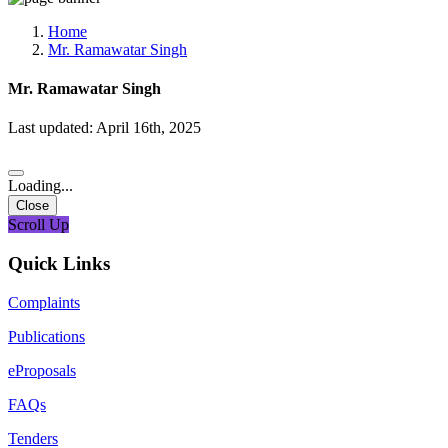
Media, Social Media & Content Creation Cell
Training Cell
Home
Digital Shakti Kendra
Mr. Ramawatar Singh
Mr. Ramawatar Singh
Last updated: April 16th, 2025
Loading...
Close
Scroll Up
Quick Links
Complaints
Publications
eProposals
FAQs
Tenders