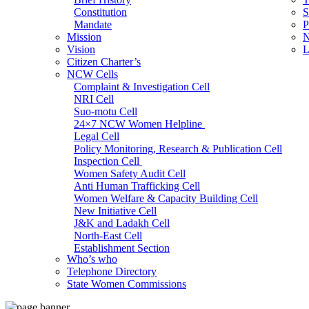
Constitution
S
Mandate
P
Mission
N
Vision
L
Citizen Charter’s
NCW Cells
Complaint & Investigation Cell
NRI Cell
Suo-motu Cell
24×7 NCW Women Helpline
Legal Cell
Policy Monitoring, Research & Publication Cell
Inspection Cell
Women Safety Audit Cell
Anti Human Trafficking Cell
Women Welfare & Capacity Building Cell
New Initiative Cell
J&K and Ladakh Cell
North-East Cell
Establishment Section
Who’s who
Admin Section (General)
Telephone Directory
RTI Cell
State Women Commissions
Official Language Cell
IT Cell