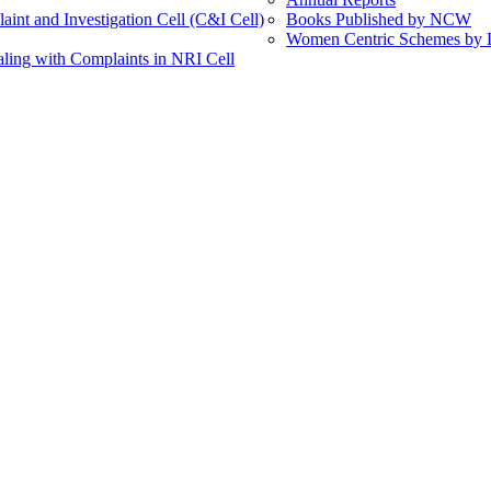
int and Investigation Cell (C&I Cell)
Books Published by NCW
Women Centric Schemes by Di
ling with Complaints in NRI Cell