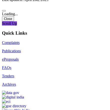
Loading...
Close
Scroll Up
Quick Links
Complaints
Publications
eProposals
FAQs
Tenders
Archives