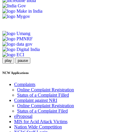
play
pause
NCW Applications
Complaints
Online Complaint Registration
Status of a Complaint Filled
Complaint against NRI
Online Complaint Registration
Status of a Complaint Filed
eProposal
MIS for Acid Attack Victims
Nation Wide Competition