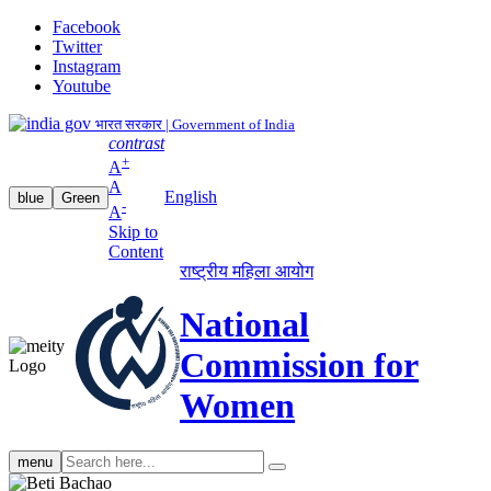
Facebook
Twitter
Instagram
Youtube
भारत सरकार | Government of India
contrast
+
A
A
English
blue
Green
-
A
Skip to
Content
राष्ट्रीय महिला आयोग
National
Commission for
Women
Search
menu
search