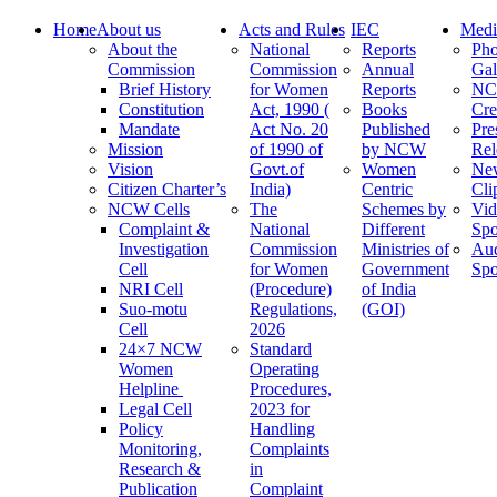
Home
About us
Acts and Rules
IEC
Medi
About the
National
Reports
Pho
Commission
Commission
Annual
Gal
Brief History
for Women
Reports
N
Constitution
Act, 1990 (
Books
Cre
Mandate
Act No. 20
Published
Pre
Mission
of 1990 of
by NCW
Rel
Vision
Govt.of
Women
Ne
Citizen Charter’s
India)
Centric
Cli
NCW Cells
The
Schemes by
Vid
Complaint &
National
Different
Spo
Investigation
Commission
Ministries of
Au
Cell
for Women
Government
Spo
NRI Cell
(Procedure)
of India
Suo-motu
Regulations,
(GOI)
Cell
2026
24×7 NCW
Standard
Women
Operating
Helpline
Procedures,
Legal Cell
2023 for
Policy
Handling
Monitoring,
Complaints
Research &
in
Publication
Complaint