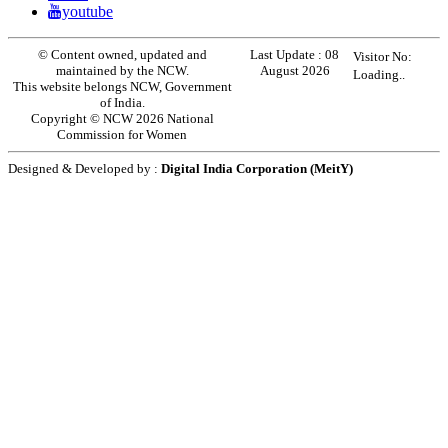
youtube
© Content owned, updated and
Last Update :
08
Visitor No:
maintained by the NCW.
August 2026
Loading..
This website belongs NCW, Government
of India.
Copyright © NCW 2026 National
Commission for Women
Designed & Developed by :
Digital India Corporation (MeitY)