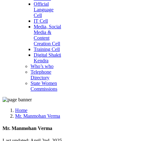
Official
Language
Cell
IT Cell
Media, Social
Media &
Content
Creation Cell
Training Cell
Digital Shakti
Kendra
Who’s who
Telephone
Directory
State Women
Commissions
Home
Mr. Manmohan Verma
Mr. Manmohan Verma
Last updated: April 2nd, 2025