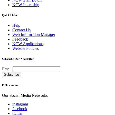
NCW Staff Login
NCW Internship
Quick Links
Help
Contact Us
Web Information Manager
Feedback
NCW Applications
Website Policies
Subscribe Our Newsletter
Email
Follow us on
Our Social Media Networks
instagram
facebook
twitter