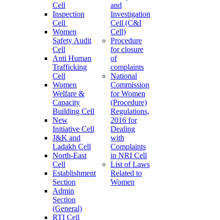
Cell
and
Inspection
Investigation
Cell
Cell (C&I
Women
Cell)
Safety Audit
Procedure
Cell
for closure
Anti Human
of
Trafficking
complaints
Cell
National
Women
Commission
Welfare &
for Women
Capacity
(Procedure)
Building Cell
Regulations,
New
2016 for
Initiative Cell
Dealing
J&K and
with
Ladakh Cell
Complaints
North-East
in NRI Cell
Cell
List of Laws
Establishment
Related to
Section
Women
Admin
Section
(General)
RTI Cell