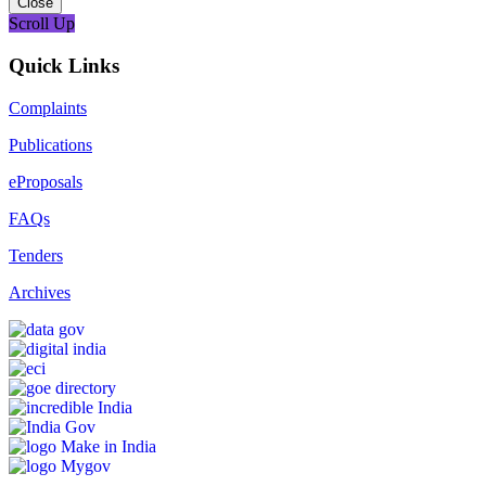
Close
Scroll Up
Quick Links
Complaints
Publications
eProposals
FAQs
Tenders
Archives