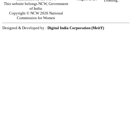
Loading..
This website belongs NCW, Government
of India.
Copyright © NCW 2026 National
Commission for Women
Designed & Developed by :
Digital India Corporation (MeitY)