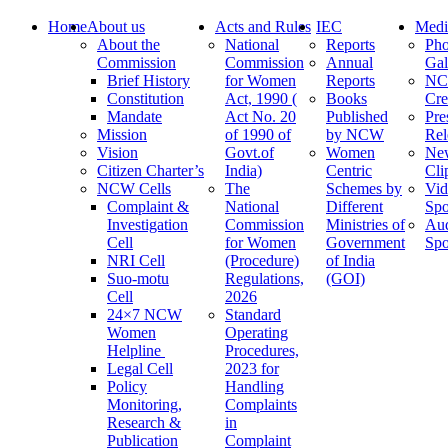
Home
About us
Acts and Rules
IEC
Medi
About the
National
Reports
Pho
Commission
Commission
Annual
Gal
Brief History
for Women
Reports
N
Constitution
Act, 1990 (
Books
Cre
Mandate
Act No. 20
Published
Pre
Mission
of 1990 of
by NCW
Rel
Vision
Govt.of
Women
Ne
Citizen Charter’s
India)
Centric
Cli
NCW Cells
The
Schemes by
Vid
Complaint &
National
Different
Spo
Investigation
Commission
Ministries of
Au
Cell
for Women
Government
Spo
NRI Cell
(Procedure)
of India
Suo-motu
Regulations,
(GOI)
Cell
2026
24×7 NCW
Standard
Women
Operating
Helpline
Procedures,
Legal Cell
2023 for
Policy
Handling
Monitoring,
Complaints
Research &
in
Publication
Complaint