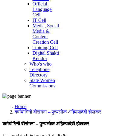
Official
Language
Cell
IT Cell
Media, Social
Media &
Content
Creation Cell
Training Cell
Digital Shakti
Kendra
Who’s who
Telephone
Directory
State Women
Commissions
Home
कर्मयोगिनी वीरांगना – पुण्यलोक अहिल्यादेवी होलकर
कर्मयोगिनी वीरांगना – पुण्यलोक अहिल्यादेवी होलकर
Last updated: February 3rd, 2026