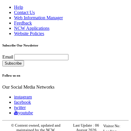
Help
Contact Us
Web Information Manager
Feedback
NCW Applications
Website Policies
Subscribe Our Newsletter
Email
Follow us on
Our Social Media Networks
instagram
facebook
twitter
youtube
© Content owned, updated and
Last Update :
06
Visitor No:
maintained by the NCW.
August 2026