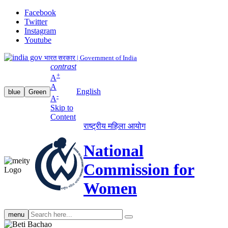
Facebook
Twitter
Instagram
Youtube
भारत सरकार | Government of India
contrast
+
A
A
English
blue
Green
-
A
Skip to
Content
राष्ट्रीय महिला आयोग
National
Commission for
Women
Search
menu
search