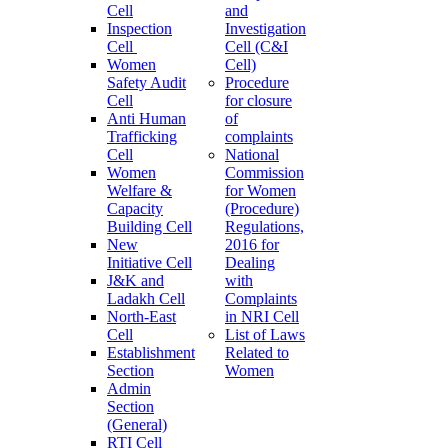
Cell
and
Inspection
Investigation
Cell
Cell (C&I
Women
Cell)
Safety Audit
Procedure
Cell
for closure
Anti Human
of
Trafficking
complaints
Cell
National
Women
Commission
Welfare &
for Women
Capacity
(Procedure)
Building Cell
Regulations,
New
2016 for
Initiative Cell
Dealing
J&K and
with
Ladakh Cell
Complaints
North-East
in NRI Cell
Cell
List of Laws
Establishment
Related to
Section
Women
Admin
Section
(General)
RTI Cell