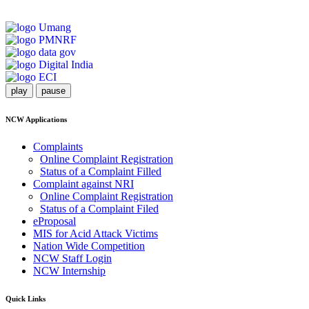
play
pause
NCW Applications
Complaints
Online Complaint Registration
Status of a Complaint Filled
Complaint against NRI
Online Complaint Registration
Status of a Complaint Filed
eProposal
MIS for Acid Attack Victims
Nation Wide Competition
NCW Staff Login
NCW Internship
Quick Links