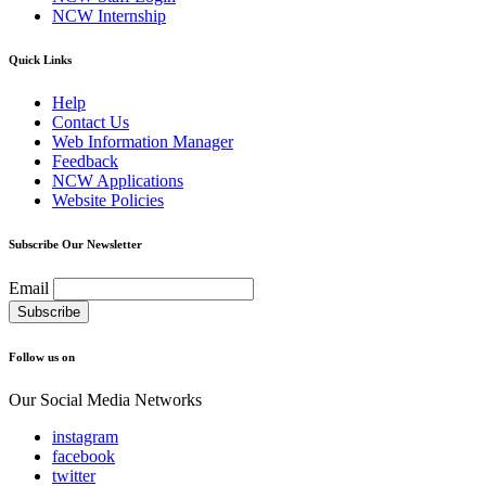
NCW Internship
Quick Links
Help
Contact Us
Web Information Manager
Feedback
NCW Applications
Website Policies
Subscribe Our Newsletter
Email
Follow us on
Our Social Media Networks
instagram
facebook
twitter