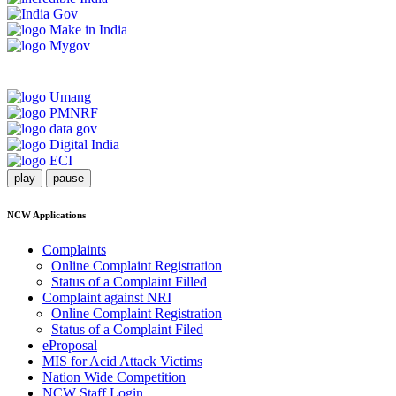
play
pause
NCW Applications
Complaints
Online Complaint Registration
Status of a Complaint Filled
Complaint against NRI
Online Complaint Registration
Status of a Complaint Filed
eProposal
MIS for Acid Attack Victims
Nation Wide Competition
NCW Staff Login