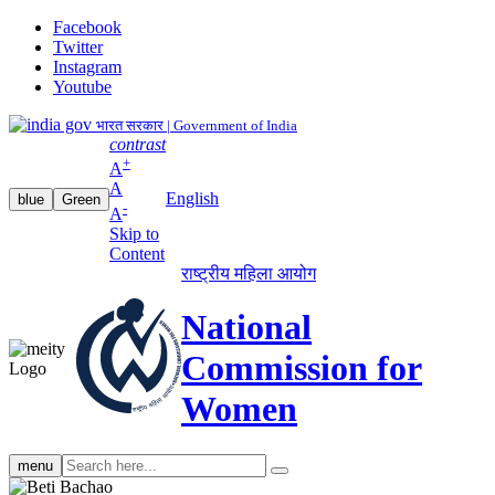
Facebook
Twitter
Instagram
Youtube
भारत सरकार | Government of India
contrast
+
A
A
English
blue
Green
-
A
Skip to
Content
राष्ट्रीय महिला आयोग
National
Commission for
Women
Search
menu
search