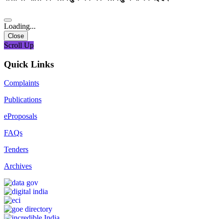
Loading...
Close
Scroll Up
Quick Links
Complaints
Publications
eProposals
FAQs
Tenders
Archives