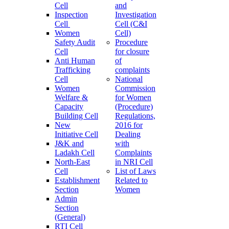
Cell
and
Inspection
Investigation
Cell
Cell (C&I
Women
Cell)
Safety Audit
Procedure
Cell
for closure
Anti Human
of
Trafficking
complaints
Cell
National
Women
Commission
Welfare &
for Women
Capacity
(Procedure)
Building Cell
Regulations,
New
2016 for
Initiative Cell
Dealing
J&K and
with
Ladakh Cell
Complaints
North-East
in NRI Cell
Cell
List of Laws
Establishment
Related to
Section
Women
Admin
Section
(General)
RTI Cell