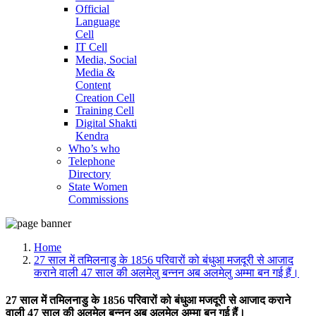
Official
Language
Cell
IT Cell
Media, Social
Media &
Content
Creation Cell
Training Cell
Digital Shakti
Kendra
Who’s who
Telephone
Directory
State Women
Commissions
Home
27 साल में तमिलनाडु के 1856 परिवारों को बंधुआ मजदूरी से आजाद
कराने वाली 47 साल की अलमेलु बन्नन अब अलमेलु अम्मा बन गई हैं।
27 साल में तमिलनाडु के 1856 परिवारों को बंधुआ मजदूरी से आजाद कराने
वाली 47 साल की अलमेलु बन्नन अब अलमेलु अम्मा बन गई हैं।