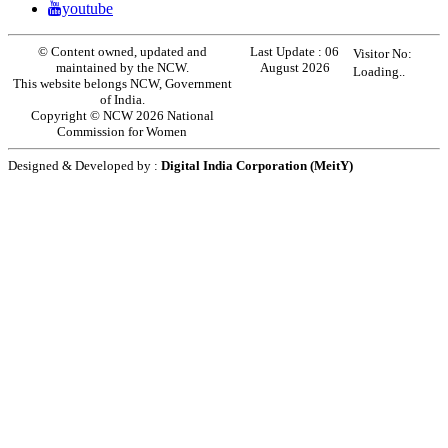
youtube
© Content owned, updated and
Last Update :
06
Visitor No:
maintained by the NCW.
August 2026
Loading..
This website belongs NCW, Government
of India.
Copyright © NCW 2026 National
Commission for Women
Designed & Developed by :
Digital India Corporation (MeitY)