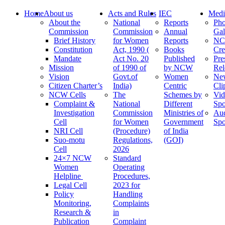
Home
About us
Acts and Rules
IEC
Medi
About the
National
Reports
Pho
Commission
Commission
Annual
Gal
Brief History
for Women
Reports
N
Constitution
Act, 1990 (
Books
Cre
Mandate
Act No. 20
Published
Pre
Mission
of 1990 of
by NCW
Rel
Vision
Govt.of
Women
Ne
Citizen Charter’s
India)
Centric
Cli
NCW Cells
The
Schemes by
Vid
Complaint &
National
Different
Spo
Investigation
Commission
Ministries of
Au
Cell
for Women
Government
Spo
NRI Cell
(Procedure)
of India
Suo-motu
Regulations,
(GOI)
Cell
2026
24×7 NCW
Standard
Women
Operating
Helpline
Procedures,
Legal Cell
2023 for
Policy
Handling
Monitoring,
Complaints
Research &
in
Publication
Complaint