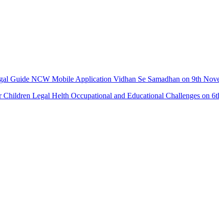
Legal Guide NCW Mobile Application Vidhan Se Samadhan on 9th No
r Children Legal Helth Occupational and Educational Challenges on