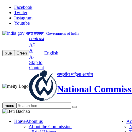
Facebook
Twitter
Instagram
Youtube
भारत सरकार | Government of India
contrast
+
A
A
English
blue
Green
-
A
Skip to
Content
राष्ट्रीय महिला आयोग
National Commiss
Search
menu
search
Home
About us
Ac
About the Commission
N
Brief History
T