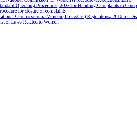
tandard Operating Procedures, 2023 for Handling Complaints in Compla
rocedure for closure of complaints
ational Commission for Women (Procedure) Regulations, 2016 for Dea
ist of Laws Related to Women