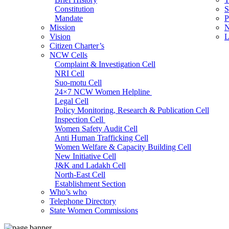
Constitution
S
Mandate
P
Mission
N
Vision
L
Citizen Charter’s
NCW Cells
Complaint & Investigation Cell
NRI Cell
Suo-motu Cell
24×7 NCW Women Helpline
Legal Cell
Policy Monitoring, Research & Publication Cell
Inspection Cell
Women Safety Audit Cell
Anti Human Trafficking Cell
Women Welfare & Capacity Building Cell
New Initiative Cell
J&K and Ladakh Cell
North-East Cell
Establishment Section
Who’s who
Admin Section (General)
Telephone Directory
RTI Cell
State Women Commissions
Official Language Cell
IT Cell