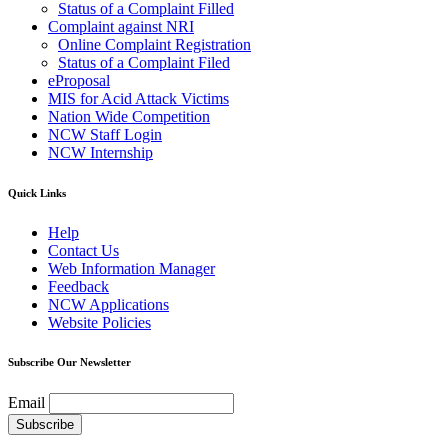
Status of a Complaint Filled
Complaint against NRI
Online Complaint Registration
Status of a Complaint Filed
eProposal
MIS for Acid Attack Victims
Nation Wide Competition
NCW Staff Login
NCW Internship
Quick Links
Help
Contact Us
Web Information Manager
Feedback
NCW Applications
Website Policies
Subscribe Our Newsletter
Email