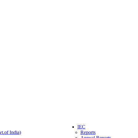
IEC
t.of India)
Reports
Annual Reports