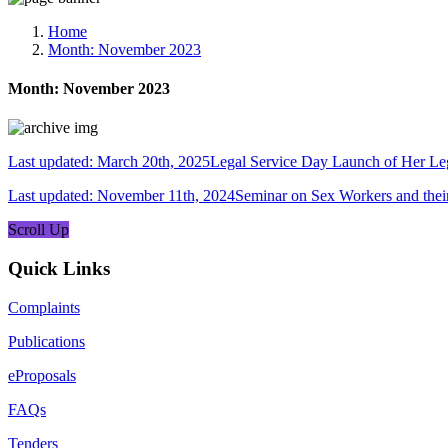
Media, Social Media & Content Creation Cell
Training Cell
Home
Digital Shakti Kendra
Month:
November 2023
Month:
November 2023
Last updated: March 20th, 2025Legal Service Day Launch of Her 
Last updated: November 11th, 2024Seminar on Sex Workers and thei
Scroll Up
Quick Links
Complaints
Publications
eProposals
FAQs
Tenders