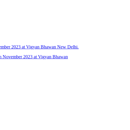
vember 2023 at Vigyan Bhawan New Delhi.
 6th November 2023 at Vigyan Bhawan