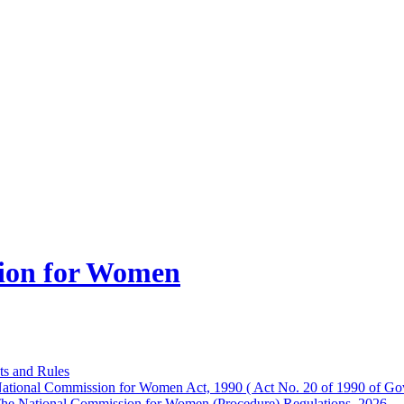
ion for Women
ts and Rules
ational Commission for Women Act, 1990 ( Act No. 20 of 1990 of Gov
he National Commission for Women (Procedure) Regulations, 2026