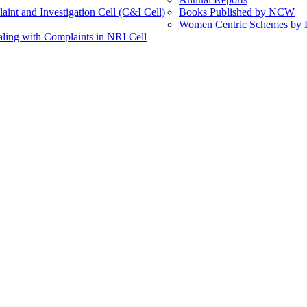
int and Investigation Cell (C&I Cell)
Books Published by NCW
Women Centric Schemes by Di
ling with Complaints in NRI Cell