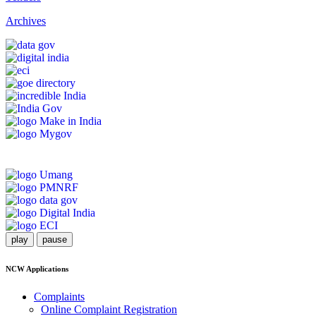
Archives
play
pause
NCW Applications
Complaints
Online Complaint Registration