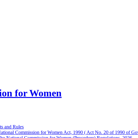
ion for Women
ts and Rules
ational Commission for Women Act, 1990 ( Act No. 20 of 1990 of Gov
he National Commission for Women (Procedure) Regulations, 2026