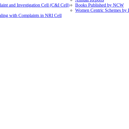
int and Investigation Cell (C&I Cell)
Books Published by NCW
Women Centric Schemes by Di
ling with Complaints in NRI Cell