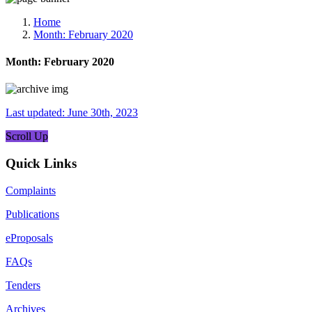
Media, Social Media & Content Creation Cell
Training Cell
Home
Digital Shakti Kendra
Month:
February 2020
Month:
February 2020
Last updated: June 30th, 2023
Scroll Up
Quick Links
Complaints
Publications
eProposals
FAQs
Tenders
Archives