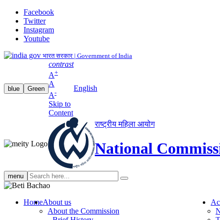
Facebook
Twitter
Instagram
Youtube
भारत सरकार | Government of India
contrast
+
A
A
English
blue
Green
-
A
Skip to
Content
राष्ट्रीय महिला आयोग
National Commiss
Search
menu
search
Home
About us
Ac
About the Commission
N
Brief History
T