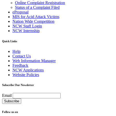
Online Complaint Registration
Status of a Complaint Filed
eProposal
MIS for Acid Attack Victims
Nation Wide Competition
NCW Staff Login
NCW Internship
Quick Links
Help
Contact Us
Web Information Manager
Feedback
NCW Applications
Website Policies
Subscribe Our Newsletter
Email
Follow us on