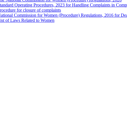
tandard Operating Procedures, 2023 for Handling Complaints in Compla
rocedure for closure of complaints
ational Commission for Women (Procedure) Regulations, 2016 for Dea
ist of Laws Related to Women