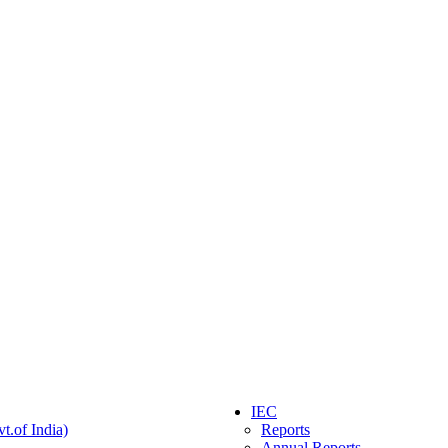
IEC
t.of India)
Reports
Annual Reports