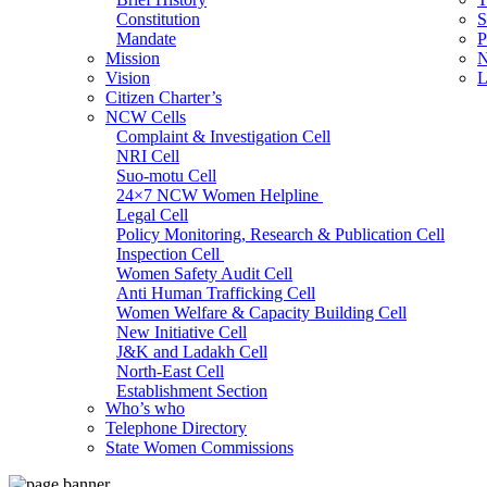
Constitution
S
Mandate
P
Mission
N
Vision
L
Citizen Charter’s
NCW Cells
Complaint & Investigation Cell
NRI Cell
Suo-motu Cell
24×7 NCW Women Helpline
Legal Cell
Policy Monitoring, Research & Publication Cell
Inspection Cell
Women Safety Audit Cell
Anti Human Trafficking Cell
Women Welfare & Capacity Building Cell
New Initiative Cell
J&K and Ladakh Cell
North-East Cell
Establishment Section
Who’s who
Admin Section (General)
Telephone Directory
RTI Cell
State Women Commissions
Official Language Cell
IT Cell