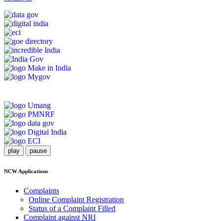
play
pause
NCW Applications
Complaints
Online Complaint Registration
Status of a Complaint Filled
Complaint against NRI