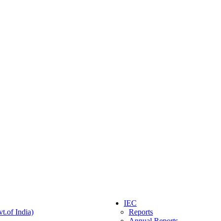
IEC
t.of India)
Reports
Annual Reports