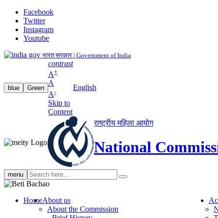
Facebook
Twitter
Instagram
Youtube
भारत सरकार | Government of India
contrast
+
A
A
English
blue
Green
-
A
Skip to
Content
राष्ट्रीय महिला आयोग
National Commiss
Search
menu
search
Home
About us
Ac
About the Commission
N
Brief History
T