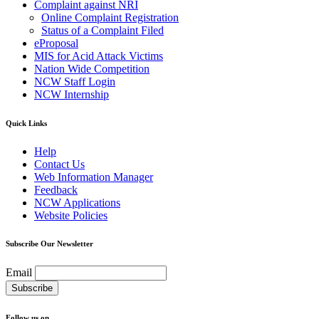
Complaint against NRI
Online Complaint Registration
Status of a Complaint Filed
eProposal
MIS for Acid Attack Victims
Nation Wide Competition
NCW Staff Login
NCW Internship
Quick Links
Help
Contact Us
Web Information Manager
Feedback
NCW Applications
Website Policies
Subscribe Our Newsletter
Email
Follow us on