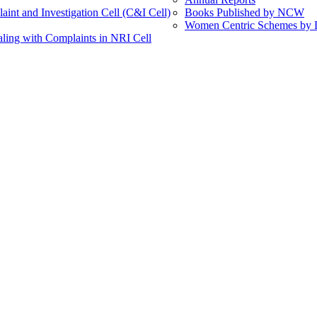
int and Investigation Cell (C&I Cell)
Books Published by NCW
Women Centric Schemes by Di
ling with Complaints in NRI Cell