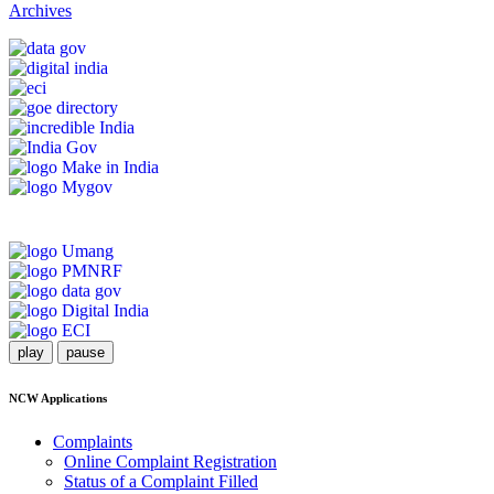
Archives
play
pause
NCW Applications
Complaints
Online Complaint Registration
Status of a Complaint Filled