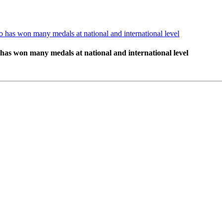
 has won many medals at national and international level
has won many medals at national and international level