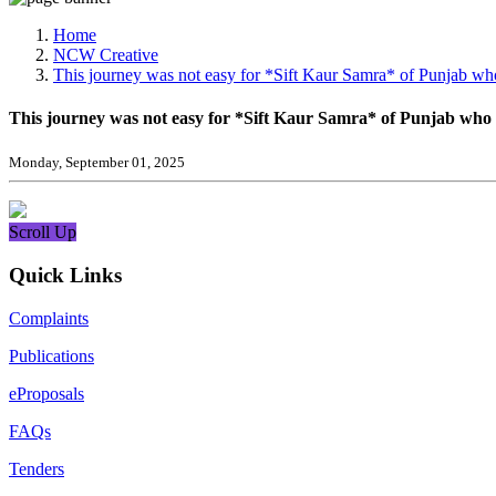
Media, Social Media & Content Creation Cell
Training Cell
Home
Digital Shakti Kendra
NCW Creative
This journey was not easy for *Sift Kaur Samra* of Punjab who
This journey was not easy for *Sift Kaur Samra* of Punjab who 
Monday, September 01, 2025
Scroll Up
Quick Links
Complaints
Publications
eProposals
FAQs
Tenders