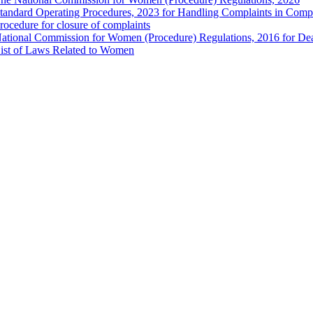
tandard Operating Procedures, 2023 for Handling Complaints in Compla
rocedure for closure of complaints
ational Commission for Women (Procedure) Regulations, 2016 for Dea
ist of Laws Related to Women