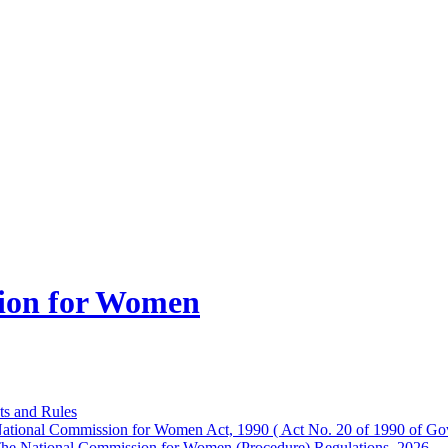
ion for Women
ts and Rules
ational Commission for Women Act, 1990 ( Act No. 20 of 1990 of Gov
he National Commission for Women (Procedure) Regulations, 2026