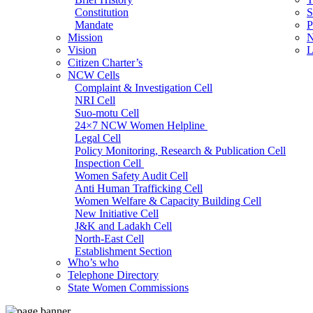
Constitution
S
Mandate
P
Mission
N
Vision
L
Citizen Charter’s
NCW Cells
Complaint & Investigation Cell
NRI Cell
Suo-motu Cell
24×7 NCW Women Helpline
Legal Cell
Policy Monitoring, Research & Publication Cell
Inspection Cell
Women Safety Audit Cell
Anti Human Trafficking Cell
Women Welfare & Capacity Building Cell
New Initiative Cell
J&K and Ladakh Cell
North-East Cell
Establishment Section
Who’s who
Admin Section (General)
Telephone Directory
RTI Cell
State Women Commissions
Official Language Cell
IT Cell