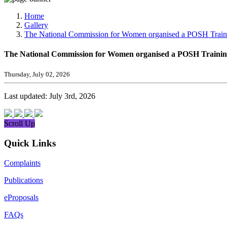
Media, Social Media & Content Creation Cell
Training Cell
Home
Digital Shakti Kendra
Gallery
The National Commission for Women organised a POSH Traini
The National Commission for Women organised a POSH Training
Thursday, July 02, 2026
Last updated: July 3rd, 2026
Scroll Up
Quick Links
Complaints
Publications
eProposals
FAQs