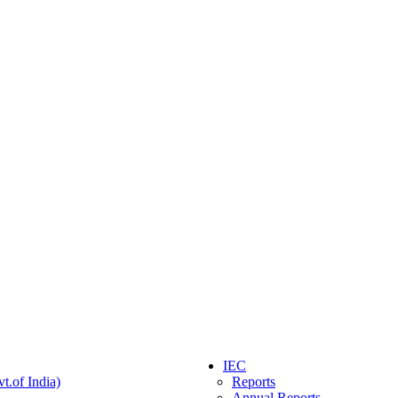
IEC
t.of India)
Reports
Annual Reports