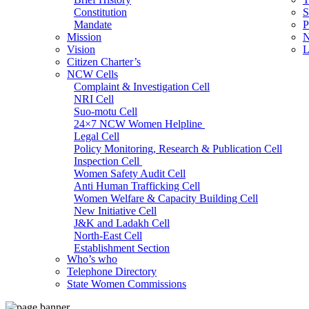
Constitution
S
Mandate
P
Mission
N
Vision
L
Citizen Charter’s
NCW Cells
Complaint & Investigation Cell
NRI Cell
Suo-motu Cell
24×7 NCW Women Helpline
Legal Cell
Policy Monitoring, Research & Publication Cell
Inspection Cell
Women Safety Audit Cell
Anti Human Trafficking Cell
Women Welfare & Capacity Building Cell
New Initiative Cell
J&K and Ladakh Cell
North-East Cell
Establishment Section
Who’s who
Admin Section (General)
Telephone Directory
RTI Cell
State Women Commissions
Official Language Cell
IT Cell