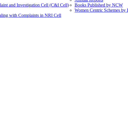
int and Investigation Cell (C&I Cell)
Books Published by NCW
Women Centric Schemes by Di
ling with Complaints in NRI Cell