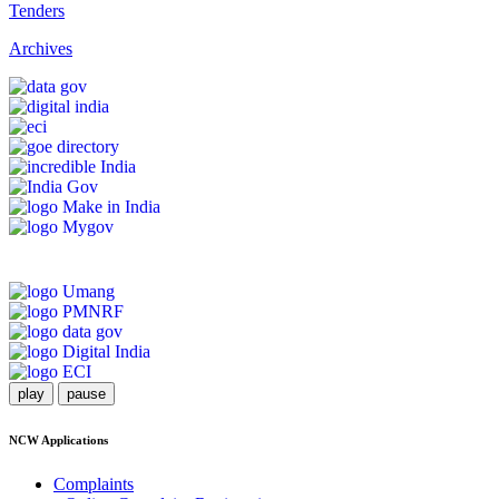
Tenders
Archives
play
pause
NCW Applications
Complaints