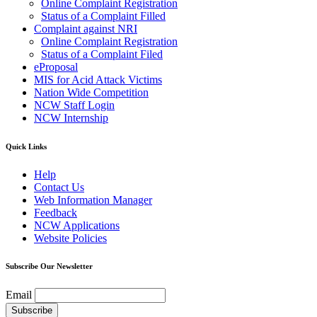
Online Complaint Registration
Status of a Complaint Filled
Complaint against NRI
Online Complaint Registration
Status of a Complaint Filed
eProposal
MIS for Acid Attack Victims
Nation Wide Competition
NCW Staff Login
NCW Internship
Quick Links
Help
Contact Us
Web Information Manager
Feedback
NCW Applications
Website Policies
Subscribe Our Newsletter
Email