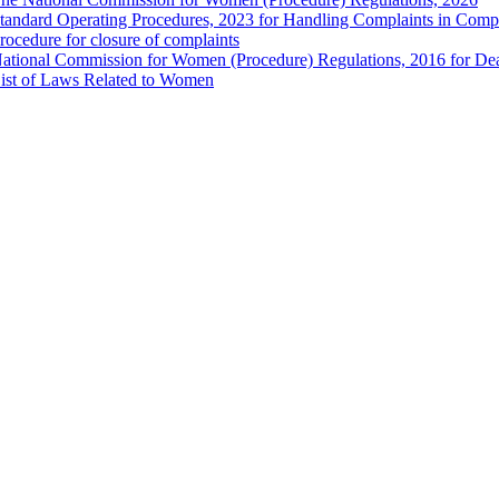
tandard Operating Procedures, 2023 for Handling Complaints in Compla
rocedure for closure of complaints
ational Commission for Women (Procedure) Regulations, 2016 for Dea
ist of Laws Related to Women