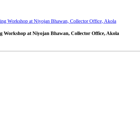
ng Workshop at Niyojan Bhawan, Collector Office, Akola
 Workshop at Niyojan Bhawan, Collector Office, Akola