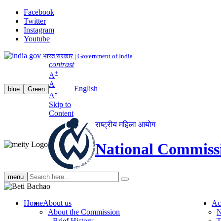
Facebook
Twitter
Instagram
Youtube
भारत सरकार | Government of India
contrast
+
A
A
English
blue
Green
-
A
Skip to
Content
राष्ट्रीय महिला आयोग
National Commiss
Search
menu
search
Home
About us
Ac
About the Commission
N
Brief History
T