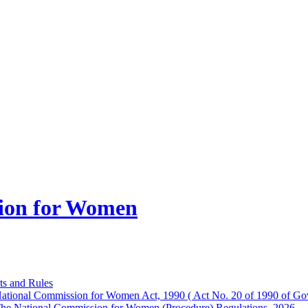
ion for Women
ts and Rules
ational Commission for Women Act, 1990 ( Act No. 20 of 1990 of Gov
he National Commission for Women (Procedure) Regulations, 2026