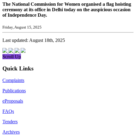
The National Commission for Women organised a flag hoisting
ceremony at its office in Delhi today on the auspicious occasion
of Independence Day.
Friday, August 15, 2025
Last updated: August 18th, 2025
Scroll Up
Quick Links
Complaints
Publications
eProposals
FAQs
Tenders
Archives