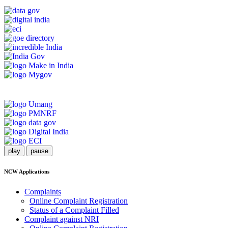
play
pause
NCW Applications
Complaints
Online Complaint Registration
Status of a Complaint Filled
Complaint against NRI