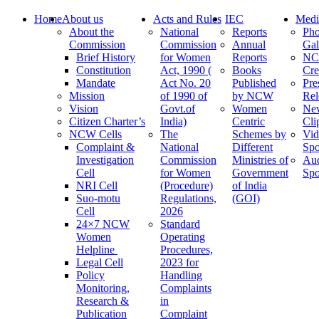
Home
About us
Acts and Rules
IEC
Medi
About the
National
Reports
Pho
Commission
Commission
Annual
Gal
Brief History
for Women
Reports
N
Constitution
Act, 1990 (
Books
Cre
Mandate
Act No. 20
Published
Pre
Mission
of 1990 of
by NCW
Rel
Vision
Govt.of
Women
Ne
Citizen Charter’s
India)
Centric
Cli
NCW Cells
The
Schemes by
Vid
Complaint &
National
Different
Spo
Investigation
Commission
Ministries of
Au
Cell
for Women
Government
Spo
NRI Cell
(Procedure)
of India
Suo-motu
Regulations,
(GOI)
Cell
2026
24×7 NCW
Standard
Women
Operating
Helpline
Procedures,
Legal Cell
2023 for
Policy
Handling
Monitoring,
Complaints
Research &
in
Publication
Complaint