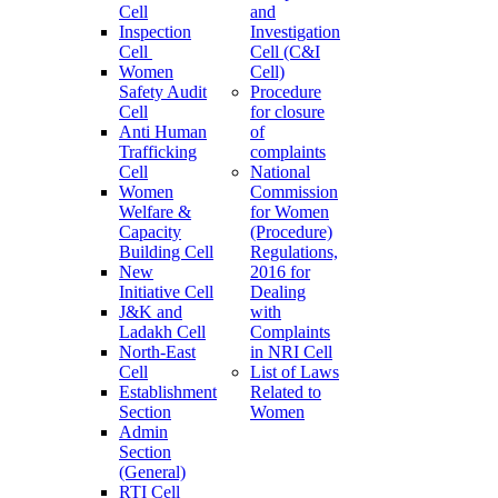
Cell
and
Inspection
Investigation
Cell
Cell (C&I
Women
Cell)
Safety Audit
Procedure
Cell
for closure
Anti Human
of
Trafficking
complaints
Cell
National
Women
Commission
Welfare &
for Women
Capacity
(Procedure)
Building Cell
Regulations,
New
2016 for
Initiative Cell
Dealing
J&K and
with
Ladakh Cell
Complaints
North-East
in NRI Cell
Cell
List of Laws
Establishment
Related to
Section
Women
Admin
Section
(General)
RTI Cell