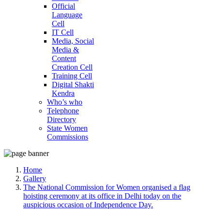
Official
Language
Cell
IT Cell
Media, Social
Media &
Content
Creation Cell
Training Cell
Digital Shakti
Kendra
Who’s who
Telephone
Directory
State Women
Commissions
Home
Gallery
The National Commission for Women organised a flag
hoisting ceremony at its office in Delhi today on the
auspicious occasion of Independence Day.