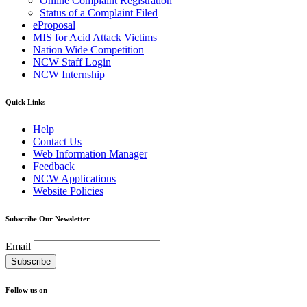
Online Complaint Registration
Status of a Complaint Filed
eProposal
MIS for Acid Attack Victims
Nation Wide Competition
NCW Staff Login
NCW Internship
Quick Links
Help
Contact Us
Web Information Manager
Feedback
NCW Applications
Website Policies
Subscribe Our Newsletter
Email
Follow us on