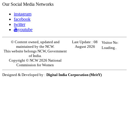
Our Social Media Networks
instagram
facebook
twitter
youtube
© Content owned, updated and
Last Update :
08
Visitor No:
maintained by the NCW.
August 2026
Loading..
This website belongs NCW, Government
of India.
Copyright © NCW 2026 National
Commission for Women
Designed & Developed by :
Digital India Corporation (MeitY)