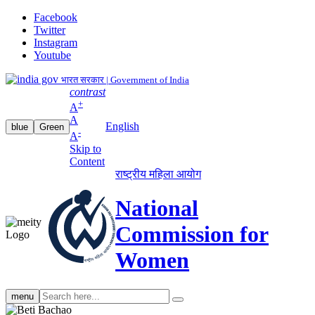
Facebook
Twitter
Instagram
Youtube
भारत सरकार | Government of India
contrast
+
A
A
English
blue
Green
-
A
Skip to
Content
राष्ट्रीय महिला आयोग
National
Commission for
Women
Search
menu
search