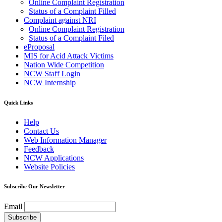
Online Complaint Registration
Status of a Complaint Filled
Complaint against NRI
Online Complaint Registration
Status of a Complaint Filed
eProposal
MIS for Acid Attack Victims
Nation Wide Competition
NCW Staff Login
NCW Internship
Quick Links
Help
Contact Us
Web Information Manager
Feedback
NCW Applications
Website Policies
Subscribe Our Newsletter
Email