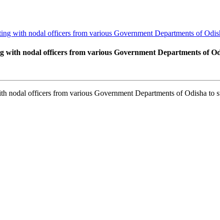
g with nodal officers from various Government Departments of Odish
with nodal officers from various Government Departments of Odi
 nodal officers from various Government Departments of Odisha to s