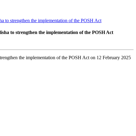
a to strengthen the implementation of the POSH Act
sha to strengthen the implementation of the POSH Act
trengthen the implementation of the POSH Act on 12 February 2025