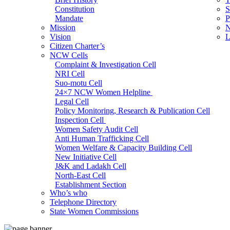
Constitution
S
Mandate
P
Mission
N
Vision
L
Citizen Charter’s
NCW Cells
Complaint & Investigation Cell
NRI Cell
Suo-motu Cell
24×7 NCW Women Helpline
Legal Cell
Policy Monitoring, Research & Publication Cell
Inspection Cell
Women Safety Audit Cell
Anti Human Trafficking Cell
Women Welfare & Capacity Building Cell
New Initiative Cell
J&K and Ladakh Cell
North-East Cell
Establishment Section
Who’s who
Admin Section (General)
Telephone Directory
RTI Cell
State Women Commissions
Official Language Cell
IT Cell