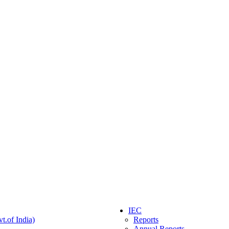
IEC
t.of India)
Reports
Annual Reports