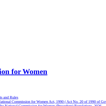
ion for Women
ts and Rules
ational Commission for Women Act, 1990 ( Act No. 20 of 1990 of Gov
he National Commission for Women (Procedure) Regulations, 2026