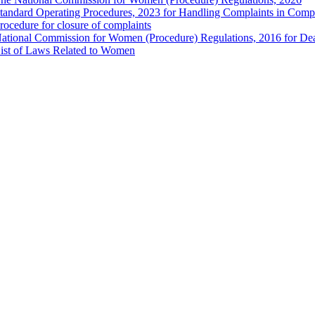
tandard Operating Procedures, 2023 for Handling Complaints in Compla
rocedure for closure of complaints
ational Commission for Women (Procedure) Regulations, 2016 for Dea
ist of Laws Related to Women