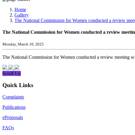
Media, Social Media & Content Creation Cell
Training Cell
Home
Digital Shakti Kendra
Gallery
The National Commission for Women conducted a review meetin
The National Commission for Women conducted a review meeting 
Monday, March 10, 2025
The National Commission for Women conducted a review meeting with
Scroll Up
Quick Links
Complaints
Publications
eProposals
FAQs