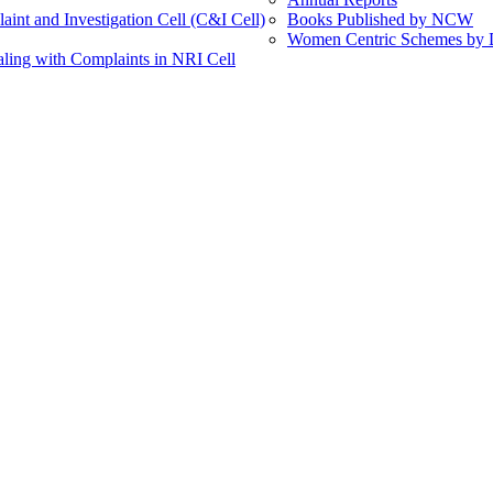
int and Investigation Cell (C&I Cell)
Books Published by NCW
Women Centric Schemes by Di
ling with Complaints in NRI Cell