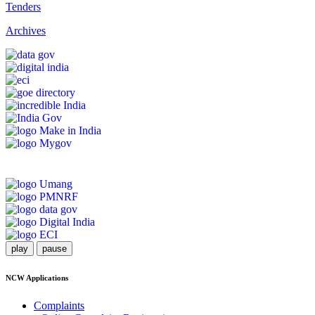
Tenders
Archives
play
pause
NCW Applications
Complaints