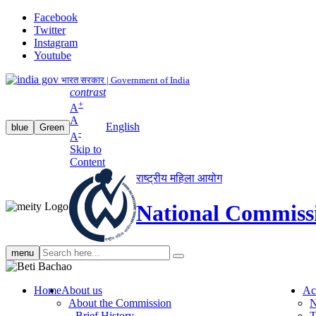
Facebook
Twitter
Instagram
Youtube
भारत सरकार | Government of India
contrast
+
A
A
English
blue
Green
-
A
Skip to
Content
राष्ट्रीय महिला आयोग
National Commiss
Search
menu
search
Home
About us
Ac
About the Commission
N
Brief History
T