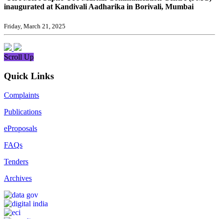
inaugurated at Kandivali Aadharika in Borivali, Mumbai
Friday, March 21, 2025
Scroll Up
Quick Links
Complaints
Publications
eProposals
FAQs
Tenders
Archives