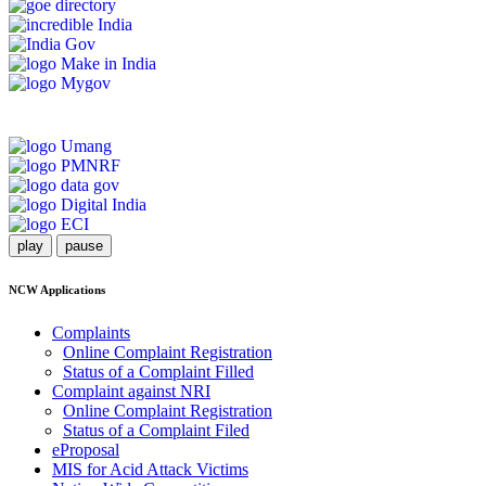
play
pause
NCW Applications
Complaints
Online Complaint Registration
Status of a Complaint Filled
Complaint against NRI
Online Complaint Registration
Status of a Complaint Filed
eProposal
MIS for Acid Attack Victims