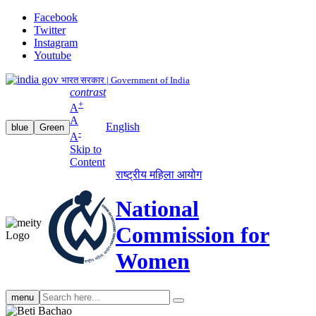
Facebook
Twitter
Instagram
Youtube
भारत सरकार | Government of India
contrast
+
A
A
English
blue
Green
-
A
Skip to
Content
राष्ट्रीय महिला आयोग
National
Commission for
Women
Search
menu
search