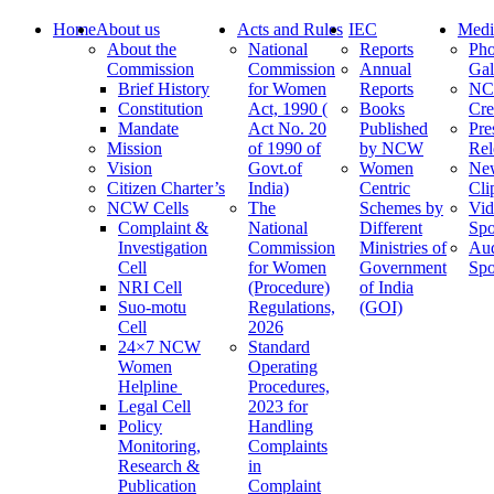
Home
About us
Acts and Rules
IEC
Medi
About the
National
Reports
Pho
Commission
Commission
Annual
Gal
Brief History
for Women
Reports
N
Constitution
Act, 1990 (
Books
Cre
Mandate
Act No. 20
Published
Pre
Mission
of 1990 of
by NCW
Rel
Vision
Govt.of
Women
Ne
Citizen Charter’s
India)
Centric
Cli
NCW Cells
The
Schemes by
Vid
Complaint &
National
Different
Spo
Investigation
Commission
Ministries of
Au
Cell
for Women
Government
Spo
NRI Cell
(Procedure)
of India
Suo-motu
Regulations,
(GOI)
Cell
2026
24×7 NCW
Standard
Women
Operating
Helpline
Procedures,
Legal Cell
2023 for
Policy
Handling
Monitoring,
Complaints
Research &
in
Publication
Complaint