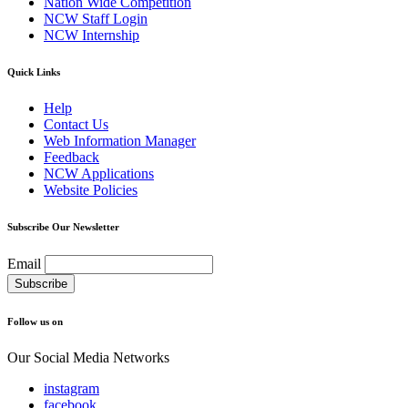
Nation Wide Competition
NCW Staff Login
NCW Internship
Quick Links
Help
Contact Us
Web Information Manager
Feedback
NCW Applications
Website Policies
Subscribe Our Newsletter
Email
Follow us on
Our Social Media Networks
instagram
facebook