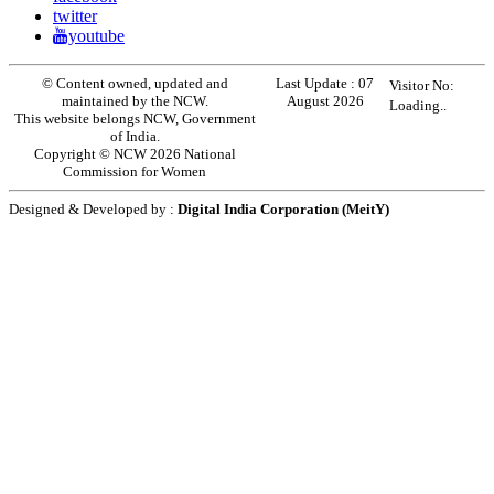
twitter
youtube
© Content owned, updated and
Last Update :
07
Visitor No:
maintained by the NCW.
August 2026
Loading..
This website belongs NCW, Government
of India.
Copyright © NCW 2026 National
Commission for Women
Designed & Developed by :
Digital India Corporation (MeitY)