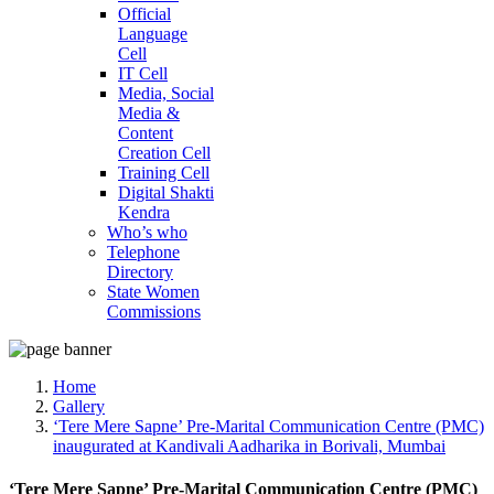
Official
Language
Cell
IT Cell
Media, Social
Media &
Content
Creation Cell
Training Cell
Digital Shakti
Kendra
Who’s who
Telephone
Directory
State Women
Commissions
Home
Gallery
‘Tere Mere Sapne’ Pre-Marital Communication Centre (PMC)
inaugurated at Kandivali Aadharika in Borivali, Mumbai
‘Tere Mere Sapne’ Pre-Marital Communication Centre (PMC)