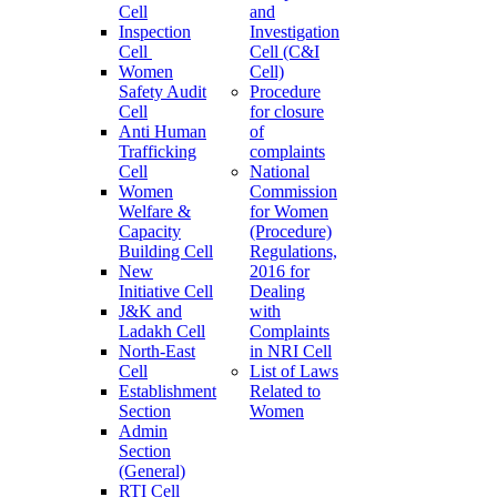
Cell
and
Inspection
Investigation
Cell
Cell (C&I
Women
Cell)
Safety Audit
Procedure
Cell
for closure
Anti Human
of
Trafficking
complaints
Cell
National
Women
Commission
Welfare &
for Women
Capacity
(Procedure)
Building Cell
Regulations,
New
2016 for
Initiative Cell
Dealing
J&K and
with
Ladakh Cell
Complaints
North-East
in NRI Cell
Cell
List of Laws
Establishment
Related to
Section
Women
Admin
Section
(General)
RTI Cell