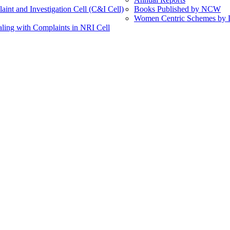
int and Investigation Cell (C&I Cell)
Books Published by NCW
Women Centric Schemes by Di
ling with Complaints in NRI Cell