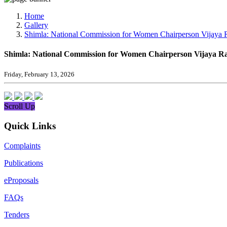
Media, Social Media & Content Creation Cell
Training Cell
Home
Digital Shakti Kendra
Gallery
Shimla: National Commission for Women Chairperson Vijaya Rahatk
Shimla: National Commission for Women Chairperson Vijaya Rahatka
Friday, February 13, 2026
Scroll Up
Quick Links
Complaints
Publications
eProposals
FAQs
Tenders