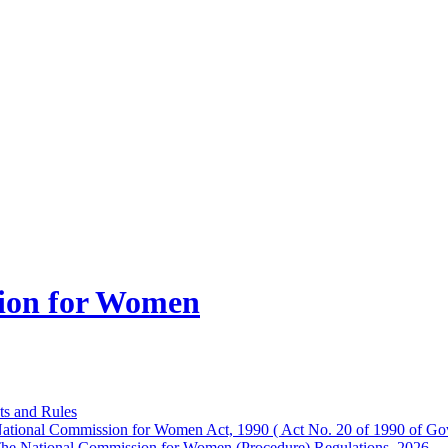
ion for Women
ts and Rules
ational Commission for Women Act, 1990 ( Act No. 20 of 1990 of Gov
he National Commission for Women (Procedure) Regulations, 2026