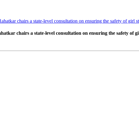
ar chairs a state-level consultation on ensuring the safety of girl stu
r chairs a state-level consultation on ensuring the safety of girl