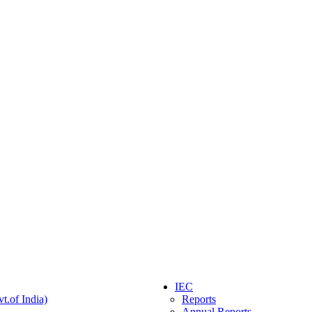
IEC
t.of India)
Reports
Annual Reports