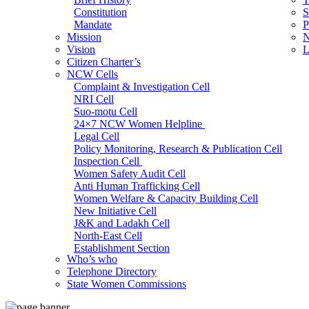
Constitution
S
Mandate
P
Mission
N
Vision
L
Citizen Charter’s
NCW Cells
Complaint & Investigation Cell
NRI Cell
Suo-motu Cell
24×7 NCW Women Helpline
Legal Cell
Policy Monitoring, Research & Publication Cell
Inspection Cell
Women Safety Audit Cell
Anti Human Trafficking Cell
Women Welfare & Capacity Building Cell
New Initiative Cell
J&K and Ladakh Cell
North-East Cell
Establishment Section
Who’s who
Admin Section (General)
Telephone Directory
RTI Cell
State Women Commissions
Official Language Cell
IT Cell