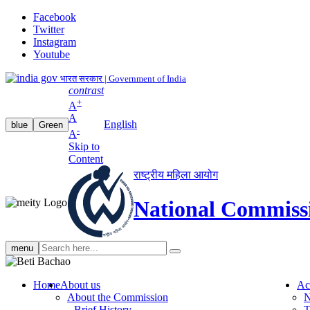
Facebook
Twitter
Instagram
Youtube
भारत सरकार | Government of India
contrast
+
A
A
English
blue
Green
-
A
Skip to
Content
राष्ट्रीय महिला आयोग
National Commiss
Search
menu
search
Home
About us
Ac
About the Commission
N
Brief History
T