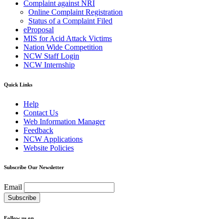
Complaint against NRI
Online Complaint Registration
Status of a Complaint Filed
eProposal
MIS for Acid Attack Victims
Nation Wide Competition
NCW Staff Login
NCW Internship
Quick Links
Help
Contact Us
Web Information Manager
Feedback
NCW Applications
Website Policies
Subscribe Our Newsletter
Email
Follow us on