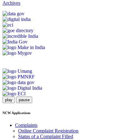
Archives
play
pause
NCW Applications
Complaints
Online Complaint Registration
Status of a Complaint Filled