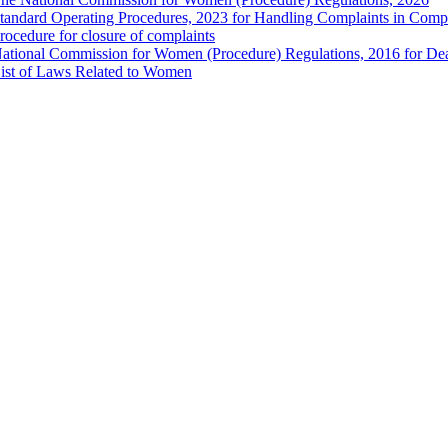
tandard Operating Procedures, 2023 for Handling Complaints in Compla
rocedure for closure of complaints
ational Commission for Women (Procedure) Regulations, 2016 for Dea
ist of Laws Related to Women