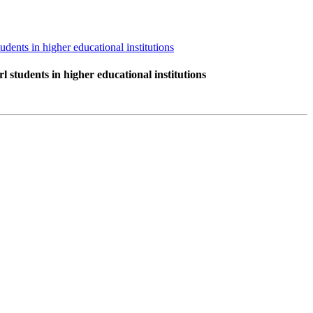
dents in higher educational institutions
 students in higher educational institutions