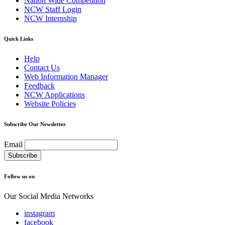
Nation Wide Competition
NCW Staff Login
NCW Internship
Quick Links
Help
Contact Us
Web Information Manager
Feedback
NCW Applications
Website Policies
Subscribe Our Newsletter
Email
Follow us on
Our Social Media Networks
instagram
facebook