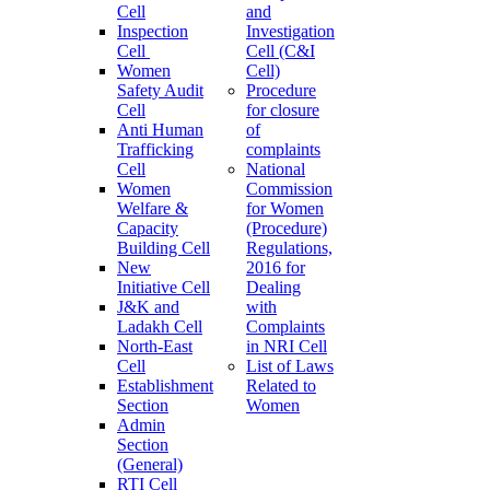
Cell
and
Inspection
Investigation
Cell
Cell (C&I
Women
Cell)
Safety Audit
Procedure
Cell
for closure
Anti Human
of
Trafficking
complaints
Cell
National
Women
Commission
Welfare &
for Women
Capacity
(Procedure)
Building Cell
Regulations,
New
2016 for
Initiative Cell
Dealing
J&K and
with
Ladakh Cell
Complaints
North-East
in NRI Cell
Cell
List of Laws
Establishment
Related to
Section
Women
Admin
Section
(General)
RTI Cell