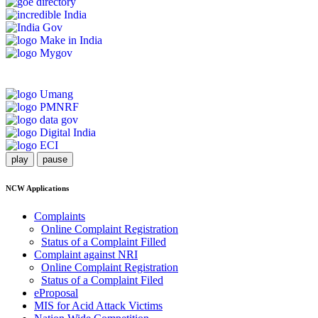
play
pause
NCW Applications
Complaints
Online Complaint Registration
Status of a Complaint Filled
Complaint against NRI
Online Complaint Registration
Status of a Complaint Filed
eProposal
MIS for Acid Attack Victims