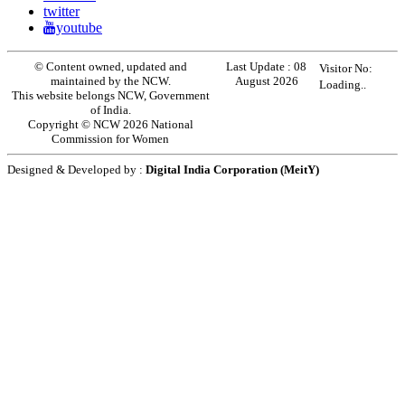
twitter
youtube
© Content owned, updated and
Last Update :
08
Visitor No:
maintained by the NCW.
August 2026
Loading..
This website belongs NCW, Government
of India.
Copyright © NCW 2026 National
Commission for Women
Designed & Developed by :
Digital India Corporation (MeitY)