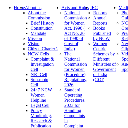
Home
About us
Acts and Rules
IEC
Medi
About the
National
Reports
Pho
Commission
Commission
Annual
Gal
Brief History
for Women
Reports
N
Constitution
Act, 1990 (
Books
Cre
Mandate
Act No. 20
Published
Pre
Mission
of 1990 of
by NCW
Rel
Vision
Govt.of
Women
Ne
Citizen Charter’s
India)
Centric
Cli
NCW Cells
The
Schemes by
Vid
Complaint &
National
Different
Spo
Investigation
Commission
Ministries of
Au
Cell
for Women
Government
Spo
NRI Cell
(Procedure)
of India
Suo-motu
Regulations,
(GOI)
Cell
2026
24×7 NCW
Standard
Women
Operating
Helpline
Procedures,
Legal Cell
2023 for
Policy
Handling
Monitoring,
Complaints
Research &
in
Publication
Complaint