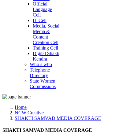
Official
Language
Cell
IT Cell
Media, Social
Media &
Content
Creation Cell
Training Cell
Digital Shakti
Kendra
Who’s who
Telephone
Directory
State Women
Commissions
Home
NCW Creative
SHAKTI SAMVAD MEDIA COVERAGE
SHAKTI SAMVAD MEDIA COVERAGE