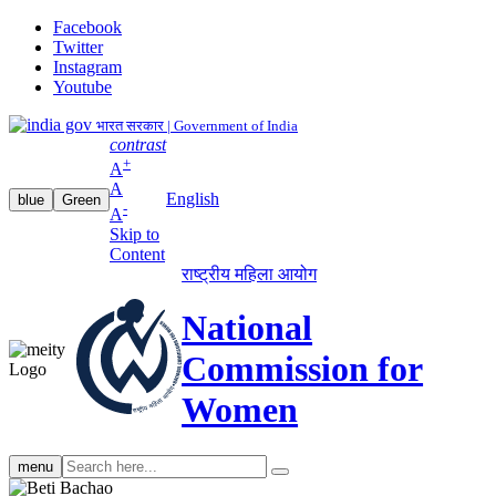
Facebook
Twitter
Instagram
Youtube
भारत सरकार | Government of India
contrast
+
A
A
English
blue
Green
-
A
Skip to
Content
राष्ट्रीय महिला आयोग
National
Commission for
Women
Search
menu
search