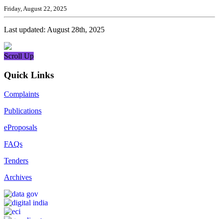
Friday, August 22, 2025
Last updated: August 28th, 2025
Scroll Up
Quick Links
Complaints
Publications
eProposals
FAQs
Tenders
Archives