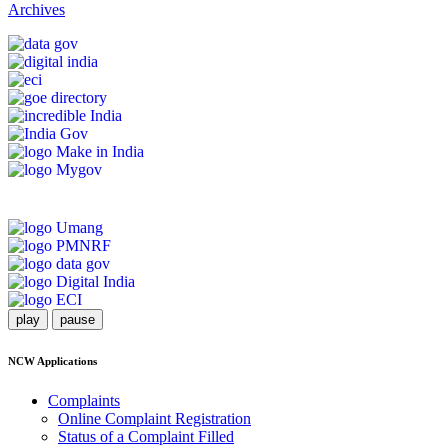
Archives
play
pause
NCW Applications
Complaints
Online Complaint Registration
Status of a Complaint Filled