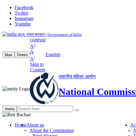
Facebook
Twitter
Instagram
Youtube
भारत सरकार | Government of India
contrast
+
A
A
English
blue
Green
-
A
Skip to
Content
राष्ट्रीय महिला आयोग
National Commiss
Search
menu
search
Home
About us
Ac
About the Commission
N
Brief History
T