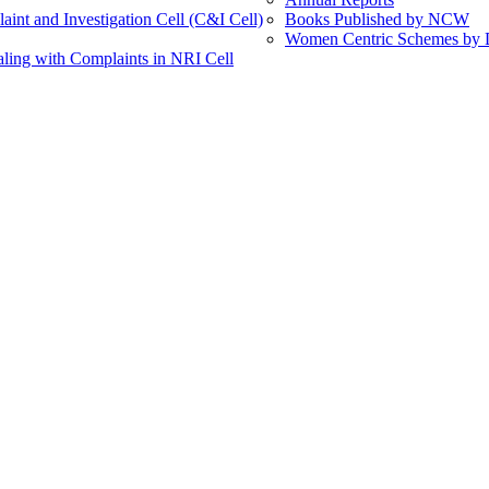
int and Investigation Cell (C&I Cell)
Books Published by NCW
Women Centric Schemes by Di
ling with Complaints in NRI Cell