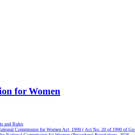
ion for Women
ts and Rules
ational Commission for Women Act, 1990 ( Act No. 20 of 1990 of Gov
he National Commission for Women (Procedure) Regulations, 2026