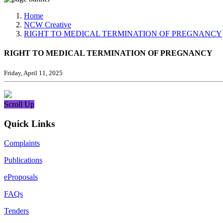
Media, Social Media & Content Creation Cell
Training Cell
Home
Digital Shakti Kendra
NCW Creative
RIGHT TO MEDICAL TERMINATION OF PREGNANCY
RIGHT TO MEDICAL TERMINATION OF PREGNANCY
Friday, April 11, 2025
Scroll Up
Quick Links
Complaints
Publications
eProposals
FAQs
Tenders