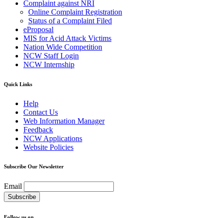
Complaint against NRI
Online Complaint Registration
Status of a Complaint Filed
eProposal
MIS for Acid Attack Victims
Nation Wide Competition
NCW Staff Login
NCW Internship
Quick Links
Help
Contact Us
Web Information Manager
Feedback
NCW Applications
Website Policies
Subscribe Our Newsletter
Email
Follow us on