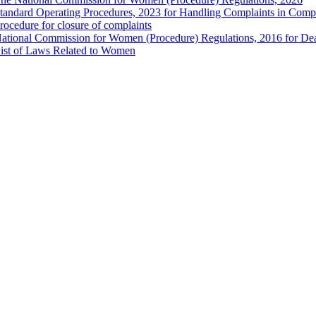
tandard Operating Procedures, 2023 for Handling Complaints in Compla
rocedure for closure of complaints
ational Commission for Women (Procedure) Regulations, 2016 for Dea
ist of Laws Related to Women