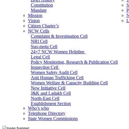
Constitution
S
Mandate
P
Mission
N
Vision
L
Citizen Charter’s
NCW Cells
Complaint & Investigation Cell
NRI Cell
Suo-motu Cell
24×7 NCW Women Helpline
Legal Cell
Policy Monitoring, Research & Publication Cell
Inspection Cell
Women Safety Audit Cell
Anti Human Trafficking Cell
Women Welfare & Capacity Building Cell
New Initiative Cell
J&K and Ladakh Cell
North-East Cell
Establishment Section
Who’s who
Admin Section (General)
Telephone Directory
RTI Cell
State Women Commissions
Official Language Cell
IT Cell