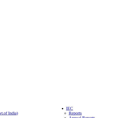
IEC
t.of India)
Reports
Annual Reports