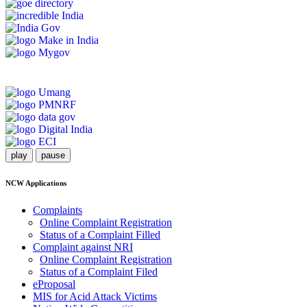
play
pause
NCW Applications
Complaints
Online Complaint Registration
Status of a Complaint Filled
Complaint against NRI
Online Complaint Registration
Status of a Complaint Filed
eProposal
MIS for Acid Attack Victims