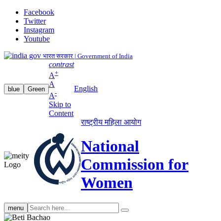
Facebook
Twitter
Instagram
Youtube
भारत सरकार | Government of India
contrast
+
A
A
English
blue
Green
-
A
Skip to
Content
राष्ट्रीय महिला आयोग
National
Commission for
Women
Search
menu
search