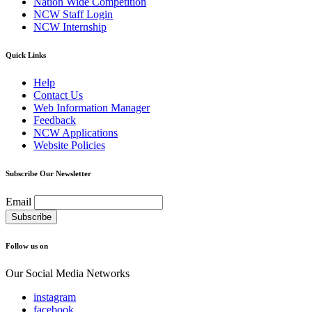
Nation Wide Competition
NCW Staff Login
NCW Internship
Quick Links
Help
Contact Us
Web Information Manager
Feedback
NCW Applications
Website Policies
Subscribe Our Newsletter
Email
Follow us on
Our Social Media Networks
instagram
facebook