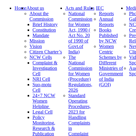
Home
About us
Acts and Rules
IEC
Medi
About the
National
Reports
Pho
Commission
Commission
Annual
Gal
Brief History
for Women
Reports
N
Constitution
Act, 1990 (
Books
Cre
Mandate
Act No. 20
Published
Pre
Mission
of 1990 of
by NCW
Rel
Vision
Govt.of
Women
Ne
Citizen Charter’s
India)
Centric
Cli
NCW Cells
The
Schemes by
Vid
Complaint &
National
Different
Spo
Investigation
Commission
Ministries of
Au
Cell
for Women
Government
Spo
NRI Cell
(Procedure)
of India
Suo-motu
Regulations,
(GOI)
Cell
2026
24×7 NCW
Standard
Women
Operating
Helpline
Procedures,
Legal Cell
2023 for
Policy
Handling
Monitoring,
Complaints
Research &
in
Publication
Complaint