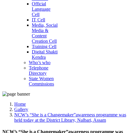
Official
Language
Cell
IT Cell
Media, Social
Media &
Content
Creation Cell
Training Cell
Digital Shakti
Kendra
Who’s who
Telephone
Directory
State Women
Commissions
Home
Gallery
NCW’s “She is a Changemaker”awareness programme was
held today at the District Library, Nalbari, Assam
NCW’s “She is a Changemaker”awareness programme was