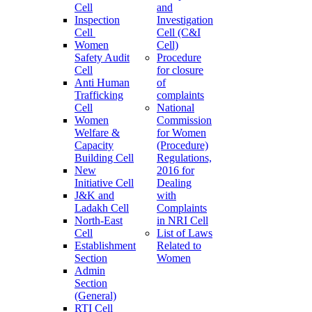
Cell
and
Inspection
Investigation
Cell
Cell (C&I
Women
Cell)
Safety Audit
Procedure
Cell
for closure
Anti Human
of
Trafficking
complaints
Cell
National
Women
Commission
Welfare &
for Women
Capacity
(Procedure)
Building Cell
Regulations,
New
2016 for
Initiative Cell
Dealing
J&K and
with
Ladakh Cell
Complaints
North-East
in NRI Cell
Cell
List of Laws
Establishment
Related to
Section
Women
Admin
Section
(General)
RTI Cell