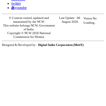
twitter
youtube
© Content owned, updated and
Last Update :
06
Visitor No:
maintained by the NCW.
August 2026
Loading..
This website belongs NCW, Government
of India.
Copyright © NCW 2026 National
Commission for Women
Designed & Developed by :
Digital India Corporation (MeitY)