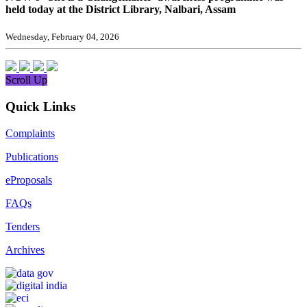
held today at the District Library, Nalbari, Assam
Wednesday, February 04, 2026
Scroll Up
Quick Links
Complaints
Publications
eProposals
FAQs
Tenders
Archives