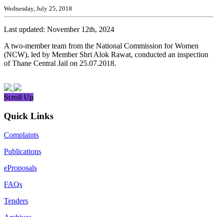
Wednesday, July 25, 2018
Last updated: November 12th, 2024
A two-member team from the National Commission for Women
(NCW), led by Member Shri Alok Rawat, conducted an inspection
of Thane Central Jail on 25.07.2018.
Scroll Up
Quick Links
Complaints
Publications
eProposals
FAQs
Tenders