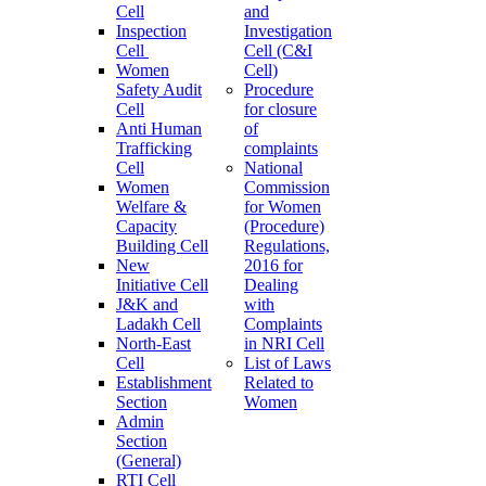
Cell
and
Inspection
Investigation
Cell
Cell (C&I
Women
Cell)
Safety Audit
Procedure
Cell
for closure
Anti Human
of
Trafficking
complaints
Cell
National
Women
Commission
Welfare &
for Women
Capacity
(Procedure)
Building Cell
Regulations,
New
2016 for
Initiative Cell
Dealing
J&K and
with
Ladakh Cell
Complaints
North-East
in NRI Cell
Cell
List of Laws
Establishment
Related to
Section
Women
Admin
Section
(General)
RTI Cell