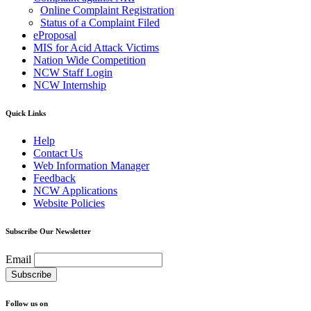
Online Complaint Registration
Status of a Complaint Filed
eProposal
MIS for Acid Attack Victims
Nation Wide Competition
NCW Staff Login
NCW Internship
Quick Links
Help
Contact Us
Web Information Manager
Feedback
NCW Applications
Website Policies
Subscribe Our Newsletter
Email
Follow us on