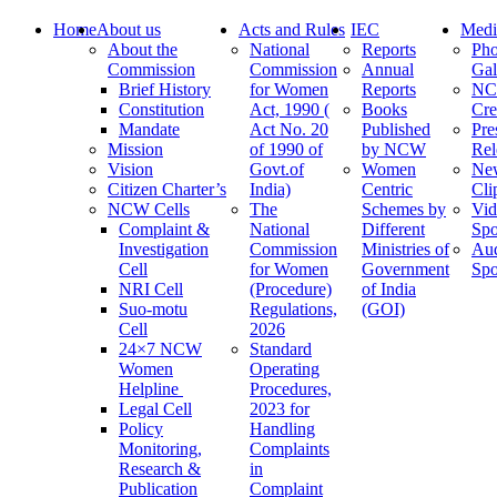
Home
About us
Acts and Rules
IEC
Medi
About the
National
Reports
Pho
Commission
Commission
Annual
Gal
Brief History
for Women
Reports
N
Constitution
Act, 1990 (
Books
Cre
Mandate
Act No. 20
Published
Pre
Mission
of 1990 of
by NCW
Rel
Vision
Govt.of
Women
Ne
Citizen Charter’s
India)
Centric
Cli
NCW Cells
The
Schemes by
Vid
Complaint &
National
Different
Spo
Investigation
Commission
Ministries of
Au
Cell
for Women
Government
Spo
NRI Cell
(Procedure)
of India
Suo-motu
Regulations,
(GOI)
Cell
2026
24×7 NCW
Standard
Women
Operating
Helpline
Procedures,
Legal Cell
2023 for
Policy
Handling
Monitoring,
Complaints
Research &
in
Publication
Complaint