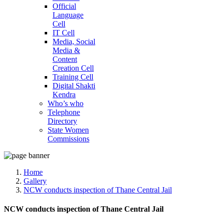
Official
Language
Cell
IT Cell
Media, Social
Media &
Content
Creation Cell
Training Cell
Digital Shakti
Kendra
Who’s who
Telephone
Directory
State Women
Commissions
Home
Gallery
NCW conducts inspection of Thane Central Jail
NCW conducts inspection of Thane Central Jail