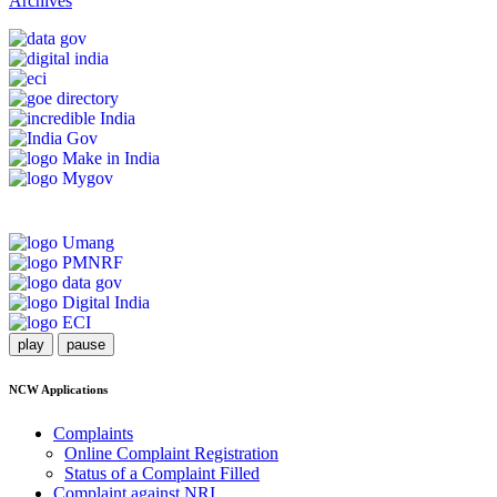
Archives
play
pause
NCW Applications
Complaints
Online Complaint Registration
Status of a Complaint Filled
Complaint against NRI