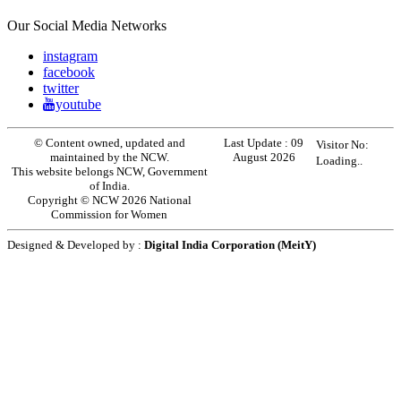
Our Social Media Networks
instagram
facebook
twitter
youtube
© Content owned, updated and
Last Update :
09
Visitor No:
maintained by the NCW.
August 2026
Loading..
This website belongs NCW, Government
of India.
Copyright © NCW 2026 National
Commission for Women
Designed & Developed by :
Digital India Corporation (MeitY)