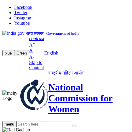
Facebook
Twitter
Instagram
Youtube
भारत सरकार | Government of India
contrast
+
A
A
English
blue
Green
-
A
Skip to
Content
राष्ट्रीय महिला आयोग
National
Commission for
Women
Search
menu
search