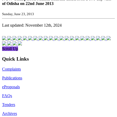
of Odisha on 22nd June 2013
Sunday, June 23, 2013
Last updated: November 12th, 2024
Scroll Up
Quick Links
Complaints
Publications
eProposals
FAQs
Tenders
Archives