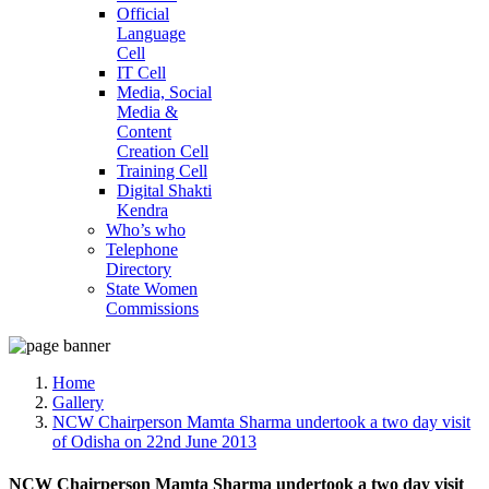
Official
Language
Cell
IT Cell
Media, Social
Media &
Content
Creation Cell
Training Cell
Digital Shakti
Kendra
Who’s who
Telephone
Directory
State Women
Commissions
Home
Gallery
NCW Chairperson Mamta Sharma undertook a two day visit
of Odisha on 22nd June 2013
NCW Chairperson Mamta Sharma undertook a two day visit