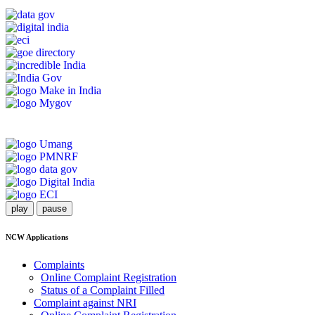
play
pause
NCW Applications
Complaints
Online Complaint Registration
Status of a Complaint Filled
Complaint against NRI