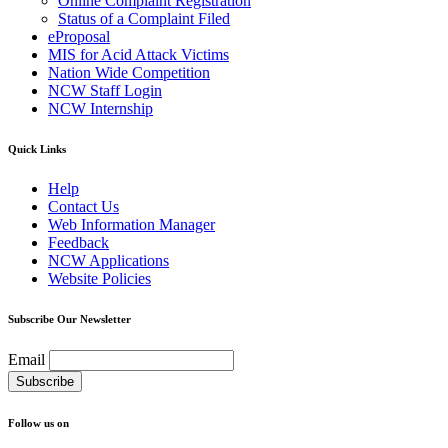
Online Complaint Registration
Status of a Complaint Filed
eProposal
MIS for Acid Attack Victims
Nation Wide Competition
NCW Staff Login
NCW Internship
Quick Links
Help
Contact Us
Web Information Manager
Feedback
NCW Applications
Website Policies
Subscribe Our Newsletter
Email
Follow us on