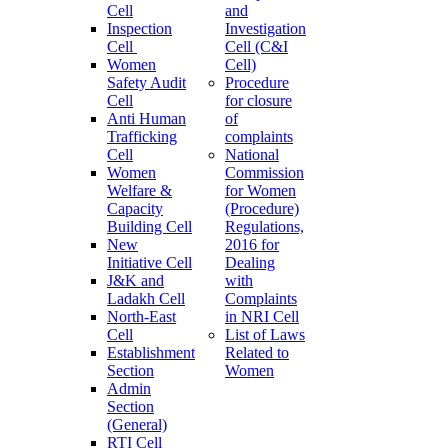
Cell
and
Inspection
Investigation
Cell
Cell (C&I
Women
Cell)
Safety Audit
Procedure
Cell
for closure
Anti Human
of
Trafficking
complaints
Cell
National
Women
Commission
Welfare &
for Women
Capacity
(Procedure)
Building Cell
Regulations,
New
2016 for
Initiative Cell
Dealing
J&K and
with
Ladakh Cell
Complaints
North-East
in NRI Cell
Cell
List of Laws
Establishment
Related to
Section
Women
Admin
Section
(General)
RTI Cell