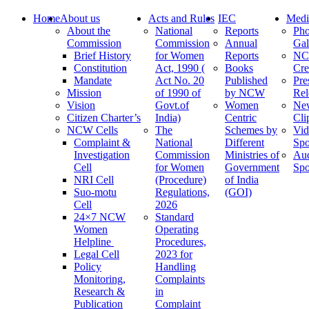
Home
About us
Acts and Rules
IEC
Medi
About the
National
Reports
Pho
Commission
Commission
Annual
Gal
Brief History
for Women
Reports
N
Constitution
Act, 1990 (
Books
Cre
Mandate
Act No. 20
Published
Pre
Mission
of 1990 of
by NCW
Rel
Vision
Govt.of
Women
Ne
Citizen Charter’s
India)
Centric
Cli
NCW Cells
The
Schemes by
Vid
Complaint &
National
Different
Spo
Investigation
Commission
Ministries of
Au
Cell
for Women
Government
Spo
NRI Cell
(Procedure)
of India
Suo-motu
Regulations,
(GOI)
Cell
2026
24×7 NCW
Standard
Women
Operating
Helpline
Procedures,
Legal Cell
2023 for
Policy
Handling
Monitoring,
Complaints
Research &
in
Publication
Complaint