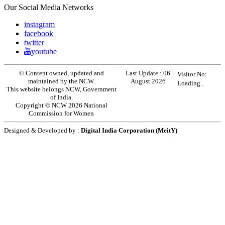
Our Social Media Networks
instagram
facebook
twitter
youtube
© Content owned, updated and
Last Update :
06
Visitor No:
maintained by the NCW.
August 2026
Loading..
This website belongs NCW, Government
of India.
Copyright © NCW 2026 National
Commission for Women
Designed & Developed by :
Digital India Corporation (MeitY)