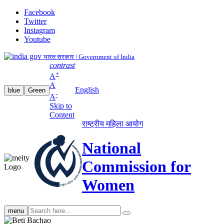
Facebook
Twitter
Instagram
Youtube
भारत सरकार | Government of India
contrast
+
A
A
English
blue
Green
-
A
Skip to
Content
राष्ट्रीय महिला आयोग
National
Commission for
Women
Search
menu
search