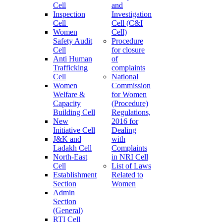
Cell
and
Inspection
Investigation
Cell
Cell (C&I
Women
Cell)
Safety Audit
Procedure
Cell
for closure
Anti Human
of
Trafficking
complaints
Cell
National
Women
Commission
Welfare &
for Women
Capacity
(Procedure)
Building Cell
Regulations,
New
2016 for
Initiative Cell
Dealing
J&K and
with
Ladakh Cell
Complaints
North-East
in NRI Cell
Cell
List of Laws
Establishment
Related to
Section
Women
Admin
Section
(General)
RTI Cell