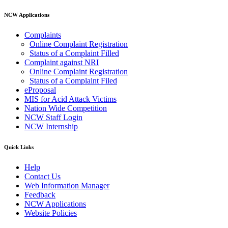
NCW Applications
Complaints
Online Complaint Registration
Status of a Complaint Filled
Complaint against NRI
Online Complaint Registration
Status of a Complaint Filed
eProposal
MIS for Acid Attack Victims
Nation Wide Competition
NCW Staff Login
NCW Internship
Quick Links
Help
Contact Us
Web Information Manager
Feedback
NCW Applications
Website Policies