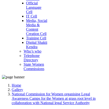
Official
Language
Cell
IT Cell
Media, Social
Media &
Content
Creation Cell
Training Cell
Digital Shakti
Kendra
Who’s who
Telephone
Directory
State Women
Commissions
Home
Gallery
National Commission for Women organising Legal
Awareness Camps for the Women at grass root level in
collaboration with National legal Service Authority