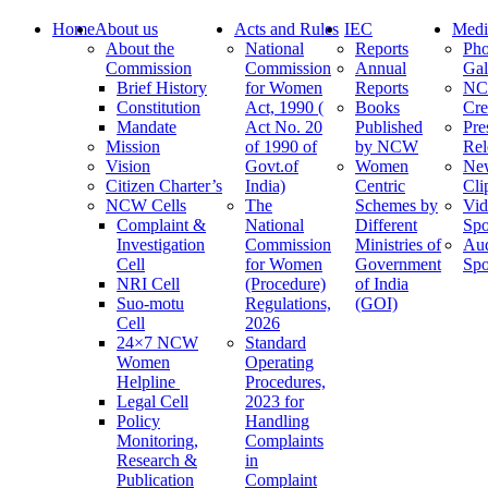
Home
About us
Acts and Rules
IEC
Medi
About the
National
Reports
Pho
Commission
Commission
Annual
Gal
Brief History
for Women
Reports
N
Constitution
Act, 1990 (
Books
Cre
Mandate
Act No. 20
Published
Pre
Mission
of 1990 of
by NCW
Rel
Vision
Govt.of
Women
Ne
Citizen Charter’s
India)
Centric
Cli
NCW Cells
The
Schemes by
Vid
Complaint &
National
Different
Spo
Investigation
Commission
Ministries of
Au
Cell
for Women
Government
Spo
NRI Cell
(Procedure)
of India
Suo-motu
Regulations,
(GOI)
Cell
2026
24×7 NCW
Standard
Women
Operating
Helpline
Procedures,
Legal Cell
2023 for
Policy
Handling
Monitoring,
Complaints
Research &
in
Publication
Complaint