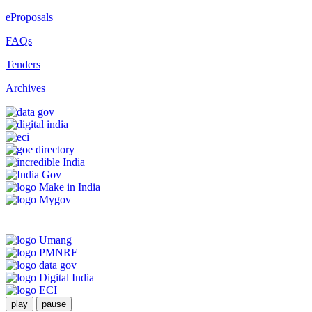
eProposals
FAQs
Tenders
Archives
play
pause