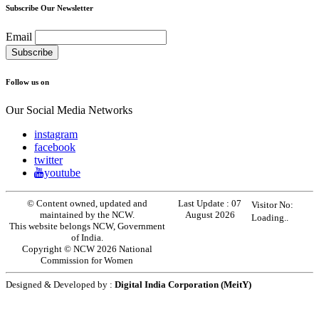
Subscribe Our Newsletter
Email
Follow us on
Our Social Media Networks
instagram
facebook
twitter
youtube
© Content owned, updated and
Last Update :
07
Visitor No:
maintained by the NCW.
August 2026
Loading..
This website belongs NCW, Government
of India.
Copyright © NCW 2026 National
Commission for Women
Designed & Developed by :
Digital India Corporation (MeitY)