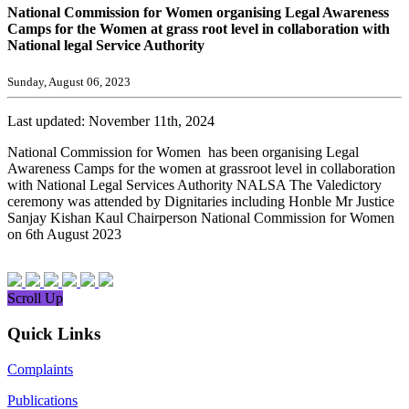
National Commission for Women organising Legal Awareness
Camps for the Women at grass root level in collaboration with
National legal Service Authority
Sunday, August 06, 2023
Last updated: November 11th, 2024
National Commission for Women has been organising Legal
Awareness Camps for the women at grassroot level in collaboration
with National Legal Services Authority NALSA The Valedictory
ceremony was attended by Dignitaries including Honble Mr Justice
Sanjay Kishan Kaul Chairperson National Commission for Women
on 6th August 2023
Scroll Up
Quick Links
Complaints
Publications