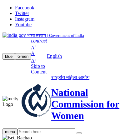
Facebook
Twitter
Instagram
Youtube
भारत सरकार | Government of India
contrast
+
A
A
English
blue
Green
-
A
Skip to
Content
राष्ट्रीय महिला आयोग
National
Commission for
Women
Search
menu
search