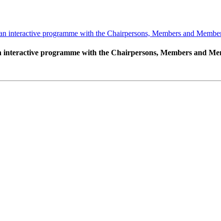
 interactive programme with the Chairpersons, Members and Member S
interactive programme with the Chairpersons, Members and Memb