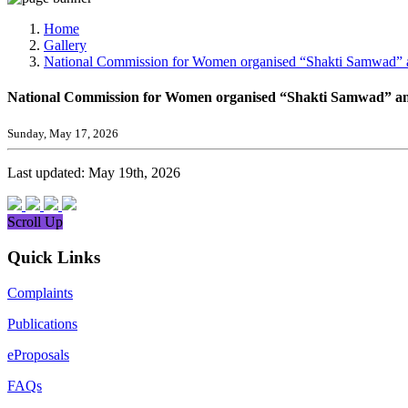
Media, Social Media & Content Creation Cell
Training Cell
Home
Digital Shakti Kendra
Gallery
National Commission for Women organised “Shakti Samwad” an
National Commission for Women organised “Shakti Samwad” an 
Sunday, May 17, 2026
Last updated: May 19th, 2026
Scroll Up
Quick Links
Complaints
Publications
eProposals
FAQs