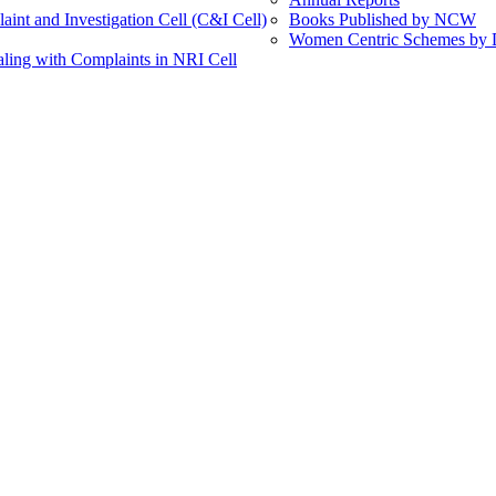
int and Investigation Cell (C&I Cell)
Books Published by NCW
Women Centric Schemes by Di
ling with Complaints in NRI Cell