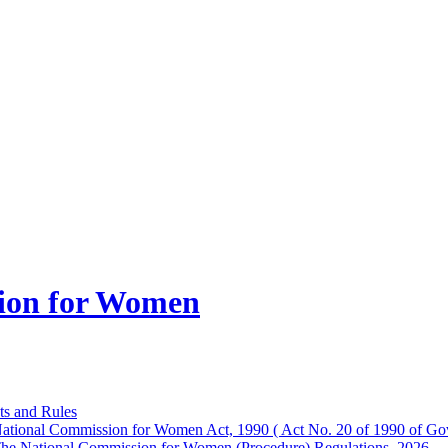
ion for Women
ts and Rules
ational Commission for Women Act, 1990 ( Act No. 20 of 1990 of Gov
he National Commission for Women (Procedure) Regulations, 2026