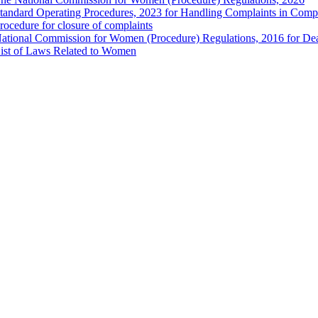
tandard Operating Procedures, 2023 for Handling Complaints in Compla
rocedure for closure of complaints
ational Commission for Women (Procedure) Regulations, 2016 for Dea
ist of Laws Related to Women