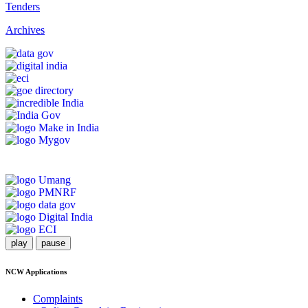
Tenders
Archives
play
pause
NCW Applications
Complaints