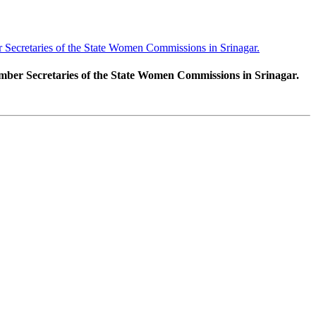
ecretaries of the State Women Commissions in Srinagar.
er Secretaries of the State Women Commissions in Srinagar.