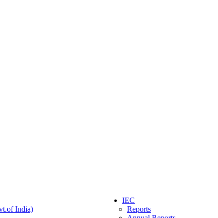
IEC
t.of India)
Reports
Annual Reports