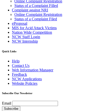
Online Complaint Registration
Status of a Complaint Filled
Complaint against NRI
Online Complaint Registration
Status of a Complaint Filed
eProposal
MIS for Acid Attack Victims
Nation Wide Competition
NCW Staff Login
NCW Internship
Quick Links
Help
Contact Us
Web Information Manager
Feedback
NCW Applications
Website Policies
Subscribe Our Newsletter
Email