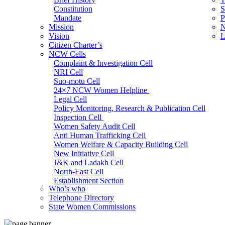
Constitution
S
Mandate
P
Mission
N
Vision
L
Citizen Charter’s
NCW Cells
Complaint & Investigation Cell
NRI Cell
Suo-motu Cell
24×7 NCW Women Helpline
Legal Cell
Policy Monitoring, Research & Publication Cell
Inspection Cell
Women Safety Audit Cell
Anti Human Trafficking Cell
Women Welfare & Capacity Building Cell
New Initiative Cell
J&K and Ladakh Cell
North-East Cell
Establishment Section
Who’s who
Admin Section (General)
Telephone Directory
RTI Cell
State Women Commissions
Official Language Cell
IT Cell