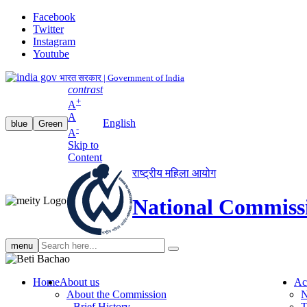
Facebook
Twitter
Instagram
Youtube
भारत सरकार | Government of India
contrast
+
A
A
English
blue
Green
-
A
Skip to
Content
राष्ट्रीय महिला आयोग
National Commiss
Search
menu
search
Home
About us
Ac
About the Commission
N
Brief History
T