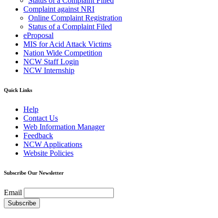
Status of a Complaint Filled
Complaint against NRI
Online Complaint Registration
Status of a Complaint Filed
eProposal
MIS for Acid Attack Victims
Nation Wide Competition
NCW Staff Login
NCW Internship
Quick Links
Help
Contact Us
Web Information Manager
Feedback
NCW Applications
Website Policies
Subscribe Our Newsletter
Email