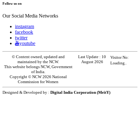
Follow us on
Our Social Media Networks
instagram
facebook
twitter
youtube
© Content owned, updated and
Last Update :
10
Visitor No:
maintained by the NCW.
August 2026
Loading..
This website belongs NCW, Government
of India.
Copyright © NCW 2026 National
Commission for Women
Designed & Developed by :
Digital India Corporation (MeitY)