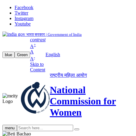
Facebook
Twitter
Instagram
Youtube
भारत सरकार | Government of India
contrast
+
A
A
English
blue
Green
-
A
Skip to
Content
राष्ट्रीय महिला आयोग
National
Commission for
Women
Search
menu
search