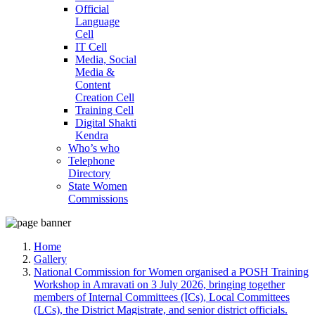
Official
Language
Cell
IT Cell
Media, Social
Media &
Content
Creation Cell
Training Cell
Digital Shakti
Kendra
Who’s who
Telephone
Directory
State Women
Commissions
Home
Gallery
National Commission for Women organised a POSH Training
Workshop in Amravati on 3 July 2026, bringing together
members of Internal Committees (ICs), Local Committees
(LCs), the District Magistrate, and senior district officials.