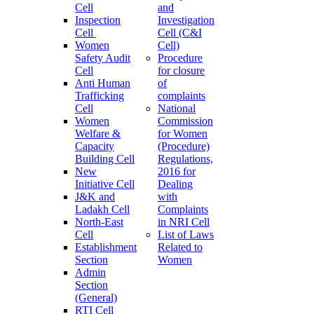
Cell
and
Inspection
Investigation
Cell
Cell (C&I
Women
Cell)
Safety Audit
Procedure
Cell
for closure
Anti Human
of
Trafficking
complaints
Cell
National
Women
Commission
Welfare &
for Women
Capacity
(Procedure)
Building Cell
Regulations,
New
2016 for
Initiative Cell
Dealing
J&K and
with
Ladakh Cell
Complaints
North-East
in NRI Cell
Cell
List of Laws
Establishment
Related to
Section
Women
Admin
Section
(General)
RTI Cell