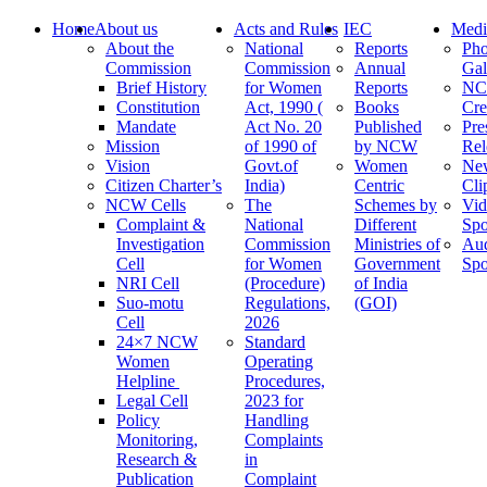
Home
About us
Acts and Rules
IEC
Medi
About the
National
Reports
Pho
Commission
Commission
Annual
Gal
Brief History
for Women
Reports
N
Constitution
Act, 1990 (
Books
Cre
Mandate
Act No. 20
Published
Pre
Mission
of 1990 of
by NCW
Rel
Vision
Govt.of
Women
Ne
Citizen Charter’s
India)
Centric
Cli
NCW Cells
The
Schemes by
Vid
Complaint &
National
Different
Spo
Investigation
Commission
Ministries of
Au
Cell
for Women
Government
Spo
NRI Cell
(Procedure)
of India
Suo-motu
Regulations,
(GOI)
Cell
2026
24×7 NCW
Standard
Women
Operating
Helpline
Procedures,
Legal Cell
2023 for
Policy
Handling
Monitoring,
Complaints
Research &
in
Publication
Complaint