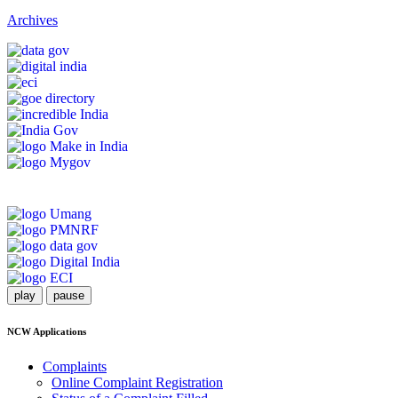
Archives
play
pause
NCW Applications
Complaints
Online Complaint Registration