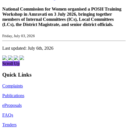
National Commission for Women organised a POSH Training
Workshop in Amravati on 3 July 2026, bringing together
members of Internal Committees (ICs), Local Committees
(LCs), the District Magistrate, and senior district officials.
Friday, July 03, 2026
Last updated: July 6th, 2026
Scroll Up
Quick Links
Complaints
Publications
eProposals
FAQs
Tenders