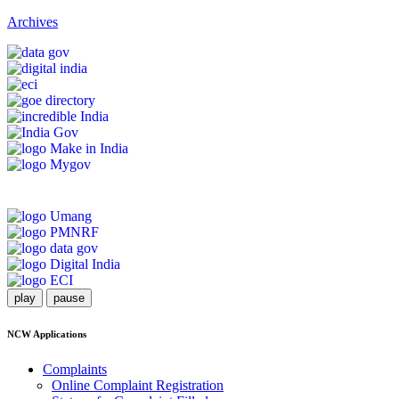
Archives
play
pause
NCW Applications
Complaints
Online Complaint Registration