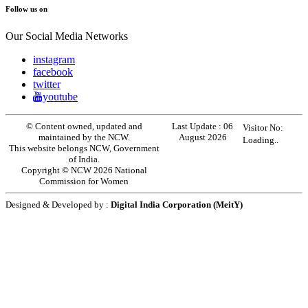
Follow us on
Our Social Media Networks
instagram
facebook
twitter
youtube
© Content owned, updated and
Last Update :
06
Visitor No:
maintained by the NCW.
August 2026
Loading..
This website belongs NCW, Government
of India.
Copyright © NCW 2026 National
Commission for Women
Designed & Developed by :
Digital India Corporation (MeitY)