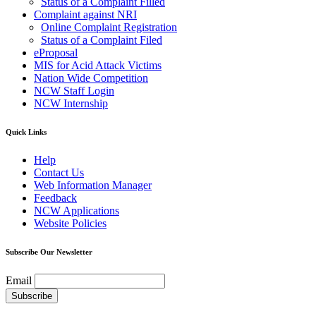
Status of a Complaint Filled
Complaint against NRI
Online Complaint Registration
Status of a Complaint Filed
eProposal
MIS for Acid Attack Victims
Nation Wide Competition
NCW Staff Login
NCW Internship
Quick Links
Help
Contact Us
Web Information Manager
Feedback
NCW Applications
Website Policies
Subscribe Our Newsletter
Email