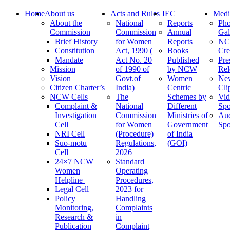
Home
About us
Acts and Rules
IEC
Medi
About the
National
Reports
Pho
Commission
Commission
Annual
Gal
Brief History
for Women
Reports
N
Constitution
Act, 1990 (
Books
Cre
Mandate
Act No. 20
Published
Pre
Mission
of 1990 of
by NCW
Rel
Vision
Govt.of
Women
Ne
Citizen Charter’s
India)
Centric
Cli
NCW Cells
The
Schemes by
Vid
Complaint &
National
Different
Spo
Investigation
Commission
Ministries of
Au
Cell
for Women
Government
Spo
NRI Cell
(Procedure)
of India
Suo-motu
Regulations,
(GOI)
Cell
2026
24×7 NCW
Standard
Women
Operating
Helpline
Procedures,
Legal Cell
2023 for
Policy
Handling
Monitoring,
Complaints
Research &
in
Publication
Complaint