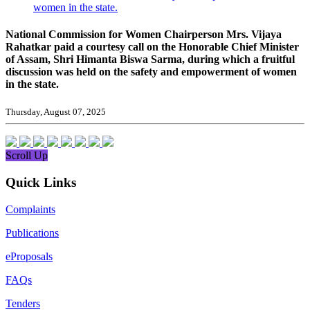
women in the state.
National Commission for Women Chairperson Mrs. Vijaya
Rahatkar paid a courtesy call on the Honorable Chief Minister
of Assam, Shri Himanta Biswa Sarma, during which a fruitful
discussion was held on the safety and empowerment of women
in the state.
Thursday, August 07, 2025
Scroll Up
Quick Links
Complaints
Publications
eProposals
FAQs
Tenders