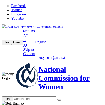
Facebook
Twitter
Instagram
Youtube
भारत सरकार | Government of India
contrast
+
A
A
English
blue
Green
-
A
Skip to
Content
राष्ट्रीय महिला आयोग
National
Commission for
Women
Search
menu
search