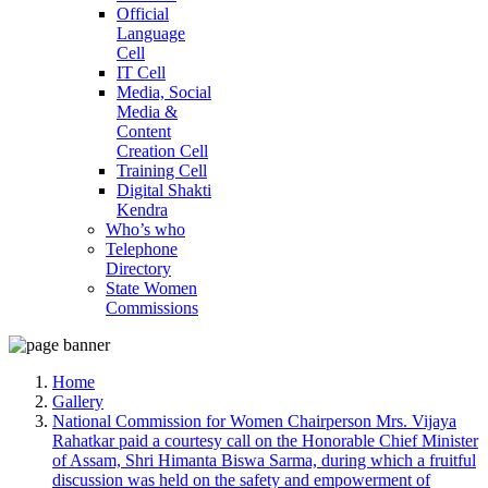
Official
Language
Cell
IT Cell
Media, Social
Media &
Content
Creation Cell
Training Cell
Digital Shakti
Kendra
Who’s who
Telephone
Directory
State Women
Commissions
Home
Gallery
National Commission for Women Chairperson Mrs. Vijaya
Rahatkar paid a courtesy call on the Honorable Chief Minister
of Assam, Shri Himanta Biswa Sarma, during which a fruitful
discussion was held on the safety and empowerment of