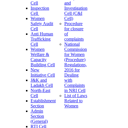
Cell
and
Inspection
Investigation
Cell
Cell (C&I
Women
Cell)
Safety Audit
Procedure
Cell
for closure
Anti Human
of
Trafficking
complaints
Cell
National
Women
Commission
Welfare &
for Women
Capacity
(Procedure)
Building Cell
Regulations,
New
2016 for
Initiative Cell
Dealing
J&K and
with
Ladakh Cell
Complaints
North-East
in NRI Cell
Cell
List of Laws
Establishment
Related to
Section
Women
Admin
Section
(General)
RTI Cell