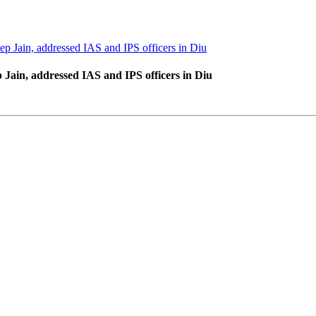
 Jain, addressed IAS and IPS officers in Diu
ain, addressed IAS and IPS officers in Diu