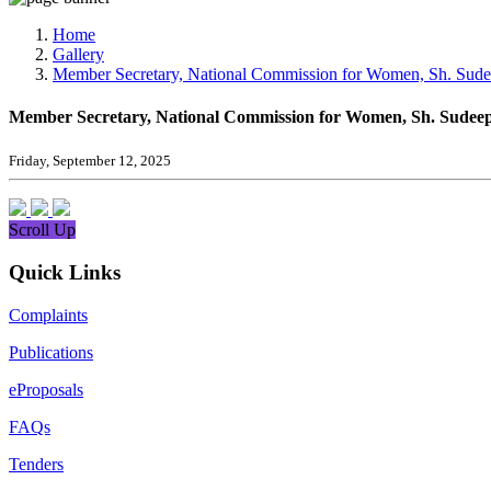
Media, Social Media & Content Creation Cell
Training Cell
Home
Digital Shakti Kendra
Gallery
Member Secretary, National Commission for Women, Sh. Sudeep
Member Secretary, National Commission for Women, Sh. Sudeep J
Friday, September 12, 2025
Scroll Up
Quick Links
Complaints
Publications
eProposals
FAQs
Tenders