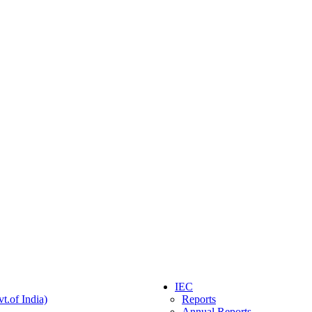
IEC
t.of India)
Reports
Annual Reports