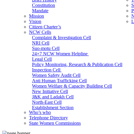
Constitution
S
Mandate
P
Mission
N
Vision
L
Citizen Charter’s
NCW Cells
Complaint & Investigation Cell
NRI Cell
Suo-motu Cell
24×7 NCW Women Helpline
Legal Cell
Policy Monitoring, Research & Publication Cell
Inspection Cell
Women Safety Audit Cell
Anti Human Trafficking Cell
Women Welfare & Capacity Building Cell
New Initiative Cell
J&K and Ladakh Cell
North-East Cell
Establishment Section
Who’s who
Admin Section (General)
Telephone Directory
RTI Cell
State Women Commissions
Official Language Cell
IT Cell