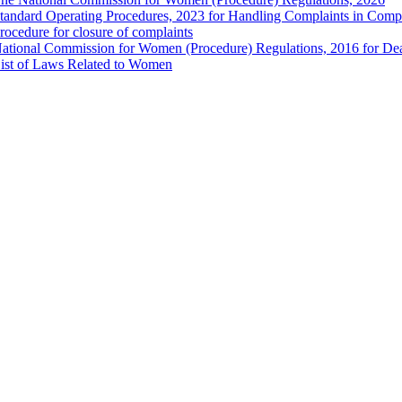
tandard Operating Procedures, 2023 for Handling Complaints in Compla
rocedure for closure of complaints
ational Commission for Women (Procedure) Regulations, 2016 for Dea
ist of Laws Related to Women