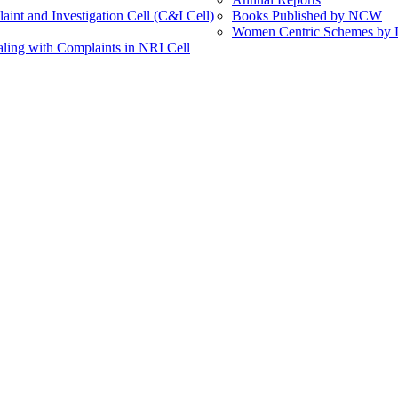
int and Investigation Cell (C&I Cell)
Books Published by NCW
Women Centric Schemes by Di
ling with Complaints in NRI Cell