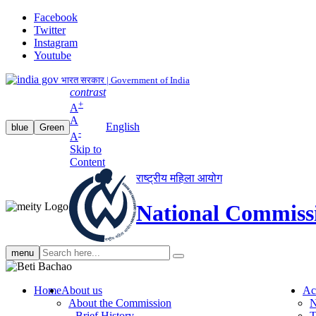
Facebook
Twitter
Instagram
Youtube
भारत सरकार | Government of India
contrast
+
A
A
English
blue
Green
-
A
Skip to
Content
राष्ट्रीय महिला आयोग
National Commiss
Search
menu
search
Home
About us
Ac
About the Commission
N
Brief History
T