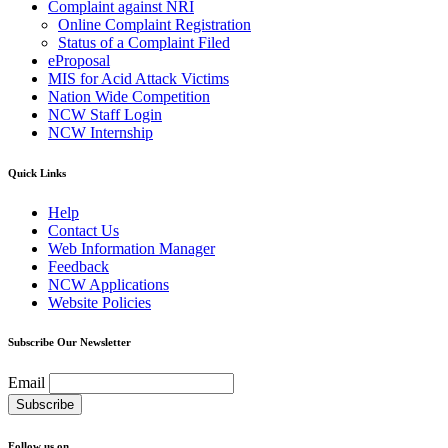
Complaint against NRI
Online Complaint Registration
Status of a Complaint Filed
eProposal
MIS for Acid Attack Victims
Nation Wide Competition
NCW Staff Login
NCW Internship
Quick Links
Help
Contact Us
Web Information Manager
Feedback
NCW Applications
Website Policies
Subscribe Our Newsletter
Email
Follow us on