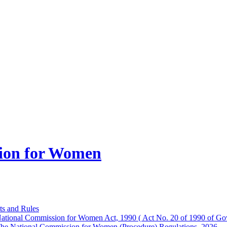
ion for Women
ts and Rules
ational Commission for Women Act, 1990 ( Act No. 20 of 1990 of Gov
he National Commission for Women (Procedure) Regulations, 2026