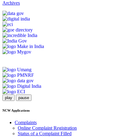
Archives
play
pause
NCW Applications
Complaints
Online Complaint Registration
Status of a Complaint Filled