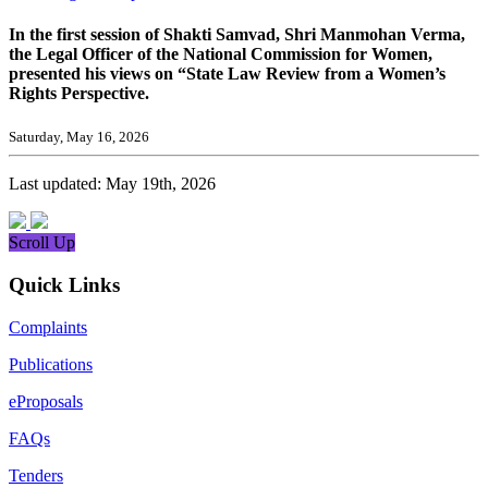
In the first session of Shakti Samvad, Shri Manmohan Verma,
the Legal Officer of the National Commission for Women,
presented his views on “State Law Review from a Women’s
Rights Perspective.
Saturday, May 16, 2026
Last updated: May 19th, 2026
Scroll Up
Quick Links
Complaints
Publications
eProposals
FAQs
Tenders