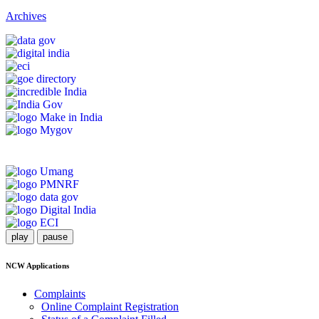
Archives
play
pause
NCW Applications
Complaints
Online Complaint Registration