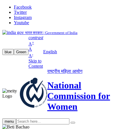
Facebook
Twitter
Instagram
Youtube
भारत सरकार | Government of India
contrast
+
A
A
English
blue
Green
-
A
Skip to
Content
राष्ट्रीय महिला आयोग
National
Commission for
Women
Search
menu
search