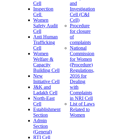
Cell
and
Inspection
Investigation
Cell
Cell (C&I
Women
Cell)
Safety Audit
Procedure
Cell
for closure
Anti Human
of
Trafficking
complaints
Cell
National
Women
Commission
Welfare &
for Women
Capacity
(Procedure)
Building Cell
Regulations,
New
2016 for
Initiative Cell
Dealing
J&K and
with
Ladakh Cell
Complaints
North-East
in NRI Cell
Cell
List of Laws
Establishment
Related to
Section
Women
Admin
Section
(General)
RTI Cell