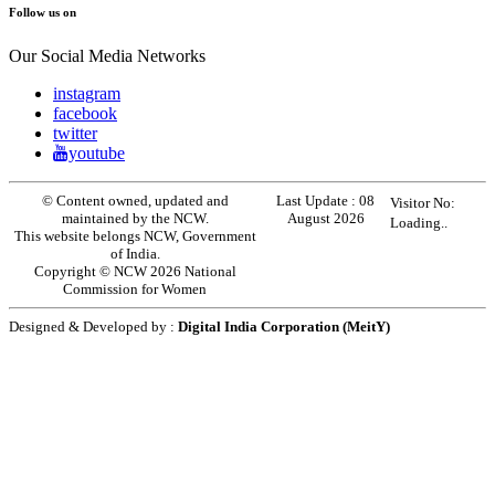
Follow us on
Our Social Media Networks
instagram
facebook
twitter
youtube
© Content owned, updated and
Last Update :
08
Visitor No:
maintained by the NCW.
August 2026
Loading..
This website belongs NCW, Government
of India.
Copyright © NCW 2026 National
Commission for Women
Designed & Developed by :
Digital India Corporation (MeitY)