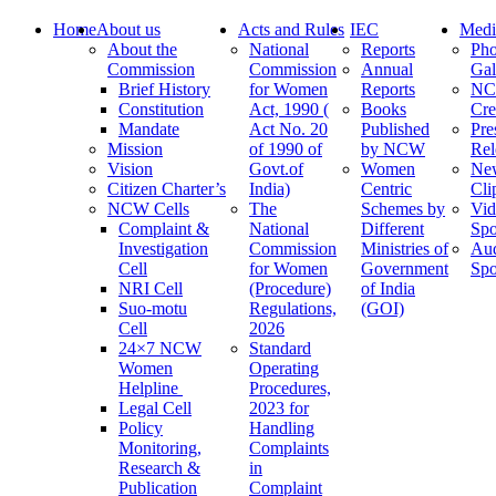
Home
About us
Acts and Rules
IEC
Medi
About the
National
Reports
Pho
Commission
Commission
Annual
Gal
Brief History
for Women
Reports
N
Constitution
Act, 1990 (
Books
Cre
Mandate
Act No. 20
Published
Pre
Mission
of 1990 of
by NCW
Rel
Vision
Govt.of
Women
Ne
Citizen Charter’s
India)
Centric
Cli
NCW Cells
The
Schemes by
Vid
Complaint &
National
Different
Spo
Investigation
Commission
Ministries of
Au
Cell
for Women
Government
Spo
NRI Cell
(Procedure)
of India
Suo-motu
Regulations,
(GOI)
Cell
2026
24×7 NCW
Standard
Women
Operating
Helpline
Procedures,
Legal Cell
2023 for
Policy
Handling
Monitoring,
Complaints
Research &
in
Publication
Complaint