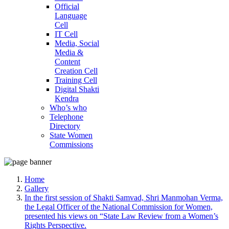
Official
Language
Cell
IT Cell
Media, Social
Media &
Content
Creation Cell
Training Cell
Digital Shakti
Kendra
Who’s who
Telephone
Directory
State Women
Commissions
Home
Gallery
In the first session of Shakti Samvad, Shri Manmohan Verma,
the Legal Officer of the National Commission for Women,
presented his views on “State Law Review from a Women’s
Rights Perspective.