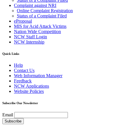
Status of a Complaint Filled
Complaint against NRI
Online Complaint Registration
Status of a Complaint Filed
eProposal
MIS for Acid Attack Victims
Nation Wide Competition
NCW Staff Login
NCW Internship
Quick Links
Help
Contact Us
Web Information Manager
Feedback
NCW Applications
Website Policies
Subscribe Our Newsletter
Email