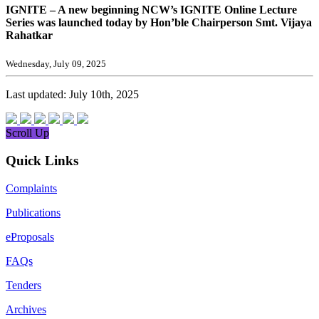
IGNITE – A new beginning NCW’s IGNITE Online Lecture
Series was launched today by Hon’ble Chairperson Smt. Vijaya
Rahatkar
Wednesday, July 09, 2025
Last updated: July 10th, 2025
Scroll Up
Quick Links
Complaints
Publications
eProposals
FAQs
Tenders
Archives