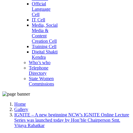
Official
Language
Cell
IT Cell
Media, Social
Media &
Content
Creation Cell
Training Cell
Digital Shakti
Kendra
Who’s who
Telephone
Directory
State Women
Commissions
Home
Gallery
IGNITE – A new beginning NCW’s IGNITE Online Lecture
Series was launched today by Hon’ble Chairperson Smt.
Vijaya Rahatkar