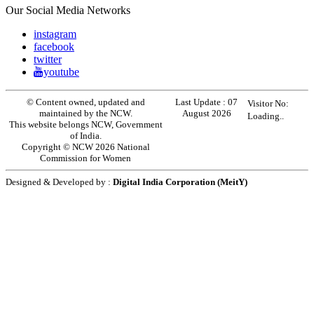
Our Social Media Networks
instagram
facebook
twitter
youtube
© Content owned, updated and
Last Update :
07
Visitor No:
maintained by the NCW.
August 2026
Loading..
This website belongs NCW, Government
of India.
Copyright © NCW 2026 National
Commission for Women
Designed & Developed by :
Digital India Corporation (MeitY)