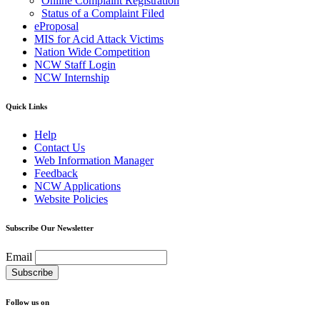
Online Complaint Registration
Status of a Complaint Filed
eProposal
MIS for Acid Attack Victims
Nation Wide Competition
NCW Staff Login
NCW Internship
Quick Links
Help
Contact Us
Web Information Manager
Feedback
NCW Applications
Website Policies
Subscribe Our Newsletter
Email
Follow us on