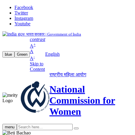
Facebook
Twitter
Instagram
Youtube
भारत सरकार | Government of India
contrast
+
A
A
English
blue
Green
-
A
Skip to
Content
राष्ट्रीय महिला आयोग
National
Commission for
Women
Search
menu
search