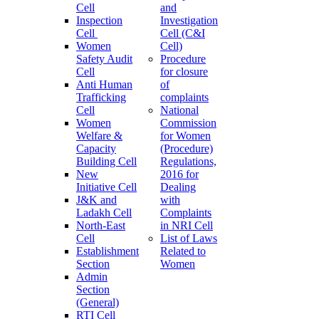
Cell
and
Inspection
Investigation
Cell
Cell (C&I
Women
Cell)
Safety Audit
Procedure
Cell
for closure
Anti Human
of
Trafficking
complaints
Cell
National
Women
Commission
Welfare &
for Women
Capacity
(Procedure)
Building Cell
Regulations,
New
2016 for
Initiative Cell
Dealing
J&K and
with
Ladakh Cell
Complaints
North-East
in NRI Cell
Cell
List of Laws
Establishment
Related to
Section
Women
Admin
Section
(General)
RTI Cell