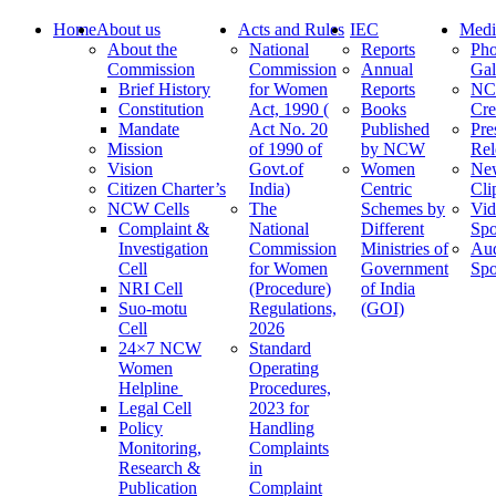
Home
About us
Acts and Rules
IEC
Medi
About the
National
Reports
Pho
Commission
Commission
Annual
Gal
Brief History
for Women
Reports
N
Constitution
Act, 1990 (
Books
Cre
Mandate
Act No. 20
Published
Pre
Mission
of 1990 of
by NCW
Rel
Vision
Govt.of
Women
Ne
Citizen Charter’s
India)
Centric
Cli
NCW Cells
The
Schemes by
Vid
Complaint &
National
Different
Spo
Investigation
Commission
Ministries of
Au
Cell
for Women
Government
Spo
NRI Cell
(Procedure)
of India
Suo-motu
Regulations,
(GOI)
Cell
2026
24×7 NCW
Standard
Women
Operating
Helpline
Procedures,
Legal Cell
2023 for
Policy
Handling
Monitoring,
Complaints
Research &
in
Publication
Complaint