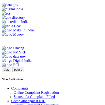
play
pause
NCW Applications
Complaints
Online Complaint Registration
Status of a Complaint Filled
Complaint against NRI