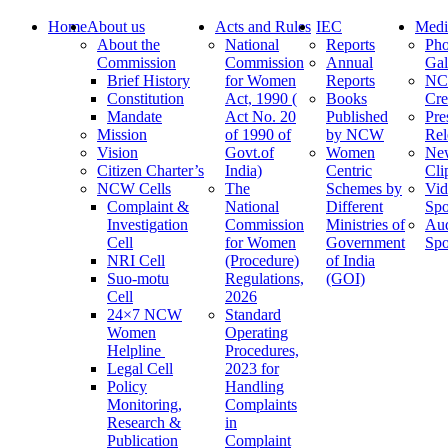
Home
About us
Acts and Rules
IEC
Medi
About the
National
Reports
Pho
Commission
Commission
Annual
Gal
Brief History
for Women
Reports
N
Constitution
Act, 1990 (
Books
Cre
Mandate
Act No. 20
Published
Pre
Mission
of 1990 of
by NCW
Rel
Vision
Govt.of
Women
Ne
Citizen Charter’s
India)
Centric
Cli
NCW Cells
The
Schemes by
Vid
Complaint &
National
Different
Spo
Investigation
Commission
Ministries of
Au
Cell
for Women
Government
Spo
NRI Cell
(Procedure)
of India
Suo-motu
Regulations,
(GOI)
Cell
2026
24×7 NCW
Standard
Women
Operating
Helpline
Procedures,
Legal Cell
2023 for
Policy
Handling
Monitoring,
Complaints
Research &
in
Publication
Complaint