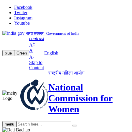
Facebook
Twitter
Instagram
Youtube
भारत सरकार | Government of India
contrast
+
A
A
English
blue
Green
-
A
Skip to
Content
राष्ट्रीय महिला आयोग
National
Commission for
Women
Search
menu
search