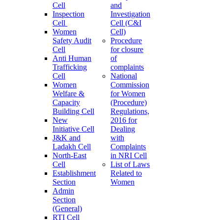
Cell
and
Inspection
Investigation
Cell
Cell (C&I
Women
Cell)
Safety Audit
Procedure
Cell
for closure
Anti Human
of
Trafficking
complaints
Cell
National
Women
Commission
Welfare &
for Women
Capacity
(Procedure)
Building Cell
Regulations,
New
2016 for
Initiative Cell
Dealing
J&K and
with
Ladakh Cell
Complaints
North-East
in NRI Cell
Cell
List of Laws
Establishment
Related to
Section
Women
Admin
Section
(General)
RTI Cell