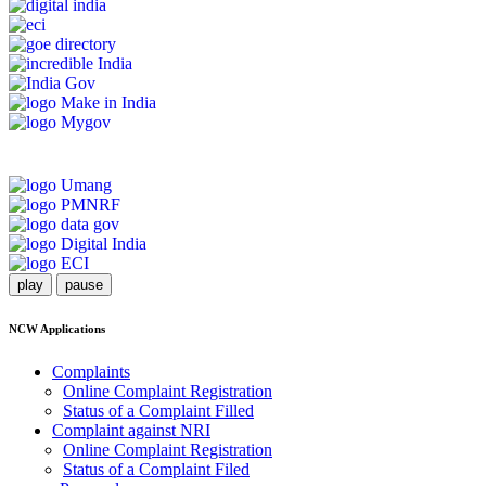
play
pause
NCW Applications
Complaints
Online Complaint Registration
Status of a Complaint Filled
Complaint against NRI
Online Complaint Registration
Status of a Complaint Filed