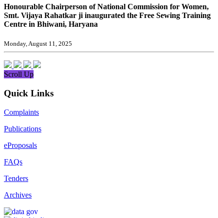
Honourable Chairperson of National Commission for Women,
Smt. Vijaya Rahatkar ji inaugurated the Free Sewing Training
Centre in Bhiwani, Haryana
Monday, August 11, 2025
Scroll Up
Quick Links
Complaints
Publications
eProposals
FAQs
Tenders
Archives