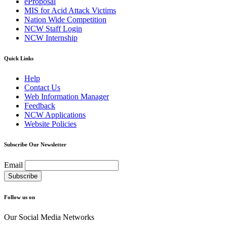
eProposal
MIS for Acid Attack Victims
Nation Wide Competition
NCW Staff Login
NCW Internship
Quick Links
Help
Contact Us
Web Information Manager
Feedback
NCW Applications
Website Policies
Subscribe Our Newsletter
Email
Follow us on
Our Social Media Networks