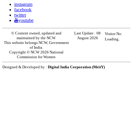
instagram
facebook
twitter
youtube
© Content owned, updated and
Last Update :
08
Visitor No:
maintained by the NCW.
August 2026
Loading..
This website belongs NCW, Government
of India.
Copyright © NCW 2026 National
Commission for Women
Designed & Developed by :
Digital India Corporation (MeitY)