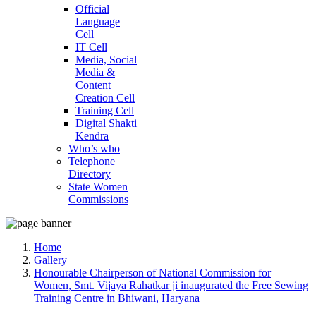
Official
Language
Cell
IT Cell
Media, Social
Media &
Content
Creation Cell
Training Cell
Digital Shakti
Kendra
Who’s who
Telephone
Directory
State Women
Commissions
Home
Gallery
Honourable Chairperson of National Commission for
Women, Smt. Vijaya Rahatkar ji inaugurated the Free Sewing
Training Centre in Bhiwani, Haryana