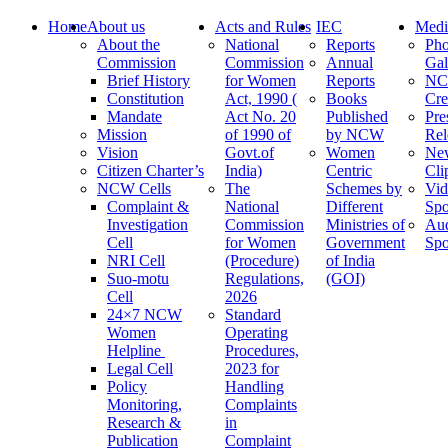
Home
About us
Acts and Rules
IEC
Medi
About the
National
Reports
Pho
Commission
Commission
Annual
Gal
Brief History
for Women
Reports
N
Constitution
Act, 1990 (
Books
Cre
Mandate
Act No. 20
Published
Pre
Mission
of 1990 of
by NCW
Rel
Vision
Govt.of
Women
Ne
Citizen Charter’s
India)
Centric
Cli
NCW Cells
The
Schemes by
Vid
Complaint &
National
Different
Spo
Investigation
Commission
Ministries of
Au
Cell
for Women
Government
Spo
NRI Cell
(Procedure)
of India
Suo-motu
Regulations,
(GOI)
Cell
2026
24×7 NCW
Standard
Women
Operating
Helpline
Procedures,
Legal Cell
2023 for
Policy
Handling
Monitoring,
Complaints
Research &
in
Publication
Complaint