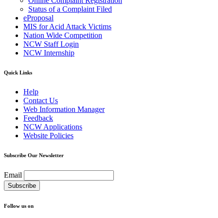
Online Complaint Registration
Status of a Complaint Filed
eProposal
MIS for Acid Attack Victims
Nation Wide Competition
NCW Staff Login
NCW Internship
Quick Links
Help
Contact Us
Web Information Manager
Feedback
NCW Applications
Website Policies
Subscribe Our Newsletter
Email
Follow us on