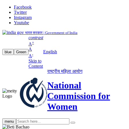
Facebook
Twitter
Instagram
Youtube
भारत सरकार | Government of India
contrast
+
A
A
English
blue
Green
-
A
Skip to
Content
राष्ट्रीय महिला आयोग
National
Commission for
Women
Search
menu
search