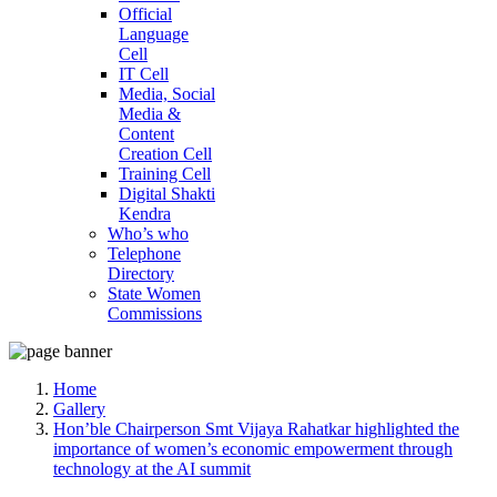
Official
Language
Cell
IT Cell
Media, Social
Media &
Content
Creation Cell
Training Cell
Digital Shakti
Kendra
Who’s who
Telephone
Directory
State Women
Commissions
Home
Gallery
Hon’ble Chairperson Smt Vijaya Rahatkar highlighted the
importance of women’s economic empowerment through
technology at the AI summit