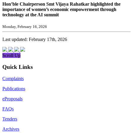
Hon’ble Chairperson Smt Vijaya Rahatkar highlighted the
importance of women’s economic empowerment through
technology at the AI summit
Monday, February 16, 2026
Last updated: February 17th, 2026
Scroll Up
Quick Links
Complaints
Publications
eProposals
FAQs
Tenders
Archives