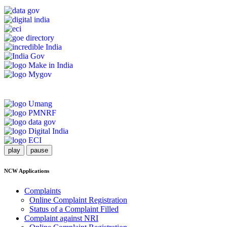
play
pause
NCW Applications
Complaints
Online Complaint Registration
Status of a Complaint Filled
Complaint against NRI