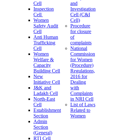
Cell
and
Inspection
Investigation
Cell
Cell (C&I
Women
Cell)
Safety Audit
Procedure
Cell
for closure
Anti Human
of
Trafficking
complaints
Cell
National
Women
Commission
Welfare &
for Women
Capacity
(Procedure)
Building Cell
Regulations,
New
2016 for
Initiative Cell
Dealing
J&K and
with
Ladakh Cell
Complaints
North-East
in NRI Cell
Cell
List of Laws
Establishment
Related to
Section
Women
Admin
Section
(General)
RTI Cell