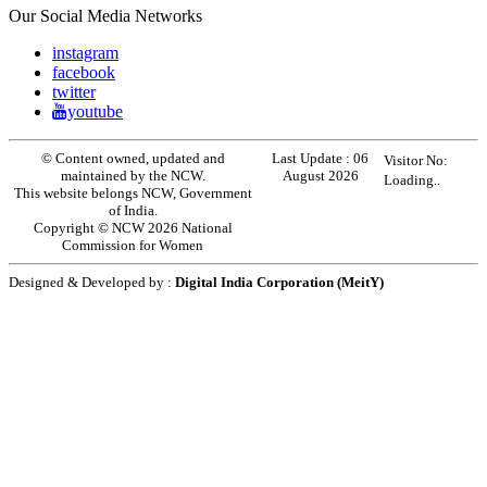
Our Social Media Networks
instagram
facebook
twitter
youtube
© Content owned, updated and
Last Update :
06
Visitor No:
maintained by the NCW.
August 2026
Loading..
This website belongs NCW, Government
of India.
Copyright © NCW 2026 National
Commission for Women
Designed & Developed by :
Digital India Corporation (MeitY)