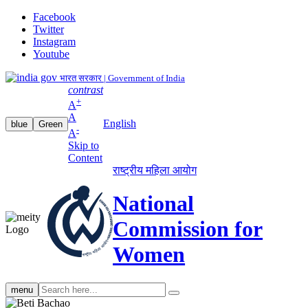
Facebook
Twitter
Instagram
Youtube
भारत सरकार | Government of India
contrast
+
A
A
English
blue
Green
-
A
Skip to
Content
राष्ट्रीय महिला आयोग
National
Commission for
Women
Search
menu
search