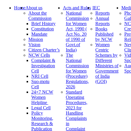
Home
About us
Acts and Rules
IEC
Medi
About the
National
Reports
Pho
Commission
Commission
Annual
Gal
Brief History
for Women
Reports
N
Constitution
Act, 1990 (
Books
Cre
Mandate
Act No. 20
Published
Pre
Mission
of 1990 of
by NCW
Rel
Vision
Govt.of
Women
Ne
Citizen Charter’s
India)
Centric
Cli
NCW Cells
The
Schemes by
Vid
Complaint &
National
Different
Spo
Investigation
Commission
Ministries of
Au
Cell
for Women
Government
Spo
NRI Cell
(Procedure)
of India
Suo-motu
Regulations,
(GOI)
Cell
2026
24×7 NCW
Standard
Women
Operating
Helpline
Procedures,
Legal Cell
2023 for
Policy
Handling
Monitoring,
Complaints
Research &
in
Publication
Complaint