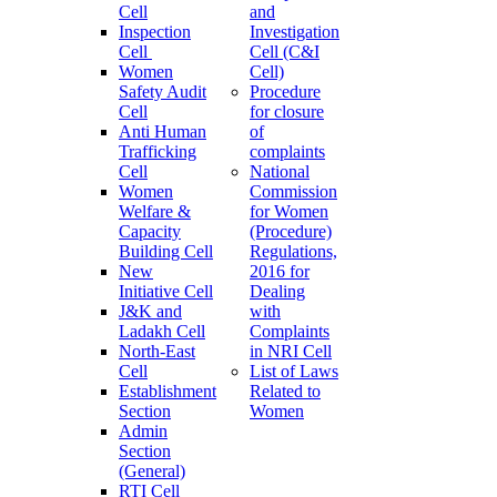
Cell
and
Inspection
Investigation
Cell
Cell (C&I
Women
Cell)
Safety Audit
Procedure
Cell
for closure
Anti Human
of
Trafficking
complaints
Cell
National
Women
Commission
Welfare &
for Women
Capacity
(Procedure)
Building Cell
Regulations,
New
2016 for
Initiative Cell
Dealing
J&K and
with
Ladakh Cell
Complaints
North-East
in NRI Cell
Cell
List of Laws
Establishment
Related to
Section
Women
Admin
Section
(General)
RTI Cell