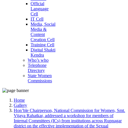
Official
Language
Cell
IT Cell
Media, Social
Media &
Content
Creation Cell
Training Cell
Digital Shakti
Kendra
Who’s who
Telephone
Directory
State Women
Commissions
Home
Gallery
Hon’ble Chairperson, National Commission for Women, Smt.
Vijaya Rahatkar, addressed a workshop for members of
Internal Committees (ICs) from institutions across Rupnagar
district on the effective implementation of the Sexual