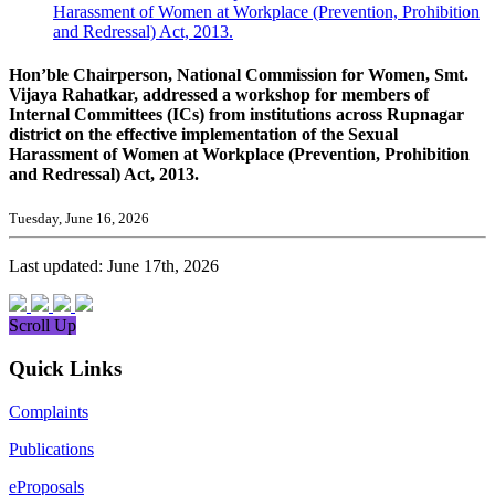
Harassment of Women at Workplace (Prevention, Prohibition
and Redressal) Act, 2013.
Hon’ble Chairperson, National Commission for Women, Smt.
Vijaya Rahatkar, addressed a workshop for members of
Internal Committees (ICs) from institutions across Rupnagar
district on the effective implementation of the Sexual
Harassment of Women at Workplace (Prevention, Prohibition
and Redressal) Act, 2013.
Tuesday, June 16, 2026
Last updated: June 17th, 2026
Scroll Up
Quick Links
Complaints
Publications
eProposals