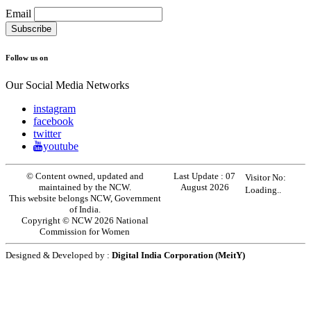
Email
Follow us on
Our Social Media Networks
instagram
facebook
twitter
youtube
© Content owned, updated and
Last Update :
07
Visitor No:
maintained by the NCW.
August 2026
Loading..
This website belongs NCW, Government
of India.
Copyright © NCW 2026 National
Commission for Women
Designed & Developed by :
Digital India Corporation (MeitY)