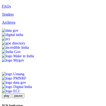
FAQs
Tenders
Archives
play
pause
NCW Applications