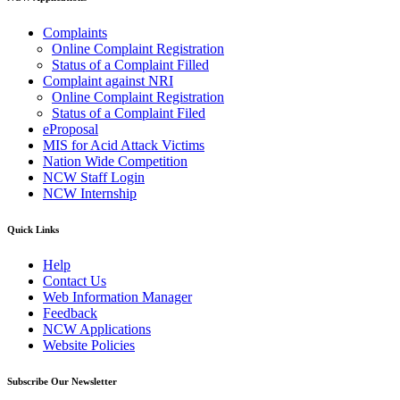
Complaints
Online Complaint Registration
Status of a Complaint Filled
Complaint against NRI
Online Complaint Registration
Status of a Complaint Filed
eProposal
MIS for Acid Attack Victims
Nation Wide Competition
NCW Staff Login
NCW Internship
Quick Links
Help
Contact Us
Web Information Manager
Feedback
NCW Applications
Website Policies
Subscribe Our Newsletter