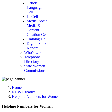
Official
Language
Cell
IT Cell
Media, Social
Media &
Content
Creation Cell
Training Cell
Digital Shakti
Kendra
Who’s who
Telephone
Directory
State Women
Commissions
Home
NCW Creative
Helpline Numbers for Women
Helpline Numbers for Women