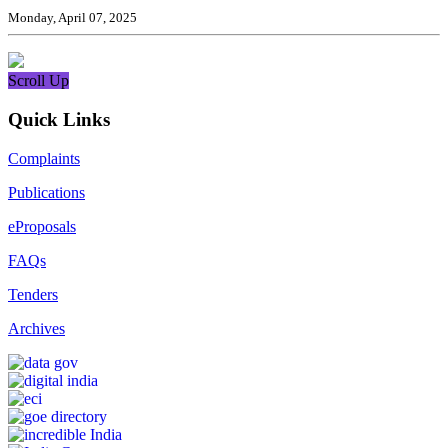
Monday, April 07, 2025
Scroll Up
Quick Links
Complaints
Publications
eProposals
FAQs
Tenders
Archives