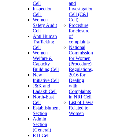
Cell
and
Inspection
Investigation
Cell
Cell (C&I
Women
Cell)
Safety Audit
Procedure
Cell
for closure
Anti Human
of
Trafficking
complaints
Cell
National
Women
Commission
Welfare &
for Women
Capacity
(Procedure)
Building Cell
Regulations,
New
2016 for
Initiative Cell
Dealing
J&K and
with
Ladakh Cell
Complaints
North-East
in NRI Cell
Cell
List of Laws
Establishment
Related to
Section
Women
Admin
Section
(General)
RTI Cell