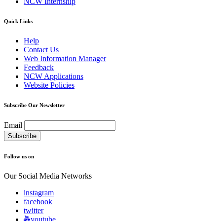
NCW Internship
Quick Links
Help
Contact Us
Web Information Manager
Feedback
NCW Applications
Website Policies
Subscribe Our Newsletter
Email
Follow us on
Our Social Media Networks
instagram
facebook
twitter
youtube