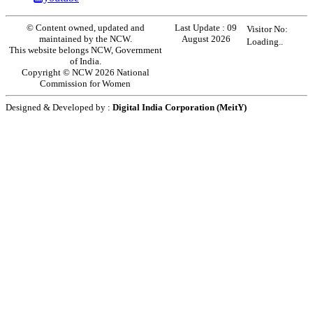
© Content owned, updated and
Last Update :
09
Visitor No:
maintained by the NCW.
August 2026
Loading..
This website belongs NCW, Government
of India.
Copyright © NCW 2026 National
Commission for Women
Designed & Developed by :
Digital India Corporation (MeitY)