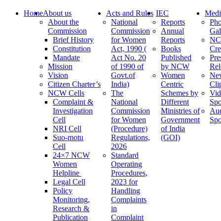
Home
About us
Acts and Rules
IEC
Medi
About the
National
Reports
Pho
Commission
Commission
Annual
Gal
Brief History
for Women
Reports
N
Constitution
Act, 1990 (
Books
Cre
Mandate
Act No. 20
Published
Pre
Mission
of 1990 of
by NCW
Rel
Vision
Govt.of
Women
Ne
Citizen Charter’s
India)
Centric
Cli
NCW Cells
The
Schemes by
Vid
Complaint &
National
Different
Spo
Investigation
Commission
Ministries of
Au
Cell
for Women
Government
Spo
NRI Cell
(Procedure)
of India
Suo-motu
Regulations,
(GOI)
Cell
2026
24×7 NCW
Standard
Women
Operating
Helpline
Procedures,
Legal Cell
2023 for
Policy
Handling
Monitoring,
Complaints
Research &
in
Publication
Complaint