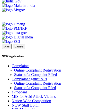
play
pause
NCW Applications
Complaints
Online Complaint Registration
Status of a Complaint Filled
Complaint against NRI
Online Complaint Registration
Status of a Complaint Filed
eProposal
MIS for Acid Attack Victims
Nation Wide Competition
NCW Staff Login