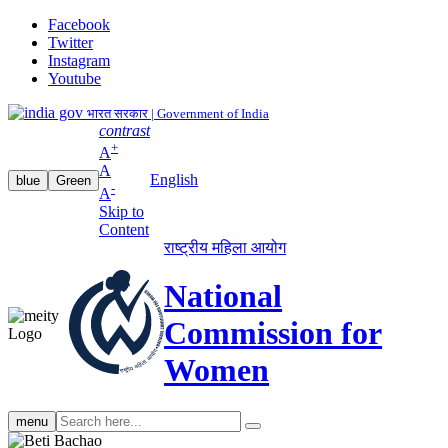
Facebook
Twitter
Instagram
Youtube
भारत सरकार | Government of India
contrast
+
A
A
English
blue
Green
-
A
Skip to
Content
राष्ट्रीय महिला आयोग
National
Commission for
Women
Search
menu
search