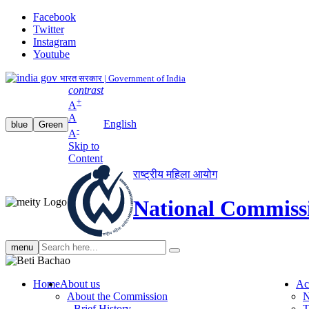
Facebook
Twitter
Instagram
Youtube
भारत सरकार | Government of India
contrast
+
A
A
English
blue
Green
-
A
Skip to
Content
राष्ट्रीय महिला आयोग
National Commiss
Search
menu
search
Home
About us
Ac
About the Commission
N
Brief History
T