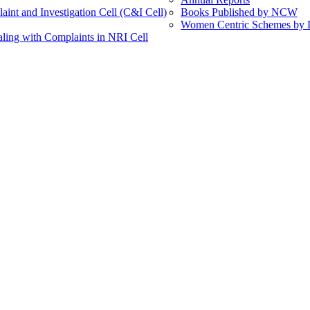
int and Investigation Cell (C&I Cell)
Books Published by NCW
Women Centric Schemes by Di
ling with Complaints in NRI Cell