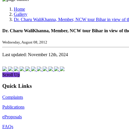
Media, Social Media & Content Creation Cell
Training Cell
Home
Digital Shakti Kendra
Gallery
Dr. Charu WaliKhanna, Member, NCW tour Bihar in view of th
Dr. Charu WaliKhanna, Member, NCW tour Bihar in view of the
Wednesday, August 08, 2012
Last updated: November 12th, 2024
Scroll Up
Quick Links
Complaints
Publications
eProposals
FAQs