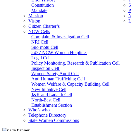
Constitution
S
Mandate
P
Mission
N
Vision
L
Citizen Charter’s
NCW Cells
Complaint & Investigation Cell
NRI Cell
Suo-motu Cell
24×7 NCW Women Helpline
Legal Cell
Policy Monitoring, Research & Publication Cell
Inspection Cell
Women Safety Audit Cell
Anti Human Trafficking Cell
Women Welfare & Capacity Building Cell
New Initiative Cell
J&K and Ladakh Cell
North-East Cell
Establishment Section
Who’s who
Admin Section (General)
Telephone Directory
RTI Cell
State Women Commissions
Official Language Cell
IT Cell