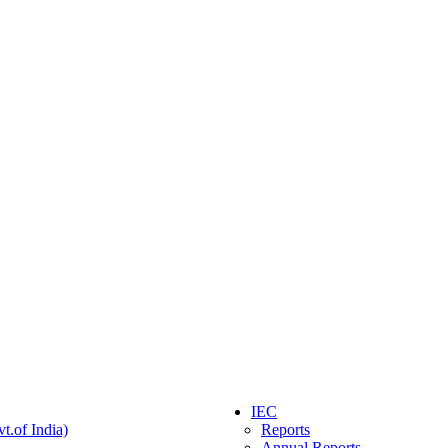
IEC
t.of India)
Reports
Annual Reports