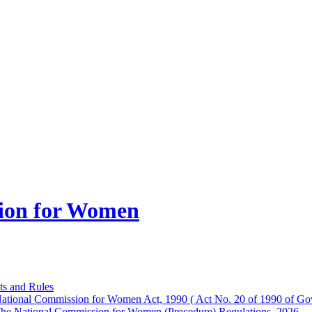
ion for Women
ts and Rules
ational Commission for Women Act, 1990 ( Act No. 20 of 1990 of Gov
he National Commission for Women (Procedure) Regulations, 2026