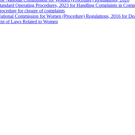
tandard Operating Procedures, 2023 for Handling Complaints in Compla
rocedure for closure of complaints
ational Commission for Women (Procedure) Regulations, 2016 for Dea
ist of Laws Related to Women