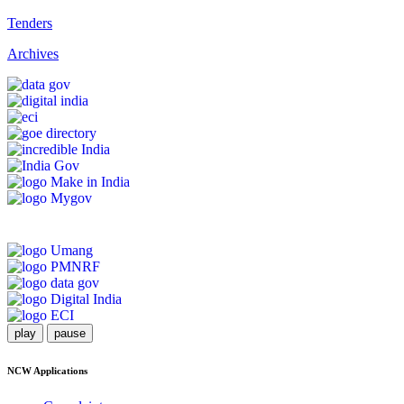
Tenders
Archives
play
pause
NCW Applications