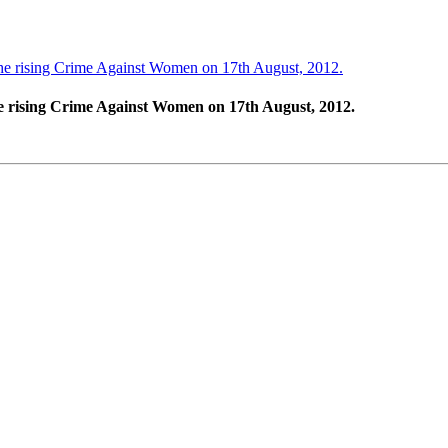
e rising Crime Against Women on 17th August, 2012.
 rising Crime Against Women on 17th August, 2012.