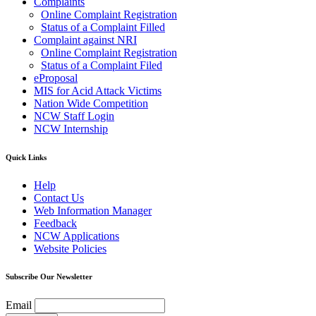
Complaints
Online Complaint Registration
Status of a Complaint Filled
Complaint against NRI
Online Complaint Registration
Status of a Complaint Filed
eProposal
MIS for Acid Attack Victims
Nation Wide Competition
NCW Staff Login
NCW Internship
Quick Links
Help
Contact Us
Web Information Manager
Feedback
NCW Applications
Website Policies
Subscribe Our Newsletter
Email