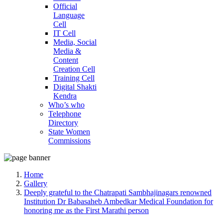
Official
Language
Cell
IT Cell
Media, Social
Media &
Content
Creation Cell
Training Cell
Digital Shakti
Kendra
Who’s who
Telephone
Directory
State Women
Commissions
Home
Gallery
Deeply grateful to the Chatrapati Sambhajinagars renowned
Institution Dr Babasaheb Ambedkar Medical Foundation for
honoring me as the First Marathi person