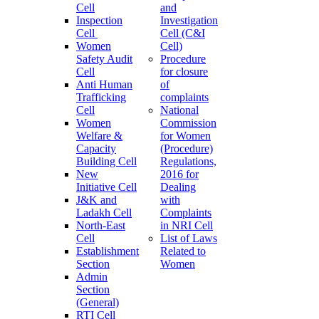
Cell
and
Inspection
Investigation
Cell
Cell (C&I
Women
Cell)
Safety Audit
Procedure
Cell
for closure
Anti Human
of
Trafficking
complaints
Cell
National
Women
Commission
Welfare &
for Women
Capacity
(Procedure)
Building Cell
Regulations,
New
2016 for
Initiative Cell
Dealing
J&K and
with
Ladakh Cell
Complaints
North-East
in NRI Cell
Cell
List of Laws
Establishment
Related to
Section
Women
Admin
Section
(General)
RTI Cell