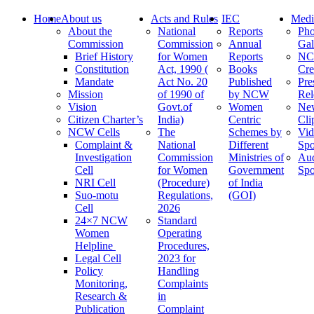
Home
About us
Acts and Rules
IEC
Medi
About the
National
Reports
Pho
Commission
Commission
Annual
Gal
Brief History
for Women
Reports
N
Constitution
Act, 1990 (
Books
Cre
Mandate
Act No. 20
Published
Pre
Mission
of 1990 of
by NCW
Rel
Vision
Govt.of
Women
Ne
Citizen Charter’s
India)
Centric
Cli
NCW Cells
The
Schemes by
Vid
Complaint &
National
Different
Spo
Investigation
Commission
Ministries of
Au
Cell
for Women
Government
Spo
NRI Cell
(Procedure)
of India
Suo-motu
Regulations,
(GOI)
Cell
2026
24×7 NCW
Standard
Women
Operating
Helpline
Procedures,
Legal Cell
2023 for
Policy
Handling
Monitoring,
Complaints
Research &
in
Publication
Complaint