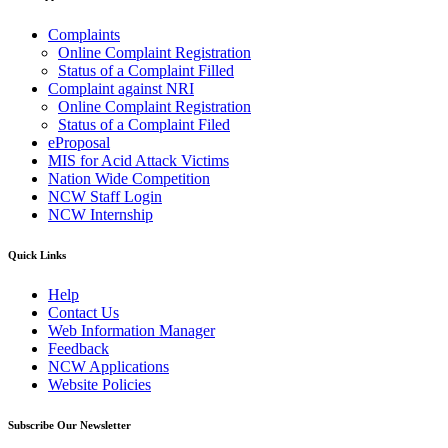
Complaints
Online Complaint Registration
Status of a Complaint Filled
Complaint against NRI
Online Complaint Registration
Status of a Complaint Filed
eProposal
MIS for Acid Attack Victims
Nation Wide Competition
NCW Staff Login
NCW Internship
Quick Links
Help
Contact Us
Web Information Manager
Feedback
NCW Applications
Website Policies
Subscribe Our Newsletter