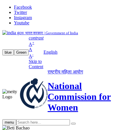
Facebook
Twitter
Instagram
Youtube
भारत सरकार | Government of India
contrast
+
A
A
English
blue
Green
-
A
Skip to
Content
राष्ट्रीय महिला आयोग
National
Commission for
Women
Search
menu
search