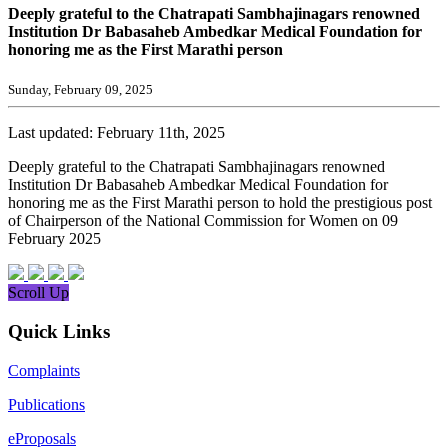
Deeply grateful to the Chatrapati Sambhajinagars renowned
Institution Dr Babasaheb Ambedkar Medical Foundation for
honoring me as the First Marathi person
Sunday, February 09, 2025
Last updated: February 11th, 2025
Deeply grateful to the Chatrapati Sambhajinagars renowned
Institution Dr Babasaheb Ambedkar Medical Foundation for
honoring me as the First Marathi person to hold the prestigious post
of Chairperson of the National Commission for Women on 09
February 2025
Scroll Up
Quick Links
Complaints
Publications
eProposals