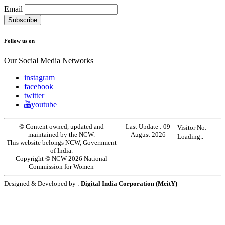
Email
Follow us on
Our Social Media Networks
instagram
facebook
twitter
youtube
© Content owned, updated and
Last Update :
09
Visitor No:
maintained by the NCW.
August 2026
Loading..
This website belongs NCW, Government
of India.
Copyright © NCW 2026 National
Commission for Women
Designed & Developed by :
Digital India Corporation (MeitY)