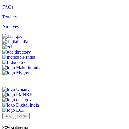
FAQs
Tenders
Archives
play
pause
NCW Applications