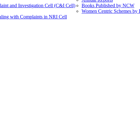
int and Investigation Cell (C&I Cell)
Books Published by NCW
Women Centric Schemes by Di
ling with Complaints in NRI Cell