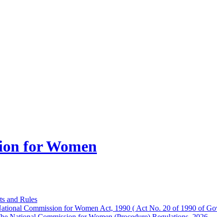
ion for Women
ts and Rules
ational Commission for Women Act, 1990 ( Act No. 20 of 1990 of Gov
he National Commission for Women (Procedure) Regulations, 2026