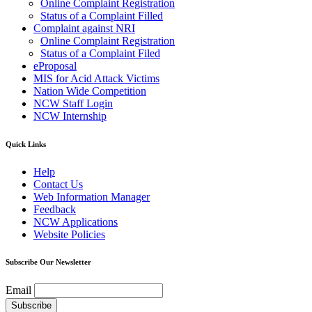
Online Complaint Registration
Status of a Complaint Filled
Complaint against NRI
Online Complaint Registration
Status of a Complaint Filed
eProposal
MIS for Acid Attack Victims
Nation Wide Competition
NCW Staff Login
NCW Internship
Quick Links
Help
Contact Us
Web Information Manager
Feedback
NCW Applications
Website Policies
Subscribe Our Newsletter
Email