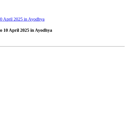
10 April 2025 in Ayodhya
to 10 April 2025 in Ayodhya