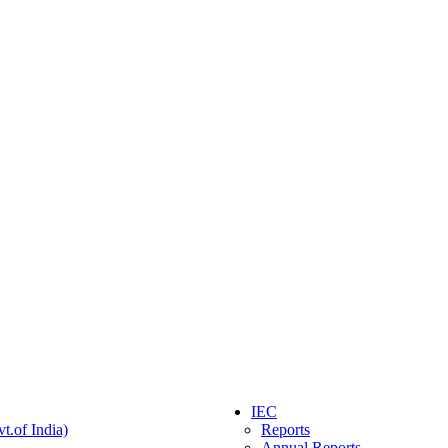
IEC
t.of India)
Reports
Annual Reports