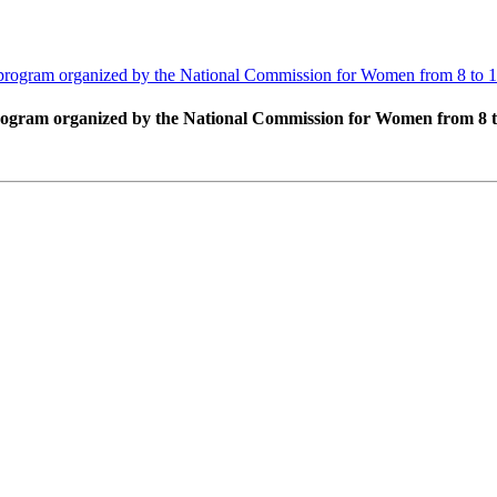
ing program organized by the National Commission for Women from 8 to 
g program organized by the National Commission for Women from 8 