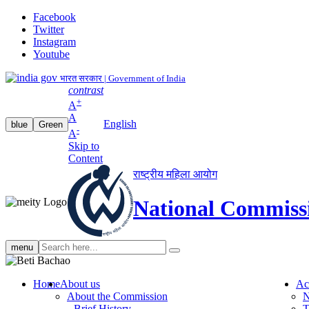
Facebook
Twitter
Instagram
Youtube
भारत सरकार | Government of India
contrast
+
A
A
English
blue
Green
-
A
Skip to
Content
राष्ट्रीय महिला आयोग
National Commiss
Search
menu
search
Home
About us
Ac
About the Commission
N
Brief History
T