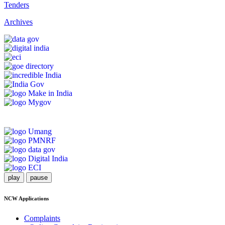
Tenders
Archives
play
pause
NCW Applications
Complaints