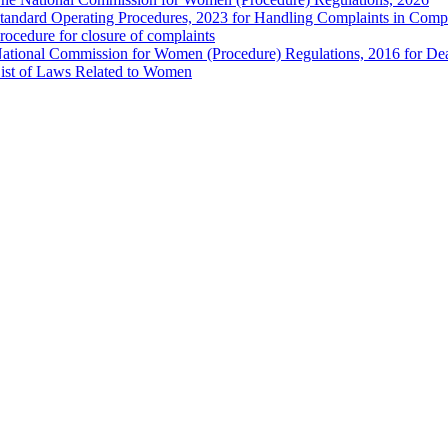
tandard Operating Procedures, 2023 for Handling Complaints in Compla
rocedure for closure of complaints
ational Commission for Women (Procedure) Regulations, 2016 for Dea
ist of Laws Related to Women