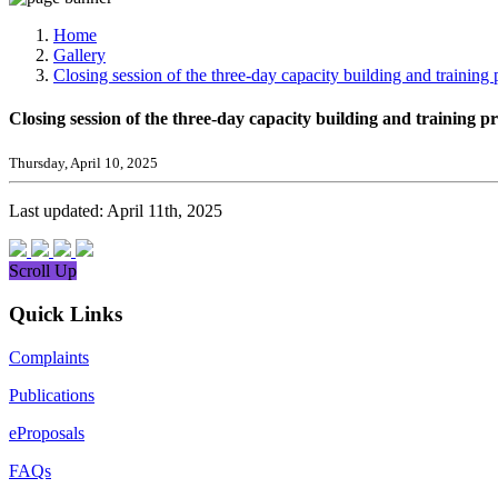
Media, Social Media & Content Creation Cell
Training Cell
Home
Digital Shakti Kendra
Gallery
Closing session of the three-day capacity building and train
Closing session of the three-day capacity building and trainin
Thursday, April 10, 2025
Last updated: April 11th, 2025
Scroll Up
Quick Links
Complaints
Publications
eProposals
FAQs