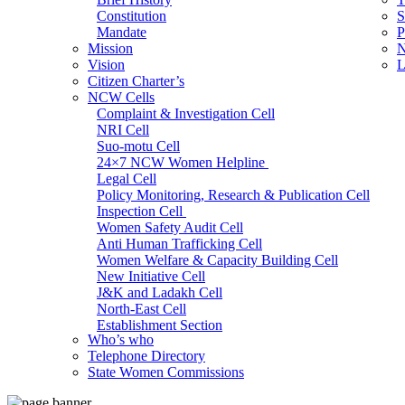
Constitution
S
Mandate
P
Mission
N
Vision
L
Citizen Charter’s
NCW Cells
Complaint & Investigation Cell
NRI Cell
Suo-motu Cell
24×7 NCW Women Helpline
Legal Cell
Policy Monitoring, Research & Publication Cell
Inspection Cell
Women Safety Audit Cell
Anti Human Trafficking Cell
Women Welfare & Capacity Building Cell
New Initiative Cell
J&K and Ladakh Cell
North-East Cell
Establishment Section
Who’s who
Admin Section (General)
Telephone Directory
RTI Cell
State Women Commissions
Official Language Cell
IT Cell