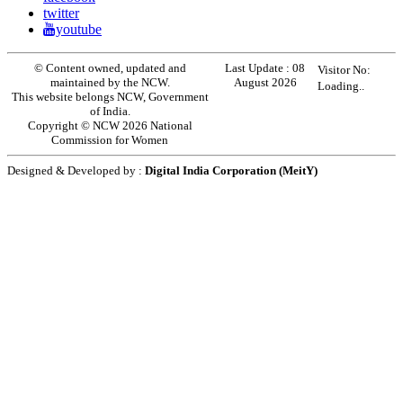
twitter
youtube
© Content owned, updated and
Last Update :
08
Visitor No:
maintained by the NCW.
August 2026
Loading..
This website belongs NCW, Government
of India.
Copyright © NCW 2026 National
Commission for Women
Designed & Developed by :
Digital India Corporation (MeitY)