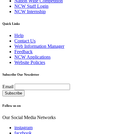
Nation Wide Competition
NCW Staff Login
NCW Internship
Quick Links
Help
Contact Us
Web Information Manager
Feedback
NCW Applications
Website Policies
Subscribe Our Newsletter
Email
Follow us on
Our Social Media Networks
instagram
facebook