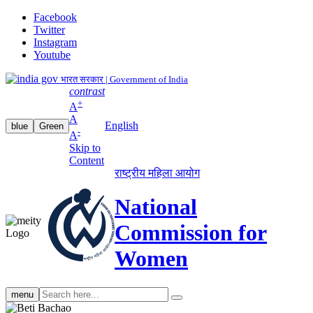
Facebook
Twitter
Instagram
Youtube
भारत सरकार | Government of India
contrast
+
A
A
English
blue
Green
-
A
Skip to
Content
राष्ट्रीय महिला आयोग
National
Commission for
Women
Search
menu
search