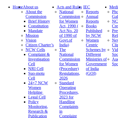
Home
About us
Acts and Rules
IEC
Medi
About the
National
Reports
Pho
Commission
Commission
Annual
Gal
Brief History
for Women
Reports
N
Constitution
Act, 1990 (
Books
Cre
Mandate
Act No. 20
Published
Pre
Mission
of 1990 of
by NCW
Rel
Vision
Govt.of
Women
Ne
Citizen Charter’s
India)
Centric
Cli
NCW Cells
The
Schemes by
Vid
Complaint &
National
Different
Spo
Investigation
Commission
Ministries of
Au
Cell
for Women
Government
Spo
NRI Cell
(Procedure)
of India
Suo-motu
Regulations,
(GOI)
Cell
2026
24×7 NCW
Standard
Women
Operating
Helpline
Procedures,
Legal Cell
2023 for
Policy
Handling
Monitoring,
Complaints
Research &
in
Publication
Complaint