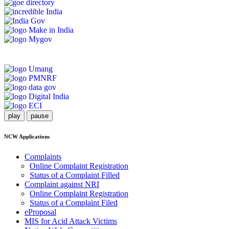
play
pause
NCW Applications
Complaints
Online Complaint Registration
Status of a Complaint Filled
Complaint against NRI
Online Complaint Registration
Status of a Complaint Filed
eProposal
MIS for Acid Attack Victims