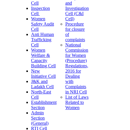
Cell
and
Inspection
Investigation
Cell
Cell (C&I
Women
Cell)
Safety Audit
Procedure
Cell
for closure
Anti Human
of
Trafficking
complaints
Cell
National
Women
Commission
Welfare &
for Women
Capacity
(Procedure)
Building Cell
Regulations,
New
2016 for
Initiative Cell
Dealing
J&K and
with
Ladakh Cell
Complaints
North-East
in NRI Cell
Cell
List of Laws
Establishment
Related to
Section
Women
Admin
Section
(General)
RTI Cell