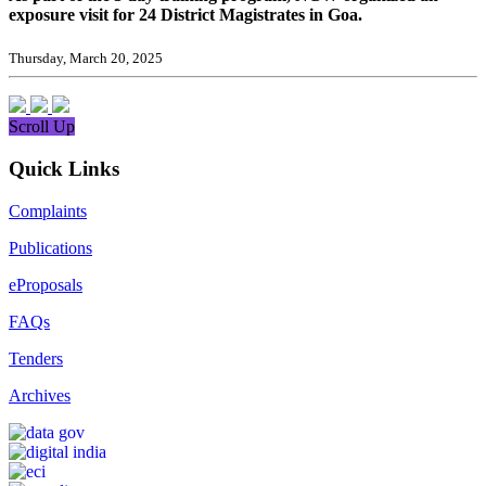
exposure visit for 24 District Magistrates in Goa.
Thursday, March 20, 2025
Scroll Up
Quick Links
Complaints
Publications
eProposals
FAQs
Tenders
Archives