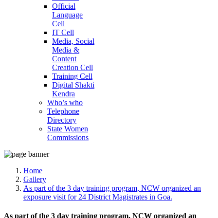
Official
Language
Cell
IT Cell
Media, Social
Media &
Content
Creation Cell
Training Cell
Digital Shakti
Kendra
Who’s who
Telephone
Directory
State Women
Commissions
Home
Gallery
As part of the 3 day training program, NCW organized an
exposure visit for 24 District Magistrates in Goa.
As part of the 3 day training program, NCW organized an