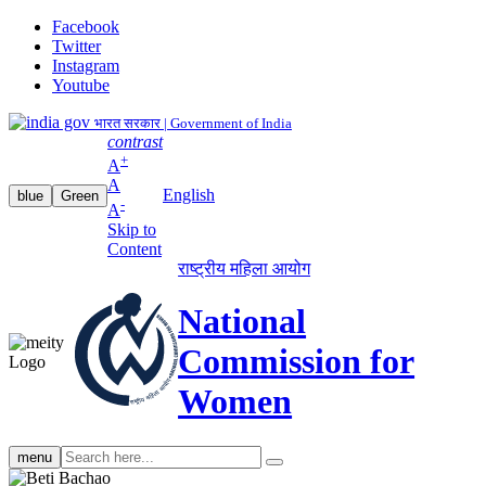
Facebook
Twitter
Instagram
Youtube
भारत सरकार | Government of India
contrast
+
A
A
English
blue
Green
-
A
Skip to
Content
राष्ट्रीय महिला आयोग
National
Commission for
Women
Search
menu
search