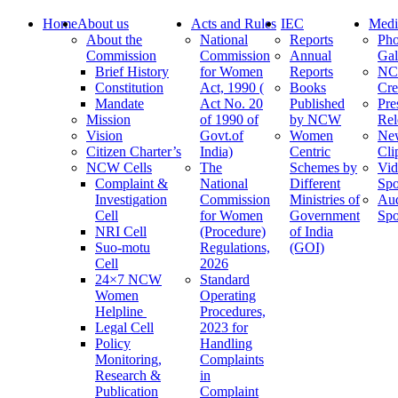
Home
About us
Acts and Rules
IEC
Medi
About the
National
Reports
Pho
Commission
Commission
Annual
Gal
Brief History
for Women
Reports
N
Constitution
Act, 1990 (
Books
Cre
Mandate
Act No. 20
Published
Pre
Mission
of 1990 of
by NCW
Rel
Vision
Govt.of
Women
Ne
Citizen Charter’s
India)
Centric
Cli
NCW Cells
The
Schemes by
Vid
Complaint &
National
Different
Spo
Investigation
Commission
Ministries of
Au
Cell
for Women
Government
Spo
NRI Cell
(Procedure)
of India
Suo-motu
Regulations,
(GOI)
Cell
2026
24×7 NCW
Standard
Women
Operating
Helpline
Procedures,
Legal Cell
2023 for
Policy
Handling
Monitoring,
Complaints
Research &
in
Publication
Complaint