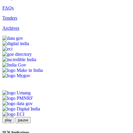
FAQs
Tenders
Archives
play
pause
NCW Applications