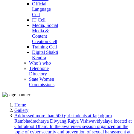
Official
Language
Cell
IT Cell
Media, Social
Media &
Content
Creation Cell
Training Cell
Digital Shakti
Kendra
Who’s who
Telephone
Directory
State Women
Commissions
Home
Gallery
Addressed more than 500 girl students at Jagadguru
Rambhadracharya Divyang Rajya Vishwavidyalaya located at
Chitrakoot Dham. In the awareness session organized on the
topic of cyber security and prevention of sexual harassment at