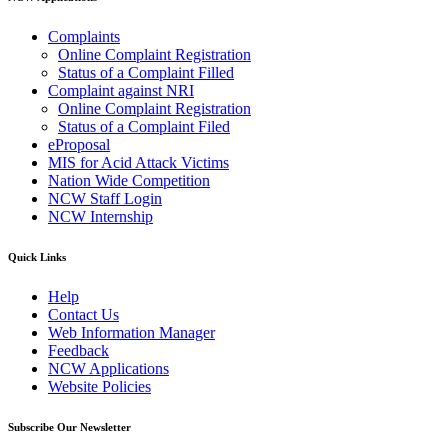
Complaints
Online Complaint Registration
Status of a Complaint Filled
Complaint against NRI
Online Complaint Registration
Status of a Complaint Filed
eProposal
MIS for Acid Attack Victims
Nation Wide Competition
NCW Staff Login
NCW Internship
Quick Links
Help
Contact Us
Web Information Manager
Feedback
NCW Applications
Website Policies
Subscribe Our Newsletter