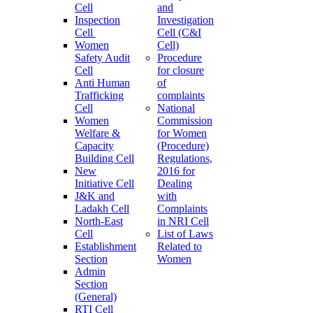
Cell
and
Inspection
Investigation
Cell
Cell (C&I
Women
Cell)
Safety Audit
Procedure
Cell
for closure
Anti Human
of
Trafficking
complaints
Cell
National
Women
Commission
Welfare &
for Women
Capacity
(Procedure)
Building Cell
Regulations,
New
2016 for
Initiative Cell
Dealing
J&K and
with
Ladakh Cell
Complaints
North-East
in NRI Cell
Cell
List of Laws
Establishment
Related to
Section
Women
Admin
Section
(General)
RTI Cell