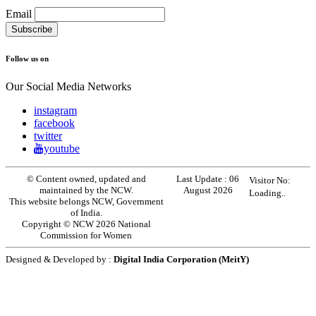
Email
Follow us on
Our Social Media Networks
instagram
facebook
twitter
youtube
© Content owned, updated and
Last Update :
06
Visitor No:
maintained by the NCW.
August 2026
Loading..
This website belongs NCW, Government
of India.
Copyright © NCW 2026 National
Commission for Women
Designed & Developed by :
Digital India Corporation (MeitY)