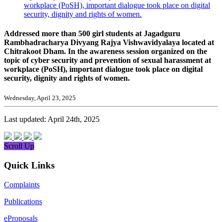
workplace (PoSH), important dialogue took place on digital
security, dignity and rights of women.
Addressed more than 500 girl students at Jagadguru
Rambhadracharya Divyang Rajya Vishwavidyalaya located at
Chitrakoot Dham. In the awareness session organized on the
topic of cyber security and prevention of sexual harassment at
workplace (PoSH), important dialogue took place on digital
security, dignity and rights of women.
Wednesday, April 23, 2025
Last updated: April 24th, 2025
Scroll Up
Quick Links
Complaints
Publications
eProposals