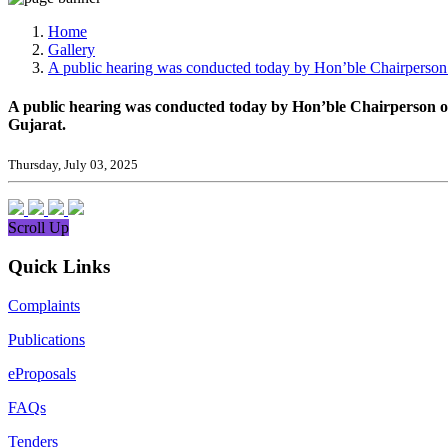
Media, Social Media & Content Creation Cell
Training Cell
Home
Digital Shakti Kendra
Gallery
A public hearing was conducted today by Hon’ble Chairperson
A public hearing was conducted today by Hon’ble Chairperson 
Gujarat.
Thursday, July 03, 2025
Scroll Up
Quick Links
Complaints
Publications
eProposals
FAQs
Tenders