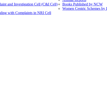
int and Investigation Cell (C&I Cell)
Books Published by NCW
Women Centric Schemes by Di
ling with Complaints in NRI Cell