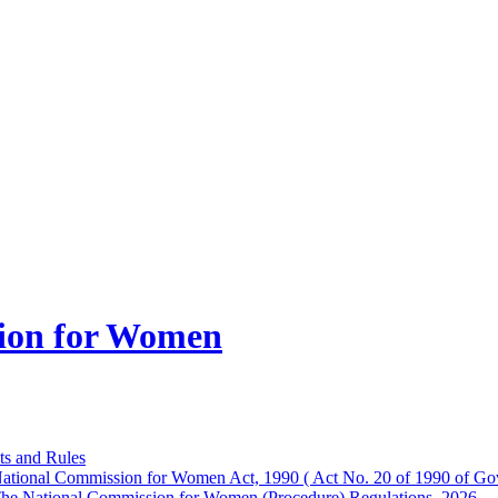
ion for Women
ts and Rules
ational Commission for Women Act, 1990 ( Act No. 20 of 1990 of Gov
he National Commission for Women (Procedure) Regulations, 2026