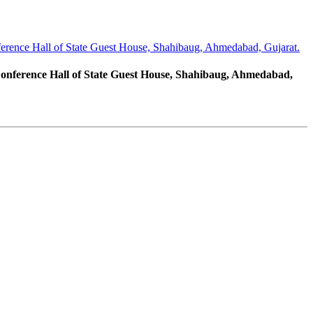
erence Hall of State Guest House, Shahibaug, Ahmedabad, Gujarat.
Conference Hall of State Guest House, Shahibaug, Ahmedabad,