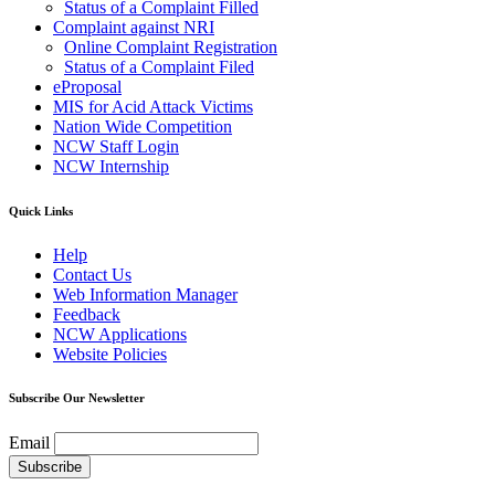
Status of a Complaint Filled
Complaint against NRI
Online Complaint Registration
Status of a Complaint Filed
eProposal
MIS for Acid Attack Victims
Nation Wide Competition
NCW Staff Login
NCW Internship
Quick Links
Help
Contact Us
Web Information Manager
Feedback
NCW Applications
Website Policies
Subscribe Our Newsletter
Email