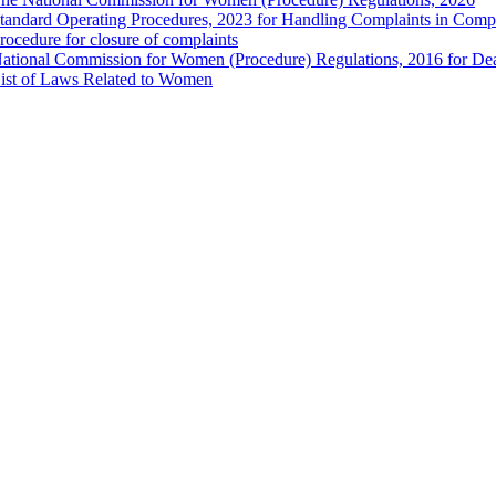
tandard Operating Procedures, 2023 for Handling Complaints in Compla
rocedure for closure of complaints
ational Commission for Women (Procedure) Regulations, 2016 for Dea
ist of Laws Related to Women