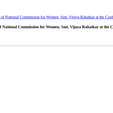
 of National Commission for Women, Smt. Vijaya Rahatkar at the Conf
of National Commission for Women, Smt. Vijaya Rahatkar at the 