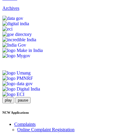
Archives
play
pause
NCW Applications
Complaints
Online Complaint Registration