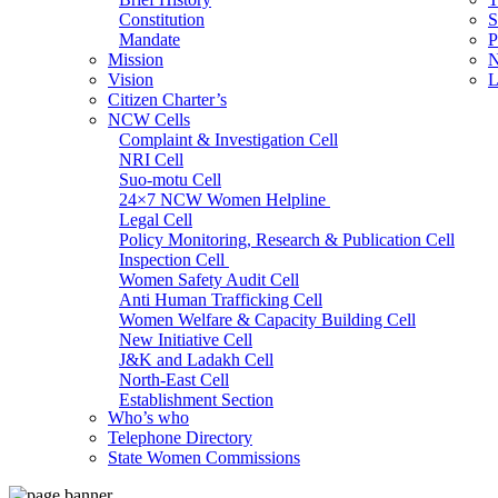
Constitution
S
Mandate
P
Mission
N
Vision
L
Citizen Charter’s
NCW Cells
Complaint & Investigation Cell
NRI Cell
Suo-motu Cell
24×7 NCW Women Helpline
Legal Cell
Policy Monitoring, Research & Publication Cell
Inspection Cell
Women Safety Audit Cell
Anti Human Trafficking Cell
Women Welfare & Capacity Building Cell
New Initiative Cell
J&K and Ladakh Cell
North-East Cell
Establishment Section
Who’s who
Admin Section (General)
Telephone Directory
RTI Cell
State Women Commissions
Official Language Cell
IT Cell