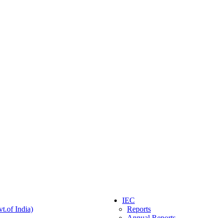
IEC
t.of India)
Reports
Annual Reports