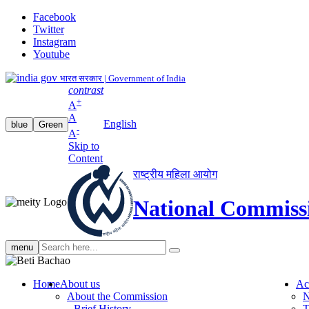
Facebook
Twitter
Instagram
Youtube
भारत सरकार | Government of India
contrast
+
A
A
English
blue
Green
-
A
Skip to
Content
राष्ट्रीय महिला आयोग
National Commiss
Search
menu
search
Home
About us
Ac
About the Commission
N
Brief History
T